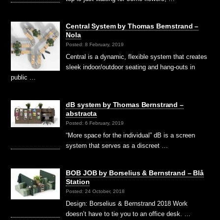
Central System by Thomas Bernstrand –
Nola
Posted: 8 February, 2019
Central is a dynamic, flexible system that creates
sleek indoor/outdoor seating and hang-outs in
public …
dB system by Thomas Bernstrand –
abstracta
Posted: 6 February, 2019
“More space for the individual” dB is a screen
system that serves as a discreet …
BOB JOB by Borselius & Bernstrand – Blå
Station
Posted: 24 October, 2018
Design: Borselius & Bernstrand 2018 Work
doesn’t have to tie you to an office desk. …