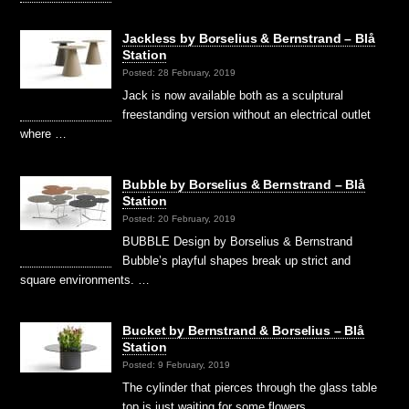
Jackless by Borselius & Bernstrand – Blå
Station
Posted: 28 February, 2019
Jack is now available both as a sculptural
freestanding version without an electrical outlet
where …
Bubble by Borselius & Bernstrand – Blå
Station
Posted: 20 February, 2019
BUBBLE Design by Borselius & Bernstrand
Bubble’s playful shapes break up strict and
square environments. …
Bucket by Bernstrand & Borselius – Blå
Station
Posted: 9 February, 2019
The cylinder that pierces through the glass table
top is just waiting for some flowers, …