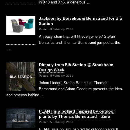
in X40 and X46, a generous …
Jackson by Borselius & Bernstrand for Blå
Station
Posted: 9 February, 2021
An easy chair that will fit everywhere? Stefan
Borselius and Thomas Bernstrand jumped at the
…
Directly from Blå Station @ Stockholm
Design Week
Posted: 8 February, 2021
Johan Lindau, Stefan Borselius, Thomas
Bernstrand and Adam Goodrum presents the idea
and process behind …
PLANT is a bollard inspired by outdoor
plants by Thomas Bernstrand – Zero
Posted: 5 February, 2021
PLANT is a bollard inspired by outdoor plants It