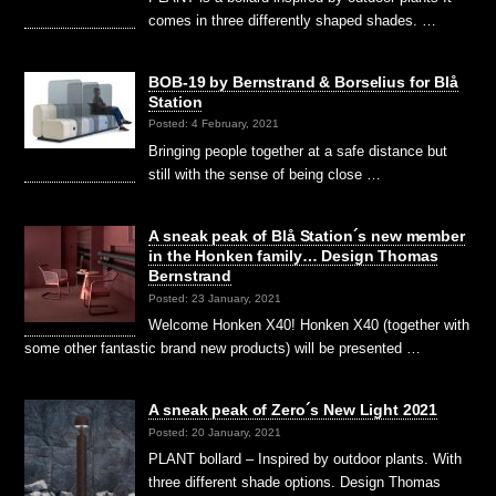
comes in three differently shaped shades. …
BOB-19 by Bernstrand & Borselius for Blå
Station
Posted: 4 February, 2021
Bringing people together at a safe distance but
still with the sense of being close …
A sneak peak of Blå Station´s new member
in the Honken family… Design Thomas
Bernstrand
Posted: 23 January, 2021
Welcome Honken X40! Honken X40 (together with
some other fantastic brand new products) will be presented …
A sneak peak of Zero´s New Light 2021
Posted: 20 January, 2021
PLANT bollard – Inspired by outdoor plants. With
three different shade options. Design Thomas