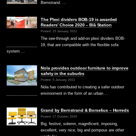
Bernstrand. …
The Plexi dividers BOB-19 is awarded
Readers’ Choice 2020 – Blå Station
Posted: 15 January, 2021
The see-through and add-on plexi dividers BOB-
19, that are compatible with the flexible sofa
system …
Nola provides outdoor furniture to improve
safety in the suburbs
Posted: 5 January, 2021
Nola has contributed to creating a safer outdoor
environment in the form of an urban …
Grand by Bernstrand & Borselius – Horreds
Posted: 17 October, 2020
Big, festive, solemn, magnificent, imposing,
excellent, very nice, big and pompous are other