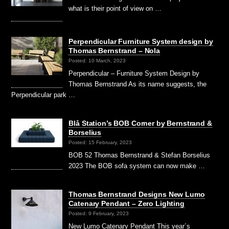
what is their point of view on …
Perpendicular Furniture System design by
Thomas Bernstrand – Nola
Posted: 10 March, 2023
Perpendicular – Furniture System Design by
Thomas Bernstrand As its name suggests, the
Perpendicular park …
Blå Station’s BOB Corner by Bernstrand &
Borselius
Posted: 15 February, 2023
BOB 52 Thomas Bernstrand & Stefan Borselius
2023 The BOB sofa system can now make …
Thomas Bernstrand Designs New Lumo
Catenary Pendant – Zero Lighting
Posted: 9 February, 2023
New Lumo Catenary Pendant This year´s