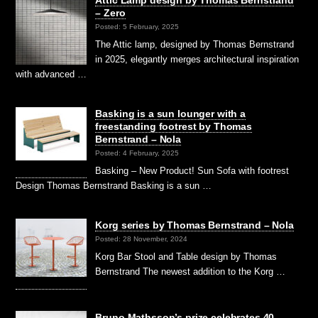
Attic Lamp design by Thomas Bernstrand
– Zero
Posted: 5 February, 2025
The Attic lamp, designed by Thomas Bernstrand
in 2025, elegantly merges architectural inspiration
with advanced …
Basking is a sun lounger with a
freestanding footrest by Thomas
Bernstrand – Nola
Posted: 4 February, 2025
Basking – New Product! Sun Sofa with footrest
Design Thomas Bernstrand Basking is a sun …
Korg series by Thomas Bernstrand – Nola
Posted: 28 November, 2024
Korg Bar Stool and Table design by Thomas
Bernstrand The newest addition to the Korg …
Bruno Mathsson’s prize celebrates 40