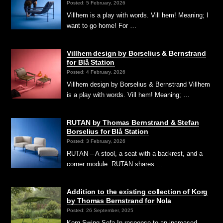
Posted: 5 February, 2026
Villhem is a play with words. Vill hem! Meaning; I
want to go home! For …
Villhem design by Borselius & Bernstrand
for Blå Station
Posted: 4 February, 2026
Villhem design by Borselius & Bernstrand Villhem
is a play with words. Vill hem! Meaning; …
RUTAN by Thomas Bernstrand & Stefan
Borselius for Blå Station
Posted: 3 February, 2026
RUTAN – A stool, a seat with a backrest, and a
corner module. RUTAN shares …
Addition to the existing collection of Korg
by Thomas Bernstrand for Nola
Posted: 26 September, 2025
Korg Swing Sofa In response to an increased