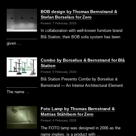
BOB design by Thomas Bernstrand &
Stefan Borselius for Zero
Posted: 7 February, 2020
In collaboration with well-known furniture brand
Blå Station, their BOB sofa system has been
given …
Combo by Borselius & Bernstrand for Blå
Station
Posted: 5 February, 2020
Blå Station Presents Combo by Borselius &
Bernstrand — An Interior Architectural Element
The name …
Foto Lamp by Thomas Bernstrand &
Mattias Ståhlbom for Zero
Posted: 4 February, 2020
The FOTO lamp was designed in 2006 as the
name implies, is a product with …