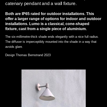
catenary pendant and a wall fixture.
Both are IP65 rated for outdoor installations. This
offer a larger range of options for indoor and outdoor
installations.
Lumo is a classical, cone-shaped
fixture, cast from a single piece of aluminium.
The six-millimetre-thick shade ends elegantly with a nice full radius.
The diffuser is imperceptibly mounted into the shade in a way that
avoids glare.
Design Thomas Bernstrand 2023