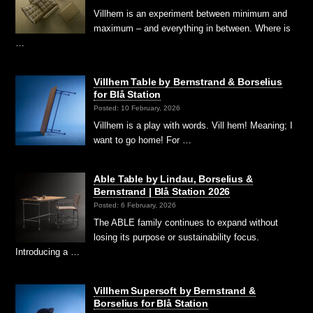
Villhem is an experiment between minimum and
maximum – and everything in between. Where is
…
Villhem Table by Bernstrand & Borselius
for Blå Station
Posted: 10 February, 2026
Villhem is a play with words. Vill hem! Meaning; I
want to go home! For …
Able Table by Lindau, Borselius &
Bernstrand | Blå Station 2026
Posted: 6 February, 2026
The ABLE family continues to expand without
losing its purpose or sustainability focus.
Introducing a …
Villhem Supersoft by Bernstrand &
Borselius for Blå Station