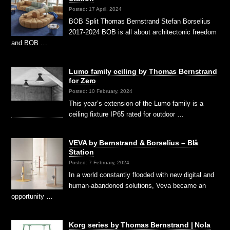
Posted: 17 April, 2024
BOB Split Thomas Bernstrand Stefan Borselius
2017-2024 BOB is all about architectonic freedom
and BOB …
Lumo family ceiling by Thomas Bernstrand
for Zero
Posted: 10 February, 2024
This year´s extension of the Lumo family is a
ceiling fixture IP65 rated for outdoor …
VEVA by Bernstrand & Borselius – Blå
Station
Posted: 7 February, 2024
In a world constantly flooded with new digital and
human-abandoned solutions, Veva became an
opportunity …
Korg series by Thomas Bernstrand | Nola