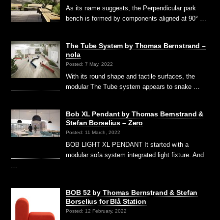
As its name suggests, the Perpendicular park
bench is formed by components aligned at 90° …
The Tube System by Thomas Bernstrand –
nola
Posted: 7 May, 2022
With its round shape and tactile surfaces, the
modular The Tube system appears to snake …
Bob XL Pendant by Thomas Bernstrand &
Stefan Borselius – Zero
Posted: 11 March, 2022
BOB LIGHT XL PENDANT It started with a
modular sofa system integrated light fixture. And
…
BOB 52 by Thomas Bernstrand & Stefan
Borselius for Blå Station
Posted: 12 February, 2022