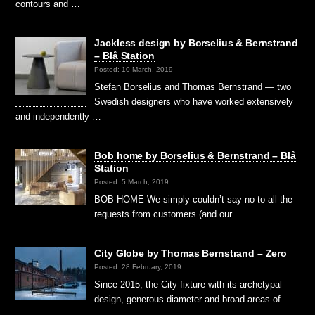
contours and …
Jackless design by Borselius & Bernstrand
– Blå Station
Posted: 10 March, 2019
Stefan Borselius and Thomas Bernstrand — two
Swedish designers who have worked extensively
and independently …
Bob home by Borselius & Bernstrand – Blå
Station
Posted: 5 March, 2019
BOB HOME We simply couldn’t say no to all the
requests from customers (and our …
City Globe by Thomas Bernstrand – Zero
Posted: 28 February, 2019
Since 2015, the City fixture with its archetypal
design, generous diameter and broad areas of …