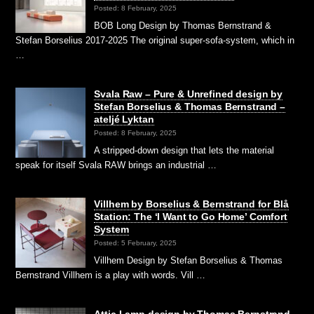
Posted: 8 February, 2025
BOB Long Design by Thomas Bernstrand &
Stefan Borselius 2017-2025 The original super-sofa-system, which in
…
Svala Raw – Pure & Unrefined design by
Stefan Borselius & Thomas Bernstrand –
ateljé Lyktan
Posted: 8 February, 2025
A stripped-down design that lets the material
speak for itself Svala RAW brings an industrial …
Villhem by Borselius & Bernstrand for Blå
Station: The ‘I Want to Go Home’ Comfort
System
Posted: 5 February, 2025
Villhem Design by Stefan Borselius & Thomas
Bernstrand Villhem is a play with words. Vill …