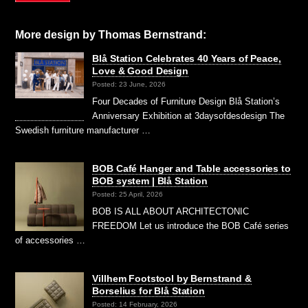
More design by Thomas Bernstrand:
Blå Station Celebrates 40 Years of Peace,
Love & Good Design
Posted: 23 June, 2026
Four Decades of Furniture Design Blå Station’s
Anniversary Exhibition at 3daysofdesdesign The
Swedish furniture manufacturer …
BOB Café Hanger and Table accessories to
BOB system | Blå Station
Posted: 25 April, 2026
BOB IS ALL ABOUT ARCHITECTONIC
FREEDOM Let us introduce the BOB Café series
of accessories …
Villhem Footstool by Bernstrand &
Borselius for Blå Station
Posted: 14 February, 2026