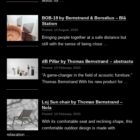
words for …
BOB-19 by Bernstrand & Borselius – Blå
Station
Posted: 10 August, 2020
Bringing people together at a safe distance but
still with the sense of being close …
dB Pillar by Thomas Bernstrand – abstracta
Posted: 13 February, 2020
“A game-changer in the field of acoustic furniture.”
Thomas Bernstrand With his new product for …
Loj Sun chair by Thomas Bernstrand –
Nola
Posted: 10 February, 2020
With its comfortable seat and reclining shape, this
comfortable outdoor design is made with
relaxation …