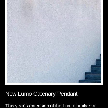
New Lumo Catenary Pendant
This year´s extension of the Lumo family is a