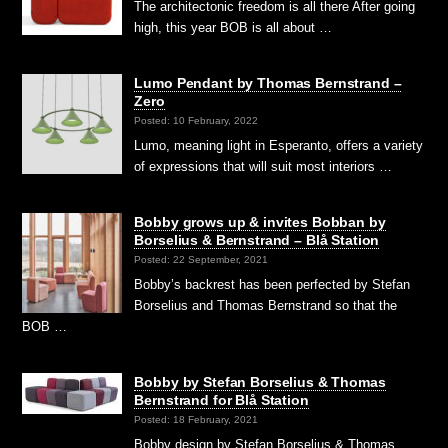
The architectonic freedom is all there After going
high, this year BOB is all about …
Lumo Pendant by Thomas Bernstrand –
Zero
Posted: 10 February, 2022
Lumo, meaning light in Esperanto, offers a variety
of expressions that will suit most interiors …
Bobby grows up & invites Bobban by
Borselius & Bernstrand – Blå Station
Posted: 22 September, 2021
Bobby’s backrest has been perfected by Stefan
Borselius and Thomas Bernstrand so that the
BOB …
Bobby by Stefan Borselius & Thomas
Bernstrand for Blå Station
Posted: 18 February, 2021
Bobby design by Stefan Borselius & Thomas