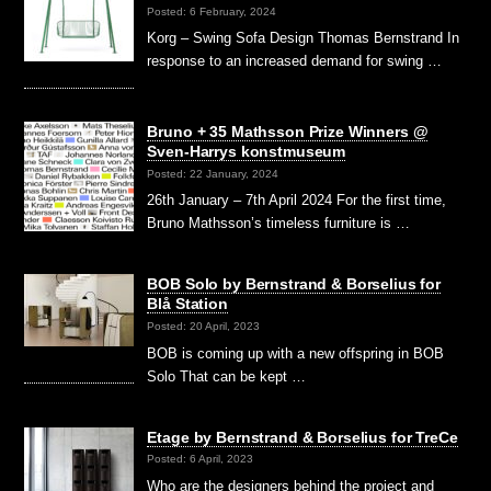
Posted: 6 February, 2024
Korg – Swing Sofa Design Thomas Bernstrand In
response to an increased demand for swing …
Bruno + 35 Mathsson Prize Winners @
Sven-Harrys konstmuseum
Posted: 22 January, 2024
26th January – 7th April 2024 For the first time,
Bruno Mathsson’s timeless furniture is …
BOB Solo by Bernstrand & Borselius for
Blå Station
Posted: 20 April, 2023
BOB is coming up with a new offspring in BOB
Solo That can be kept …
Etage by Bernstrand & Borselius for TreCe
Posted: 6 April, 2023
Who are the designers behind the project and