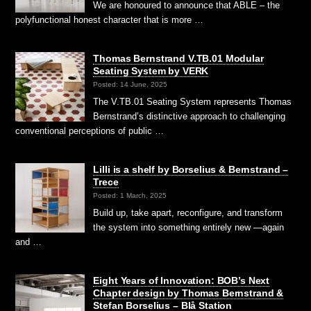
We are honoured to announce that ABLE – the
polyfunctional honest character that is more …
Thomas Bernstrand V.TB.01 Modular
Seating System by VERK
Posted: 14 June, 2025
The V.TB.01 Seating System represents Thomas
Bernstrand’s distinctive approach to challenging
conventional perceptions of public …
Lilli is a shelf by Borselius & Bernstrand –
Trece
Posted: 1 March, 2025
Build up, take apart, reconfigure, and transform
the system into something entirely new —again
and …
Eight Years of Innovation: BOB’s Next
Chapter design by Thomas Bernstrand &
Stefan Borselius – Blå Station