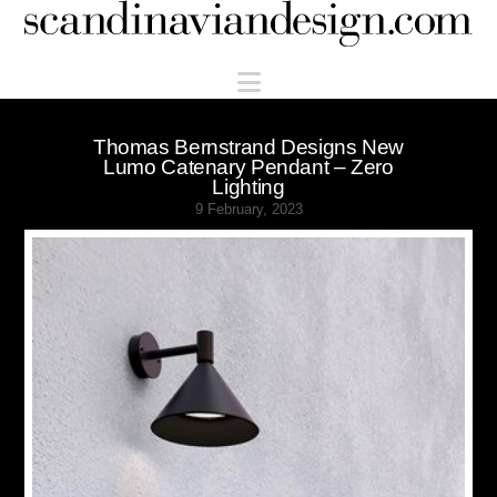
Scandinaviandesign.com
Navigation
Thomas Bernstrand Designs New
Lumo Catenary Pendant – Zero
Lighting
9 February, 2023