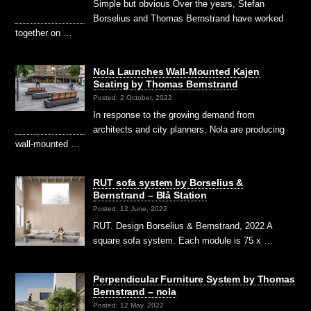
Simple but obvious Over the years, Stefan
Borselius and Thomas Bernstrand have worked
together on …
Nola Launches Wall-Mounted Kajen
Seating by Thomas Bernstrand
Posted: 2 October, 2022
In response to the growing demand from
architects and city planners, Nola are producing
wall-mounted …
RUT sofa system by Borselius &
Bernstrand – Blå Station
Posted: 12 June, 2022
RUT. Design Borselius & Bernstrand, 2022 A
square sofa system. Each module is 75 x …
Perpendicular Furniture System by Thomas
Bernstrand – nola
Posted: 12 May, 2022