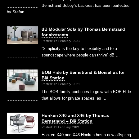
Bernstrand Bobby’s backrest has been perfected
by Stefan …
dB Modular Sofa by Thomas Bernstrand
for abstracta
Posted: 16 February, 2021
”Simplicity is the key to flexibility and to a
soundscape where people can thrive” dB …
BOB Hide by Bernstrand & Borselius for
Blå Station
Posted: 15 February, 2021
The BOB family continues to grow with BOB Hide
that allows for private spaces, as …
Honken X40 and X46 by Thomas
Bernstrand – Blå Station
Posted: 11 February, 2021
Honken X40 and X46 Honken has a new offspring