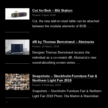
Cut for Bob – Blå Station
Posted: 5 April, 2018
Cut, the new add-on steel table can be attached
between the modular elements of BOB. …
dB by Thomas Bernstrand – Abstracta
Posted: 16 March, 2018
Designer Thomas Bernstrand recasts the
individual as a co-creator dB, Abstracta’s new
sound-absorbing screen series, …
Snapshots – Stockholm Furniture Fair &
Northern Light Fair 2018
Posted: 8 February, 2018
Snapshots – Stockholm Furniture Fair & Northern
Light Fair 2018 Photo: Ola Marton & Maximilian
…