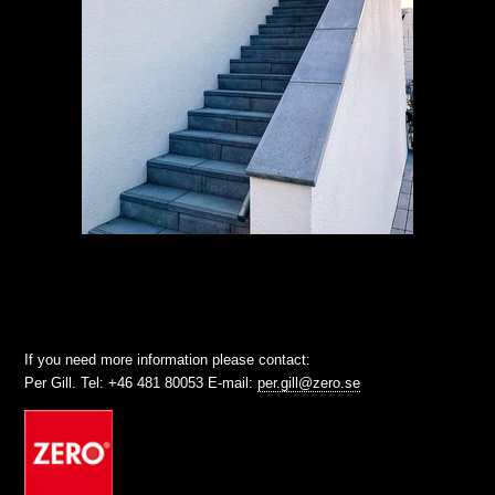
If you need more information please contact:
Per Gill. Tel: +46 481 80053 E-mail:
per.gill@zero.se