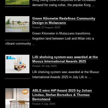
demand for swing sofas, the popular Korg …
Green Kilometer Redefines Community
Design in Mulazzano
Posted: 27 August, 2025
Green Kilometer in Mulazzano transforms
forgotten land between Lodi and Milan into a
vibrant community …
Lilli shelving system was awarded at the
Muuuz International Awards 2025
Posted: 30 July, 2025
Lilli shelving system was awarded at the Muuuz
International Awards 2025 in July Lilli is …
ABLE wins HiP Award 2025 by Johan
Lindau, Stefan Borselius & Thomas
Bernstrand
Posted: 5 July, 2025