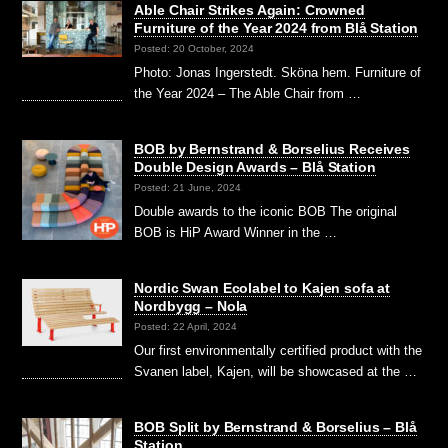
Able Chair Strikes Again: Crowned
Furniture of the Year 2024 from Blå Station
Posted: 20 October, 2024
Photo: Jonas Ingerstedt. Sköna hem. Furniture of
the Year 2024 – The Able Chair from …
BOB by Bernstrand & Borselius Receives
Double Design Awards – Blå Station
Posted: 21 June, 2024
Double awards to the iconic BOB The original
BOB is HiP Award Winner in the …
Nordic Swan Ecolabel to Kajen sofa at
Nordbygg – Nola
Posted: 22 April, 2024
Our first environmentally certified product with the
Svanen label, Kajen, will be showcased at the …
BOB Split by Bernstrand & Borselius – Blå
Station