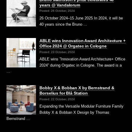
years @ Vandalorum
Posted: 26 October, 2024
26 October 2024–15 June 2025 In 2024, it will be
40 years since the Bruno …
ABLE wins Innovation Award Architecture +
Office 2024 @ Orgatec in Cologne
Posted: 23 October, 2024
ABLE wins ”Innovation Award Architecture+ Office
2024” during Orgatec in Cologne. The award is a
…
Bobby X & Bobban X by Bernstrand &
Borselius for Blå Station
Posted: 22 October, 2024
Expanding the Versatile Modular Furniture Family
Bobby X & Bobban X Design by Thomas
Bernstrand …