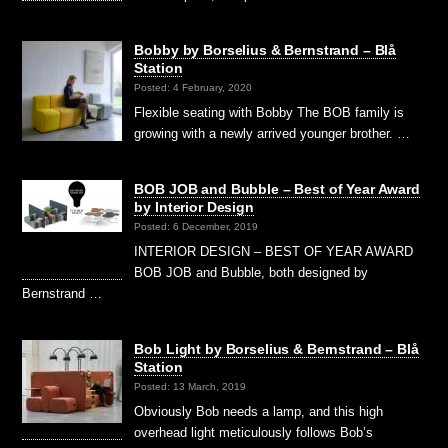
Bobby by Borselius & Bernstrand – Blå
Station
Posted: 4 February, 2020
Flexible seating with Bobby The BOB family is
growing with a newly arrived younger brother. …
BOB JOB and Bubble – Best of Year Award
by Interior Design
Posted: 6 December, 2019
INTERIOR DESIGN – BEST OF YEAR AWARD
BOB JOB and Bubble, both designed by
Bernstrand …
Bob Light by Borselius & Bernstrand – Blå
Station
Posted: 13 March, 2019
Obviously Bob needs a lamp, and this high
overhead light meticulously follows Bob’s