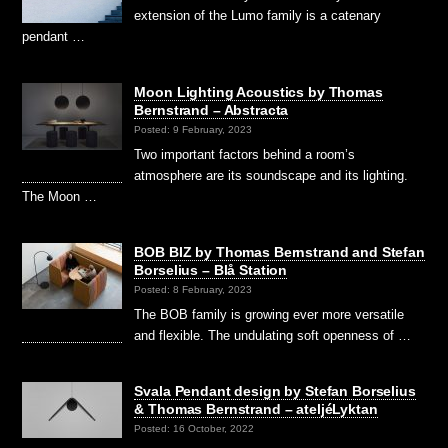
extension of the Lumo family is a catenary
pendant …
Moon Lighting Acoustics by Thomas
Bernstrand – Abstracta
Posted: 9 February, 2023
Two important factors behind a room’s
atmosphere are its soundscape and its lighting.
The Moon …
BOB BIZ by Thomas Bernstrand and Stefan
Borselius – Blå Station
Posted: 8 February, 2023
The BOB family is growing ever more versatile
and flexible. The undulating soft openness of …
Svala Pendant design by Stefan Borselius
& Thomas Bernstrand – ateljéLyktan
Posted: 16 October, 2022