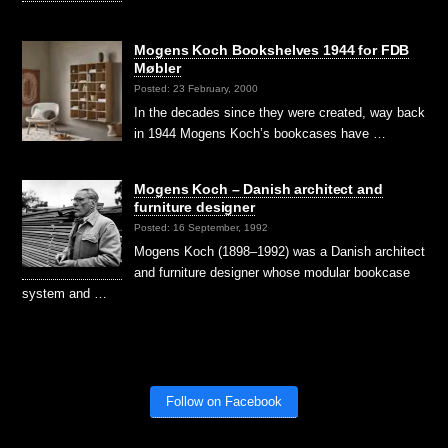
Mogens Koch Bookshelves 1944 for FDB
Møbler
Posted: 23 February, 2000
In the decades since they were created, way back
in 1944 Mogens Koch’s bookcases have …
Mogens Koch – Danish architect and
furniture designer
Posted: 16 September, 1992
Mogens Koch (1898–1992) was a Danish architect
and furniture designer whose modular bookcase
system and …
Follow on Facebook