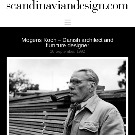
Scandinaviandesign.com
Navigation
Mogens Koch – Danish architect and
furniture designer
16 September, 1992