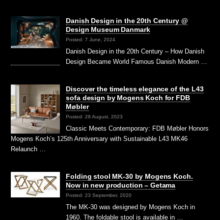
Danish Design in the 20th Century @
Design Museum Danmark
Posted: 7 June, 2024
Danish Design in the 20th Century – How Danish
Design Became World Famous Danish Modern …
Discover the timeless elegance of the L43
sofa design by Mogens Koch for FDB
Møbler
Posted: 28 August, 2023
Classic Meets Contemporary: FDB Møbler Honors
Mogens Koch’s 125th Anniversary with Sustainable L43 MK46
Relaunch …
Folding stool MK-30 by Mogens Koch.
Now in new production – Getama
Posted: 23 September, 2020
The MK-30 was designed by Mogens Koch in
1960. The foldable stool is available in …