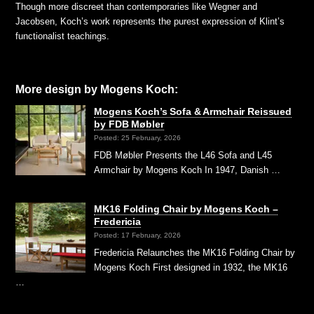
Though more discreet than contemporaries like Wegner and
Jacobsen, Koch’s work represents the purest expression of Klint’s
functionalist teachings.
More design by Mogens Koch:
Mogens Koch’s Sofa & Armchair Reissued
by FDB Møbler
Posted: 25 February, 2026
FDB Møbler Presents the L46 Sofa and L45
Armchair by Mogens Koch In 1947, Danish …
MK16 Folding Chair by Mogens Koch –
Fredericia
Posted: 17 February, 2026
Fredericia Relaunches the MK16 Folding Chair by
Mogens Koch First designed in 1932, the MK16
…