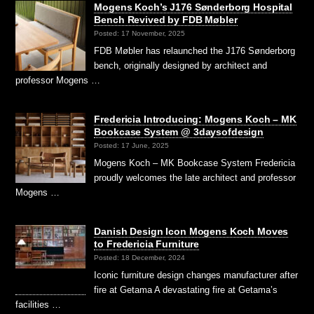
Mogens Koch’s J176 Sønderborg Hospital
Bench Revived by FDB Møbler
Posted: 17 November, 2025
FDB Møbler has relaunched the J176 Sønderborg
bench, originally designed by architect and
professor Mogens …
Fredericia Introducing: Mogens Koch – MK
Bookcase System @ 3daysofdesign
Posted: 17 June, 2025
Mogens Koch – MK Bookcase System Fredericia
proudly welcomes the late architect and professor
Mogens …
Danish Design Icon Mogens Koch Moves
to Fredericia Furniture
Posted: 18 December, 2024
Iconic furniture design changes manufacturer after
fire at Getama A devastating fire at Getama’s
facilities …