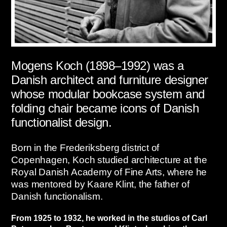
Mogens Koch (1898–1992) was a
Danish architect and furniture designer
whose modular bookcase system and
folding chair became icons of Danish
functionalist design.
Born in the Frederiksberg district of
Copenhagen, Koch studied architecture at the
Royal Danish Academy of Fine Arts, where he
was mentored by Kaare Klint, the father of
Danish functionalism.
From 1925 to 1932, he worked in the studios of Carl