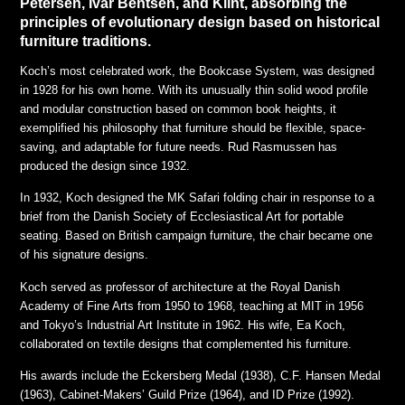
Petersen, Ivar Bentsen, and Klint, absorbing the
principles of evolutionary design based on historical
furniture traditions.
Koch’s most celebrated work, the Bookcase System, was designed
in 1928 for his own home. With its unusually thin solid wood profile
and modular construction based on common book heights, it
exemplified his philosophy that furniture should be flexible, space-
saving, and adaptable for future needs. Rud Rasmussen has
produced the design since 1932.
In 1932, Koch designed the MK Safari folding chair in response to a
brief from the Danish Society of Ecclesiastical Art for portable
seating. Based on British campaign furniture, the chair became one
of his signature designs.
Koch served as professor of architecture at the Royal Danish
Academy of Fine Arts from 1950 to 1968, teaching at MIT in 1956
and Tokyo’s Industrial Art Institute in 1962. His wife, Ea Koch,
collaborated on textile designs that complemented his furniture.
His awards include the Eckersberg Medal (1938), C.F. Hansen Medal
(1963), Cabinet-Makers’ Guild Prize (1964), and ID Prize (1992).