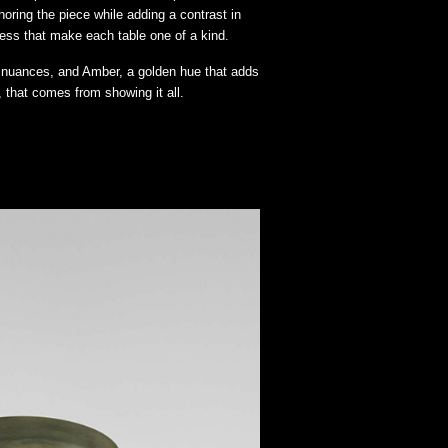
horing the piece while adding a contrast in
cess that make each table one of a kind.
y nuances, and Amber, a golden hue that adds
 that comes from showing it all.