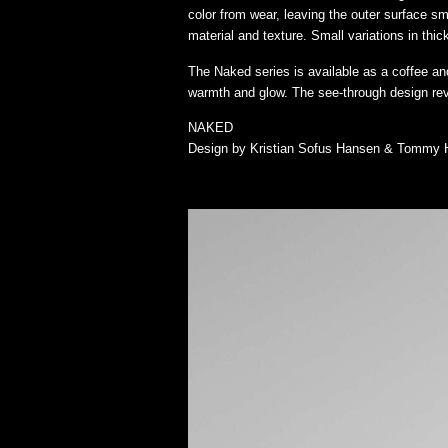
color from wear, leaving the outer surface sm
material and texture. Small variations in th
The Naked series is available as a coffee a
warmth and glow. The see-through design reve
NAKED
Design by Kristian Sofus Hansen & Tommy 