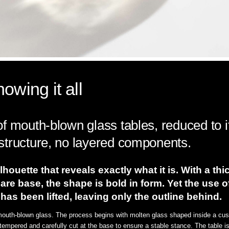
owing it all
f mouth-blown glass tables, reduced to i
structure, no layered components.
lhouette that reveals exactly what it is. With a th
are base, the shape is bold in form. Yet the use 
t has been lifted, leaving only the outline behind.
 mouth-blown glass. The process begins with molten glass shaped inside a cust
 tempered and carefully cut at the base to ensure a stable stance. The table is