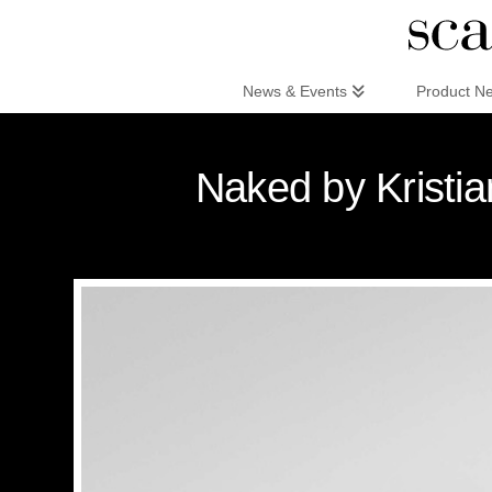
Scandinaviandesign.com
News & Events
Product N
Naked by Kristi