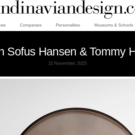
ews
Companies
Personalities
Museums & Schools
an Sofus Hansen & Tommy Hy
15 November, 2025