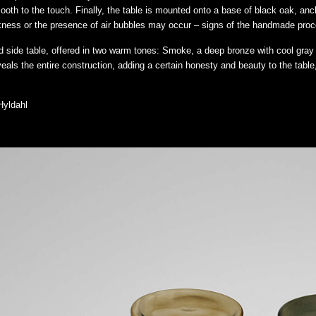
ooth to the touch. Finally, the table is mounted onto a base of black oak, anc
ickness or the presence of air bubbles may occur – signs of the handmade pro
nd side table, offered in two warm tones: Smoke, a deep bronze with cool gra
als the entire construction, adding a certain honesty and beauty to the table,
Hyldahl