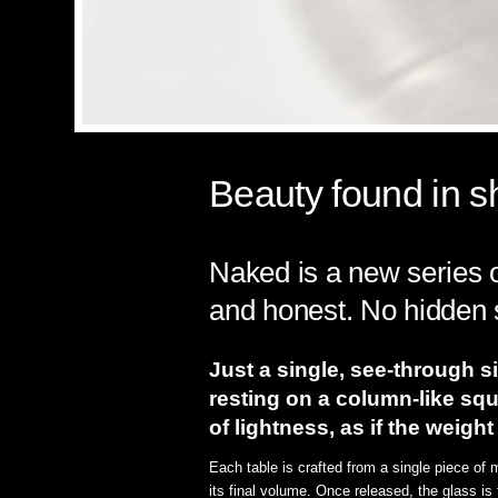
Beauty found in sh
Naked is a new series o
and honest. No hidden 
Just a single, see-through si
resting on a column-like squ
of lightness, as if the weigh
Each table is crafted from a single piece of
its final volume. Once released, the glass is