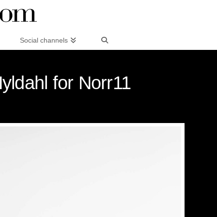
Social channels
ldahl for Norr11