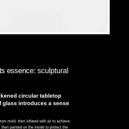
ts essence: sculptural
ickened circular tabletop
of glass introduces a sense
om mold, then inflated with air to achieve
 then painted on the inside to protect the