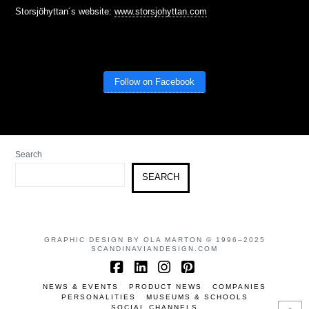
Storsjöhyttan´s website:
www.storsjohyttan.com
Follow on Facebook
Search
SEARCH
GRAPHIC DESIGN BY OLA MARTON © 1996–2025
SCANDINAVIANDESIGN.COM
Facebook
LinkedIn
Instagram
Pinterest
NEWS & EVENTS
PRODUCT NEWS
COMPANIES
PERSONALITIES
MUSEUMS & SCHOOLS
SOCIAL CHANNELS