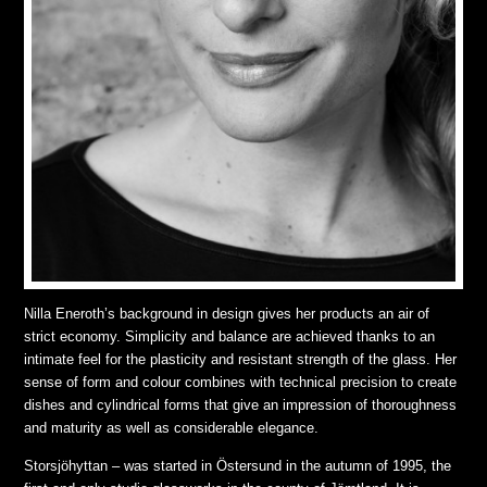
Nilla Eneroth’s background in design gives her products an air of
strict economy. Simplicity and balance are achieved thanks to an
intimate feel for the plasticity and resistant strength of the glass. Her
sense of form and colour combines with technical precision to create
dishes and cylindrical forms that give an impression of thoroughness
and maturity as well as considerable elegance.
Storsjöhyttan – was started in Östersund in the autumn of 1995, the