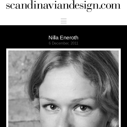
Scandinaviandesign.com
Navigation
Nilla Eneroth
6 December, 2011