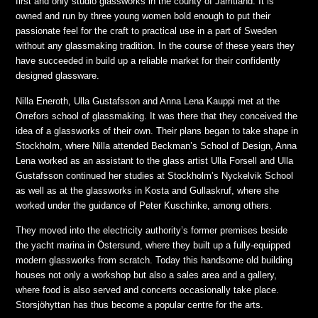
first and only studio glassworks in the county of Jämtland. It is
owned and run by three young women bold enough to put their
passionate feel for the craft to practical use in a part of Sweden
without any glassmaking tradition. In the course of these years they
have succeeded in build up a reliable market for their confidently
designed glassware.
Nilla Eneroth, Ulla Gustafsson and Anna Lena Kauppi met at the
Orrefors school of glassmaking. It was there that they conceived the
idea of a glassworks of their own. Their plans began to take shape in
Stockholm, where Nilla attended Beckman’s School of Design, Anna
Lena worked as an assistant to the glass artist Ulla Forsell and Ulla
Gustafsson continued her studies at Stockholm’s Nyckelvik School
as well as at the glassworks in Kosta and Gullaskruf, where she
worked under the guidance of Peter Kuschinke, among others.
They moved into the electricity authority’s former premises beside
the yacht marina in Östersund, where they built up a fully-equipped
modern glassworks from scratch. Today this handsome old building
houses not only a workshop but also a sales area and a gallery,
where food is also served and concerts occasionally take place.
Storsjöhyttan has thus become a popular centre for the arts.