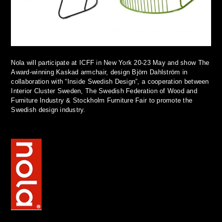
Nola will participate at ICFF in New York 20-23 May and show The
Award-winning Kaskad armchair, design Björn Dahlström in
collaboration with “Inside Swedish Design”, a cooperation between
Interior Cluster Sweden, The Swedish Federation of Wood and
Furniture Industry & Stockholm Furniture Fair to promote the
Swedish design industry.