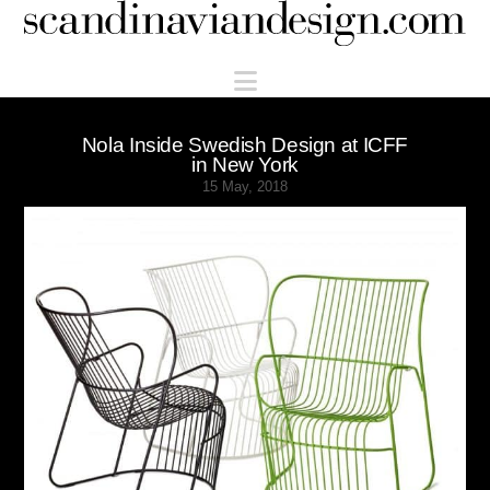
Scandinaviandesign.com
Navigation
Nola Inside Swedish Design at ICFF
in New York
15 May, 2018