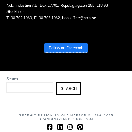
Nola Industrier AB, Box 17701, Repslagargatan 15b, 118 93
Stockholm
T: 08-702 1960, F: 08-702 1962,
headoffice@nola.se
Follow on Facebook
Search
SEARCH
GRAPHIC DESIGN BY OLA MARTON © 1996–2025
SCANDINAVIANDESIGN.COM