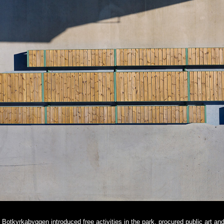
Botkyrkabyggen introduced free activities in the park, procured public art an