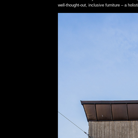
well-thought-out, inclusive furniture – a holi