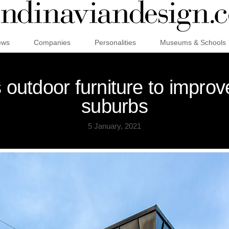
ews
Companies
Personalities
Museums & Schools
 outdoor furniture to improve
suburbs
5 January, 2021