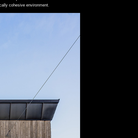
tically cohesive environment.