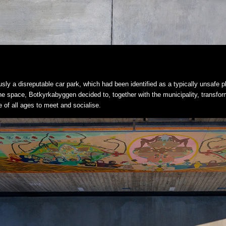
ously a disreputable car park, which had been identified as a typically unsafe p
the space, Botkyrkabyggen decided to, together with the municipality, transform 
of all ages to meet and socialise.