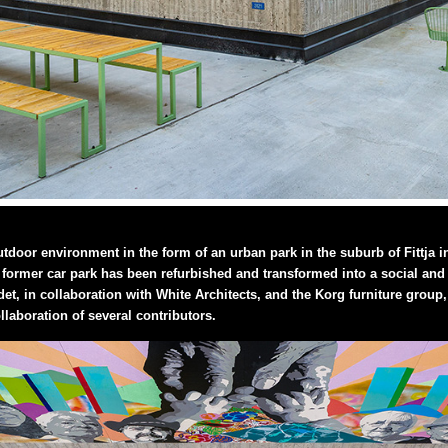
utdoor environment in the form of an urban park in the suburb of Fittja 
former car park has been refurbished and transformed into a social and sa
et, in collaboration with White Architects, and the Korg furniture gro
llaboration of several contributors.