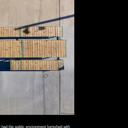
d had the public environment furnished with