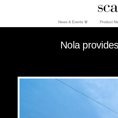
Scandinaviandesign.com
News & Events
Product N
Nola provides