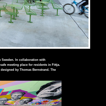
in Sweden. In collaboration with
fe meeting place for residents in Fittja.
up, designed by Thomas Bernstrand. The