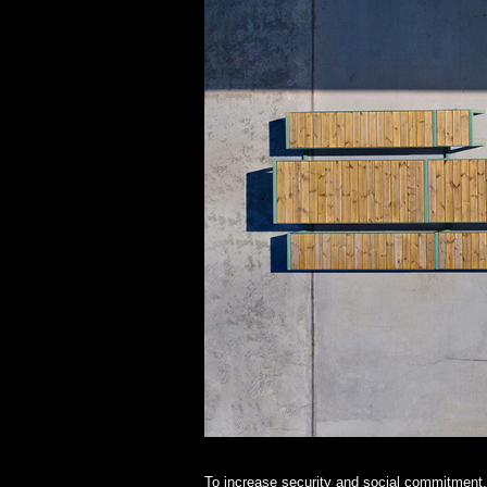
To increase security and social commitment, 