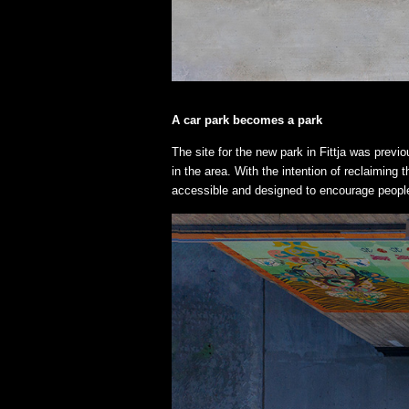
A car park becomes a park
The site for the new park in Fittja was previ
in the area. With the intention of reclaiming 
accessible and designed to encourage people 