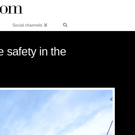
Social channels
 safety in the