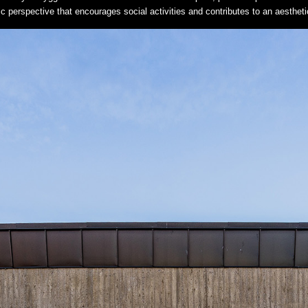
stic perspective that encourages social activities and contributes to an aesthe