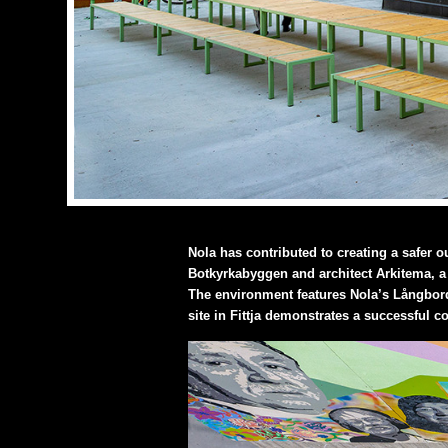
Nola has contributed to creating a safer o
Botkyrkabyggen and architect Arkitema, a 
The environment features Nola’s Långbord
site in Fittja demonstrates a successful co