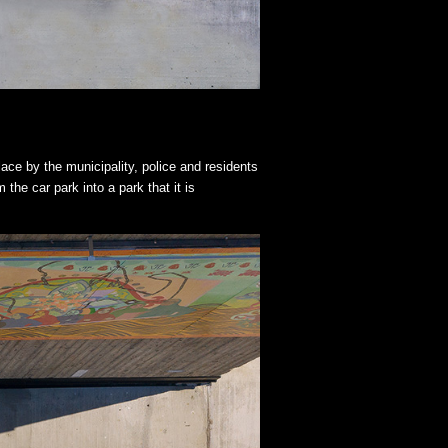
lace by the municipality, police and residents
the car park into a park that it is