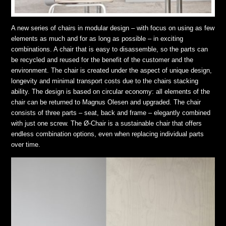
A new series of chairs in modular design – with focus on using as few
elements as much and for as long as possible – in exciting
combinations. A chair that is easy to disassemble, so the parts can
be recycled and reused for the benefit of the customer and the
environment. The chair is created under the aspect of unique design,
longevity and minimal transport costs due to the chairs stacking
ability. The design is based on circular economy: all elements of the
chair can be returned to Magnus Olesen and upgraded. The chair
consists of three parts – seat, back and frame – elegantly combined
with just one screw. The Ø-Chair is a sustainable chair that offers
endless combination options, even when replacing individual parts
over time.