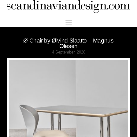
Scandinaviandesign.com
Navigation
Ø Chair by Øivind Slaatto – Magnus
Olesen
4 September, 2020