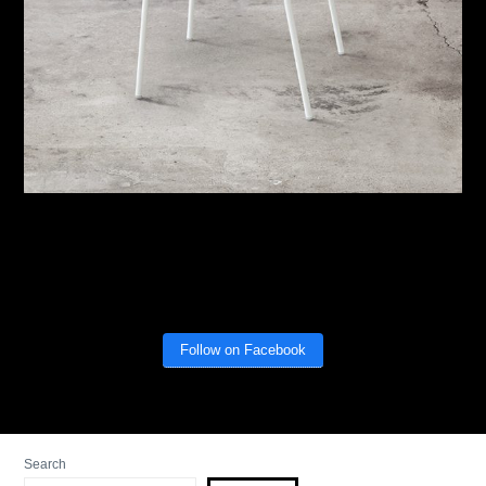
Follow on Facebook
Search