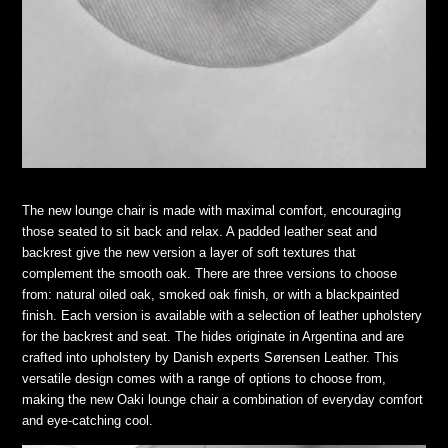
The new lounge chair is made with maximal comfort, encouraging
those seated to sit back and relax. A padded leather seat and
backrest give the new version a layer of soft textures that
complement the smooth oak. There are three versions to choose
from: natural oiled oak, smoked oak finish, or with a blackpainted
finish. Each version is available with a selection of leather upholstery
for the backrest and seat. The hides originate in Argentina and are
crafted into upholstery by Danish experts Sørensen Leather. This
versatile design comes with a range of options to choose from,
making the new Oaki lounge chair a combination of everyday comfort
and eye-catching cool.