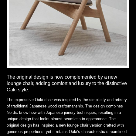
The original design is now complemented by a new
lounge chair, adding comfort and luxury to the distinctive
Oaki style.
The expressive Oaki chair was inspired by the simplicity and artistry
of traditional Japanese wood craftsmanship. The design combines
Nordic know-how with Japanese joinery techniques, resulting in a
unique design that looks almost seamless in appearance. The
original design has inspired a new lounge chair version crafted with
generous proportions, yet it retains Oaki’s characteristic streamlined