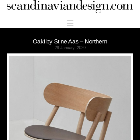
Scandinaviandesign.com
Navigation
Oaki by Stine Aas – Northern
29 January, 2020