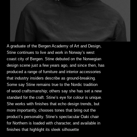
A graduate of the Bergen Academy of Art and Design,
Stine continues to live and work in Norway’s west
coast city of Bergen. Stine debuted on the Norwegian
design scene just a few years ago, and since then, has
produced a range of furniture and interior accessories
that industry insiders describe as ground-breaking.
Some say Stine remains true to the Nordic tradition
of wood craftsmanship; others say she has set a new
standard for the craft. Stine’s eye for colour is unique.
She works with finishes that echo design trends, but
more importantly, chooses tones that bring out the
product’s personality. Stine’s spectacular Oaki chair
for Northern is loaded with character, and available in
finishes that highlight its sleek silhouette