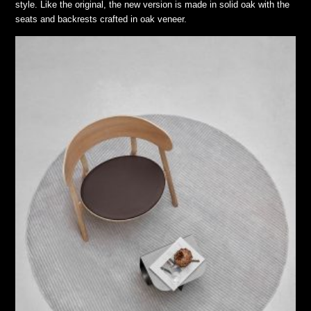
style. Like the original, the new version is made in solid oak with the
seats and backrests crafted in oak veneer.