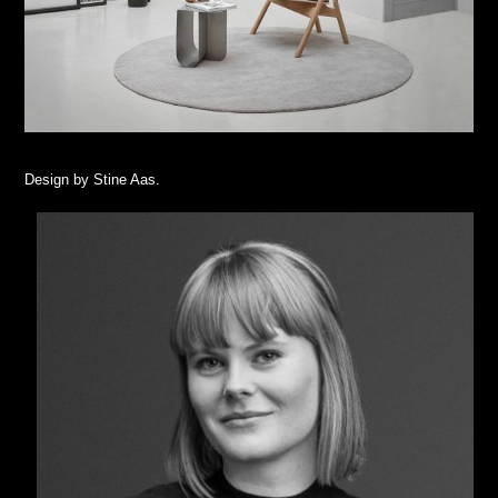
Design by Stine Aas.