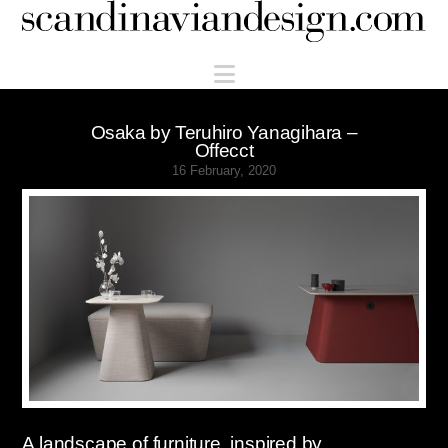
Scandinaviandesign.com
Navigation
Osaka by Teruhiro Yanagihara –
Offecct
16 February, 2020
A landscape of furniture, inspired by