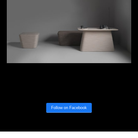
Follow on Facebook