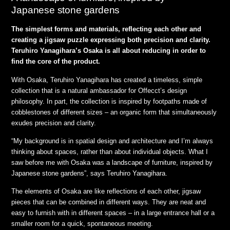
Japanese stone gardens
The simplest forms and materials, reflecting each other and
creating a jigsaw puzzle expressing both precision and clarity.
Teruhiro Yanagihara’s Osaka is all about reducing in order to
find the core of
the product.
With Osaka, Teruhiro Yanagihara has created a timeless, simple
collection that is a natural ambassador for Offecct’s design
philosophy. In part, the collection is inspired by footpaths made of
cobblestones of different sizes – an organic form that simultaneously
exudes precision and clarity.
“My background is in spatial design and architecture and I’m always
thinking about spaces, rather than about individual objects. What I
saw before me with Osaka was a landscape of furniture, inspired by
Japanese stone gardens”, says Teruhiro Yanagihara.
The elements of Osaka are like reflections of each other, jigsaw
pieces that can be combined in different ways. They are neat and
easy to furnish with in different spaces – in a large entrance hall or a
smaller room for a quick, spontaneous meeting.