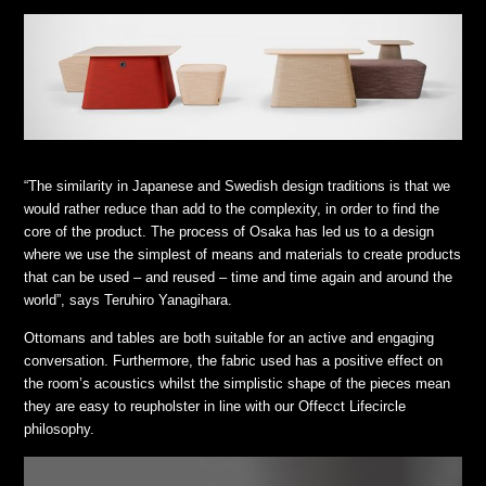
“The similarity in Japanese and Swedish design traditions is that we
would rather reduce than add to the complexity, in order to find the
core of the product. The process of Osaka has led us to a design
where we use the simplest of means and materials to create products
that can be used – and reused – time and time again and around the
world”, says Teruhiro Yanagihara.
Ottomans and tables are both suitable for an active and engaging
conversation. Furthermore, the fabric used has a positive effect on
the room’s acoustics whilst the simplistic shape of the pieces mean
they are easy to reupholster in line with our Offecct Lifecircle
philosophy.