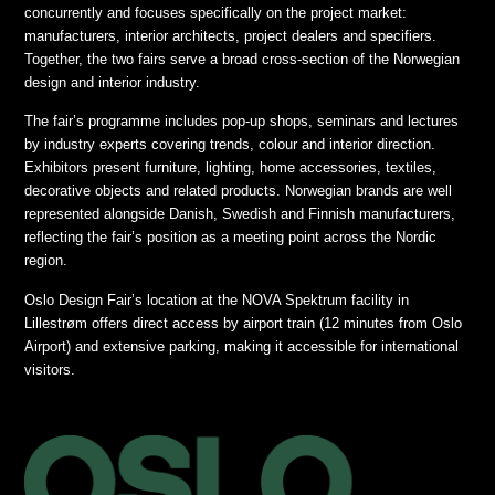
concurrently and focuses specifically on the project market:
manufacturers, interior architects, project dealers and specifiers.
Together, the two fairs serve a broad cross-section of the Norwegian
design and interior industry.
The fair’s programme includes pop-up shops, seminars and lectures
by industry experts covering trends, colour and interior direction.
Exhibitors present furniture, lighting, home accessories, textiles,
decorative objects and related products. Norwegian brands are well
represented alongside Danish, Swedish and Finnish manufacturers,
reflecting the fair’s position as a meeting point across the Nordic
region.
Oslo Design Fair’s location at the NOVA Spektrum facility in
Lillestrøm offers direct access by airport train (12 minutes from Oslo
Airport) and extensive parking, making it accessible for international
visitors.