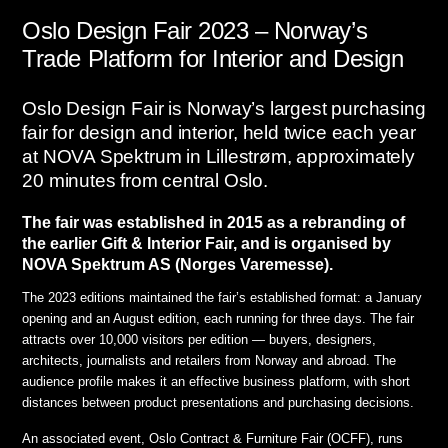
Oslo Design Fair 2023 – Norway’s
Trade Platform for Interior and Design
Oslo Design Fair is Norway’s largest purchasing
fair for design and interior, held twice each year
at NOVA Spektrum in Lillestrøm, approximately
20 minutes from central Oslo.
The fair was established in 2015 as a rebranding of
the earlier Gift & Interior Fair, and is organised by
NOVA Spektrum AS (Norges Varemesse).
The 2023 editions maintained the fair’s established format: a January
opening and an August edition, each running for three days. The fair
attracts over 10,000 visitors per edition — buyers, designers,
architects, journalists and retailers from Norway and abroad. The
audience profile makes it an effective business platform, with short
distances between product presentations and purchasing decisions.
An associated event, Oslo Contract & Furniture Fair (OCFF), runs