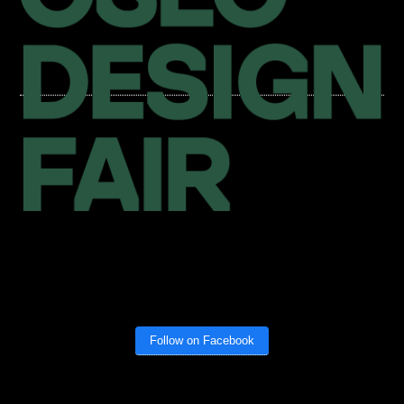
Follow on Facebook