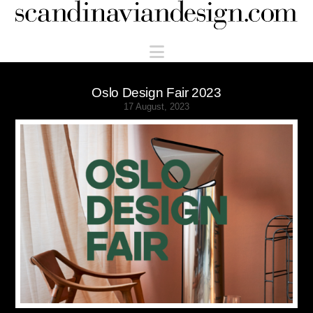
Scandinaviandesign.com
Navigation
Oslo Design Fair 2023
17 August, 2023