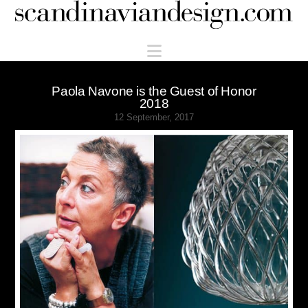
Scandinaviandesign.com
Navigation
Paola Navone is the Guest of Honor
2018
12 September, 2017