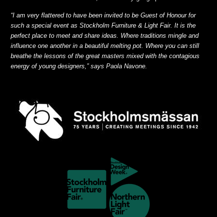
“I am very flattered to have been invited to be Guest of Honour for
such a special event as Stockholm Furniture & Light Fair. It is the
perfect place to meet and share ideas. Where traditions mingle and
influence one another in a beautiful melting pot. Where you can still
breathe the lessons of the great masters mixed with the contagious
energy of young designers,” says Paola Navone.