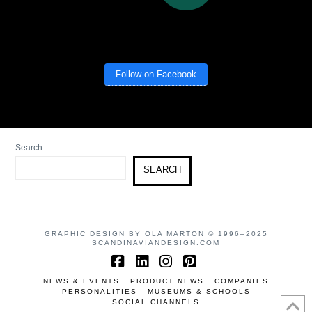
Follow on Facebook
Search
SEARCH
GRAPHIC DESIGN BY OLA MARTON © 1996–2025
SCANDINAVIANDESIGN.COM
Facebook
LinkedIn
Instagram
Pinterest
NEWS & EVENTS
PRODUCT NEWS
COMPANIES
PERSONALITIES
MUSEUMS & SCHOOLS
SOCIAL CHANNELS