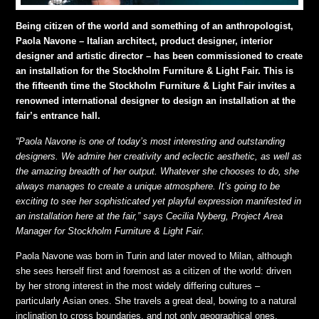
Being citizen of the world and something of an anthropologist,
Paola Navone – Italian architect, product designer, interior
designer and artistic director – has been commissioned to create
an installation for the Stockholm Furniture & Light Fair. This is
the fifteenth time the Stockholm Furniture & Light Fair invites a
renowned international designer to design an installation at the
fair’s entrance hall.
“Paola Navone is one of today’s most interesting and outstanding
designers. We admire her creativity and eclectic aesthetic, as well as
the amazing breadth of her output. Whatever she chooses to do, she
always manages to create a unique atmosphere. It’s going to be
exciting to see her sophisticated yet playful expression manifested in
an installation here at the fair,” says Cecilia Nyberg, Project Area
Manager for Stockholm Furniture & Light Fair.
Paola Navone was born in Turin and later moved to Milan, although
she sees herself first and foremost as a citizen of the world: driven
by her strong interest in the most widely differing cultures –
particularly Asian ones. She travels a great deal, bowing to a natural
inclination to cross boundaries, and not only geographical ones.