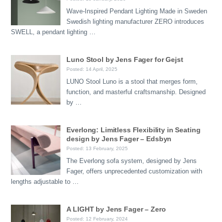
Wave-Inspired Pendant Lighting Made in Sweden
Swedish lighting manufacturer ZERO introduces
SWELL, a pendant lighting …
Luno Stool by Jens Fager for Gejst
Posted: 14 April, 2025
LUNO Stool Luno is a stool that merges form,
function, and masterful craftsmanship. Designed
by …
Everlong: Limitless Flexibility in Seating
design by Jens Fager – Edsbyn
Posted: 13 February, 2025
The Everlong sofa system, designed by Jens
Fager, offers unprecedented customization with
lengths adjustable to …
A LIGHT by Jens Fager – Zero
Posted: 12 February, 2024