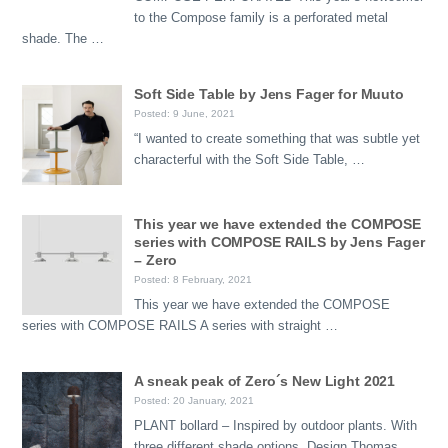
to the Compose family is a perforated metal
shade. The …
Soft Side Table by Jens Fager for Muuto
Posted: 9 June, 2021
“I wanted to create something that was subtle yet
characterful with the Soft Side Table, …
This year we have extended the COMPOSE
series with COMPOSE RAILS by Jens Fager
– Zero
Posted: 8 February, 2021
This year we have extended the COMPOSE
series with COMPOSE RAILS A series with straight …
A sneak peak of Zero´s New Light 2021
Posted: 20 January, 2021
PLANT bollard – Inspired by outdoor plants. With
three different shade options. Design Thomas