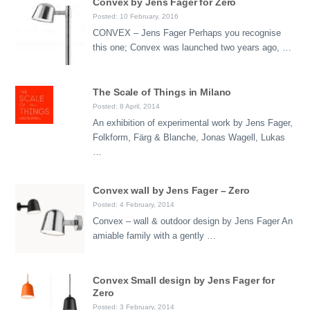
Convex by Jens Fager for Zero
Posted: 10 February, 2016
CONVEX – Jens Fager Perhaps you recognise
this one; Convex was launched two years ago, …
The Scale of Things in Milano
Posted: 8 April, 2014
An exhibition of experimental work by Jens Fager,
Folkform, Färg & Blanche, Jonas Wagell, Lukas
…
Convex wall by Jens Fager – Zero
Posted: 4 February, 2014
Convex – wall & outdoor design by Jens Fager An
amiable family with a gently …
Convex Small design by Jens Fager for
Zero
Posted: 3 February, 2014