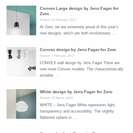
Convex Large design by Jens Fager for
Zero
Posted: 11 February, 2017
At Zero, we are extremely proud of this year’s
new designs, which are both evolutionary …
Convex design by Jens Fager for Zero
Posted: 7 February, 2017
CONVEX wall design by Jens Fager There are
now more Convex models. The characteristically
amiable, …
White design by Jens Fager for Zero
Posted: 15 March, 2016
WHITE – Jens Fager White represents light,
transparency and accessibility. The slightly
flattened sphere in …