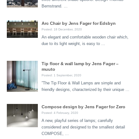
Bernstrand. …
Arc Chair by Jens Fager for Edsbyn
Posted: 18 December, 2020
An elegant and comfortable wooden chair which,
due to its light weight, is easy to …
Tip floor & wall lamp by Jens Fager –
muuto
Posted: 1 September, 2020
”The Tip Floor & Wall Lamps are simple and
friendly designs, characterized by their unique …
Compose design by Jens Fager for Zero
Posted: 4 February, 2020
A new, playful series of lamps; carefully
considered and designed to the smallest detail
COMPOSE, …