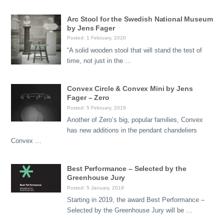
Arc Stool for the Swedish National Museum
by Jens Fager
Posted: 1 February, 2020
“A solid wooden stool that will stand the test of
time, not just in the …
Convex Circle & Convex Mini by Jens
Fager – Zero
Posted: 5 February, 2019
Another of Zero’s big, popular families, Convex
has new additions in the pendant chandeliers
Convex …
Best Performance – Selected by the
Greenhouse Jury
Posted: 5 January, 2019
Starting in 2019, the award Best Performance –
Selected by the Greenhouse Jury will be …