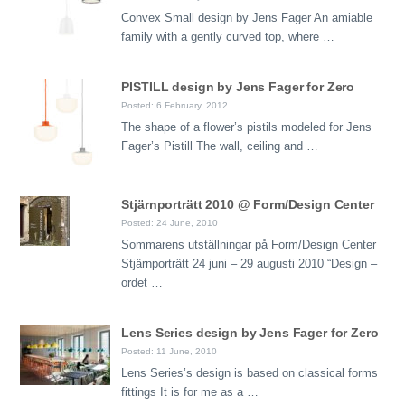
Convex Small design by Jens Fager An amiable
family with a gently curved top, where …
PISTILL design by Jens Fager for Zero
Posted: 6 February, 2012
The shape of a flower’s pistils modeled for Jens
Fager’s Pistill The wall, ceiling and …
Stjärnporträtt 2010 @ Form/Design Center
Posted: 24 June, 2010
Sommarens utställningar på Form/Design Center
Stjärnporträtt 24 juni – 29 augusti 2010 “Design –
ordet …
Lens Series design by Jens Fager for Zero
Posted: 11 June, 2010
Lens Series’s design is based on classical forms
fittings It is for me as a …