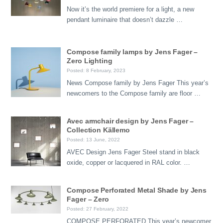
Now it’s the world premiere for a light, a new
pendant luminaire that doesn’t dazzle …
Compose family lamps by Jens Fager –
Zero Lighting
Posted: 8 February, 2023
News Compose family by Jens Fager This year’s
newcomers to the Compose family are floor …
Avec armchair design by Jens Fager –
Collection Källemo
Posted: 13 June, 2022
AVEC Design Jens Fager Steel stand in black
oxide, copper or lacquered in RAL color. …
Compose Perforated Metal Shade by Jens
Fager – Zero
Posted: 27 February, 2022
COMPOSE PERFORATED This year’s newcomer