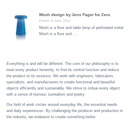
Mesh design by Jens Fager for Zero
Posted: 11 June, 2010
Mesh is a floor and table lamp of perforated metal
Mesh is a floor and …
Everything is and will be different. The core of our philosophy is to
treat every product honestly; to find its central function and reduce
the product to its essence. We work with engineers, fabricators,
specialists, and manufacturers to create functional and beautiful
objects efficiently and sustainably. We strive to imbue every object
with a sense of humour, surrealism and poetry.
Our field of work circles around everyday life, the essential needs
and daily experiences. By challenging the producer and production in
the industry, we endeavor to create something better.