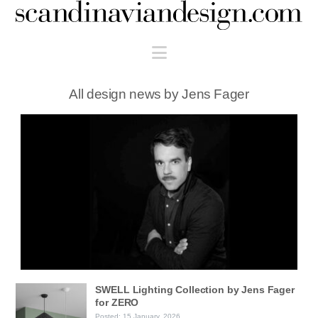
Scandinaviandesign.com
Navigation
All design news by Jens Fager
SWELL Lighting Collection by Jens Fager
for ZERO
Posted: 15 January, 2026