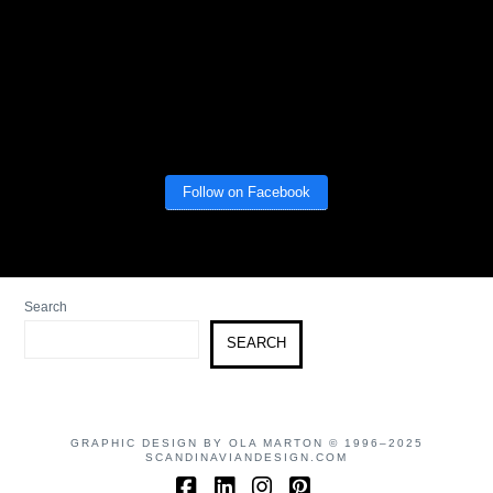
Follow on Facebook
Search
SEARCH
GRAPHIC DESIGN BY OLA MARTON © 1996–2025
SCANDINAVIANDESIGN.COM