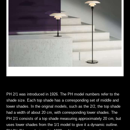
Retouch by: Wetouch Imagework
PH 2/1 was introduced in 1926. The PH model numbers refer to the
shade size. Each top shade has a corresponding set of middle and
lower shades. In the original models, such as the 2/2, the top shade
had a width of about 20 cm, with corresponding lower shades. The
PH 2/1 consists of a top shade measuring approximately 20 cm, but
uses lower shades from the 1/1 model to give it a dynamic outline.