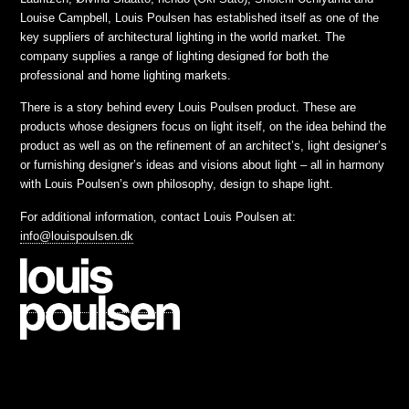
Louise Campbell, Louis Poulsen has established itself as one of the
key suppliers of architectural lighting in the world market. The
company supplies a range of lighting designed for both the
professional and home lighting markets.
There is a story behind every Louis Poulsen product. These are
products whose designers focus on light itself, on the idea behind the
product as well as on the refinement of an architect’s, light designer’s
or furnishing designer’s ideas and visions about light – all in harmony
with Louis Poulsen’s own philosophy, design to shape light.
For additional information, contact Louis Poulsen at:
info@louispoulsen.dk