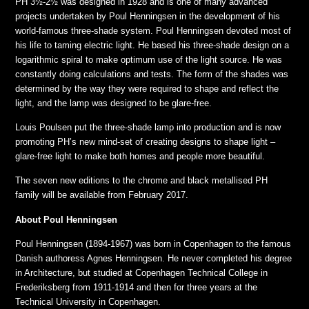
PH 3½-2½ was designed in 1928 and is one of many advanced
projects undertaken by Poul Henningsen in the development of his
world-famous three-shade system. Poul Henningsen devoted most of
his life to taming electric light. He based his three-shade design on a
logarithmic spiral to make optimum use of the light source. He was
constantly doing calculations and tests. The form of the shades was
determined by the way they were required to shape and reflect the
light, and the lamp was designed to be glare-free.
Louis Poulsen put the three-shade lamp into production and is now
promoting PH’s new mind-set of creating designs to shape light –
glare-free light to make both homes and people more beautiful.
The seven new editions to the chrome and black metallised PH
family will be available from February 2017.
About Poul Henningsen
Poul Henningsen (1894-1967) was born in Copenhagen to the famous
Danish authoress Agnes Henningsen. He never completed his degree
in Architecture, but studied at Copenhagen Technical College in
Frederiksberg from 1911-1914 and then for three years at the
Technical University in Copenhagen.