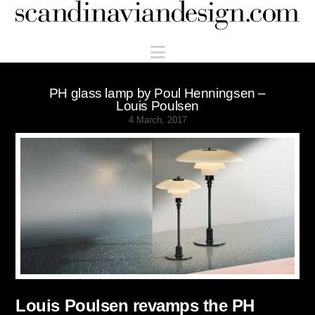
Scandinaviandesign.com
Navigation
PH glass lamp by Poul Henningsen –
Louis Poulsen
4 March, 2017
Louis Poulsen revamps the PH