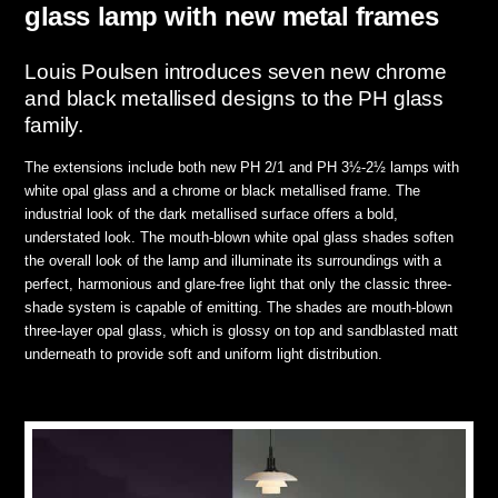
glass lamp with new metal frames
Louis Poulsen introduces seven new chrome
and black metallised designs to the PH glass
family.
The extensions include both new PH 2/1 and PH 3½-2½ lamps with
white opal glass and a chrome or black metallised frame. The
industrial look of the dark metallised surface offers a bold,
understated look. The mouth-blown white opal glass shades soften
the overall look of the lamp and illuminate its surroundings with a
perfect, harmonious and glare-free light that only the classic three-
shade system is capable of emitting. The shades are mouth-blown
three-layer opal glass, which is glossy on top and sandblasted matt
underneath to provide soft and uniform light distribution.