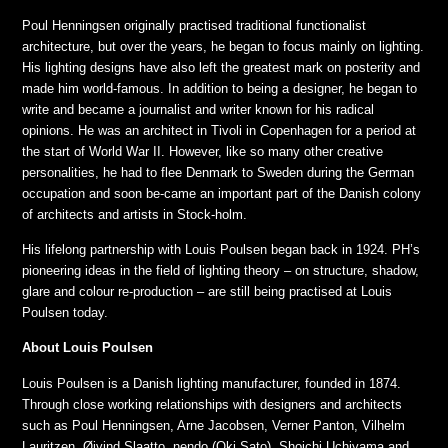
Poul Henningsen originally practised traditional functionalist
architecture, but over the years, he began to focus mainly on lighting.
His lighting designs have also left the greatest mark on posterity and
made him world-famous. In addition to being a designer, he began to
write and became a journalist and writer known for his radical
opinions. He was an architect in Tivoli in Copenhagen for a period at
the start of World War II. However, like so many other creative
personalities, he had to flee Denmark to Sweden during the German
occupation and soon be-came an important part of the Danish colony
of architects and artists in Stock-holm.
His lifelong partnership with Louis Poulsen began back in 1924. PH’s
pioneering ideas in the field of lighting theory – on structure, shadow,
glare and colour re-production – are still being practised at Louis
Poulsen today.
About Louis Poulsen
Louis Poulsen is a Danish lighting manufacturer, founded in 1874.
Through close working relationships with designers and architects
such as Poul Henningsen, Arne Jacobsen, Verner Panton, Vilhelm
Lauritzen, Øivind Slaatto, nendo (Oki Sato), Shoichi Uchiyama and