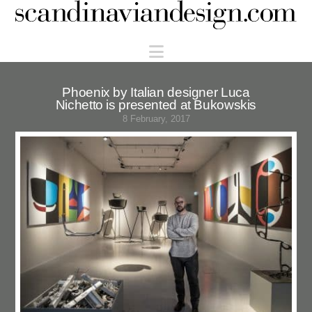
Scandinaviandesign.com
Navigation
Phoenix by Italian designer Luca
Nichetto is presented at Bukowskis
8 February, 2017