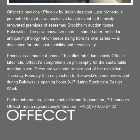
Offecct’s new chair Phoenix by Italian designer Luca Nichetto is
presented tonight at an exclusive launch event in the newly
renovated premises of esteemed Stockholm auction house
Bukowskis. The new innovative chair — named after the bird in
antique mythology which keeps rising from its own ashes — is
developed for total sustainability and recyclability.
Phoenix is a ’manifest product’ that illustrates luminously Offecct
Lifecircle, Offecct’s comprehensive philosophy for the sustainable
meeting place. Press are welcome to take part of the exhibition
Thursday February 9 in conjunction to Bukowski’s press review and
during Bukowski’s opening hours 9­‐17 during Stockholm Design
Week.
Further information, please contact Maria Ragnarsson, PR manager,
Offecct.
maria.ragnarsson@offecct.se
| +46(0)70-­‐585 27 82