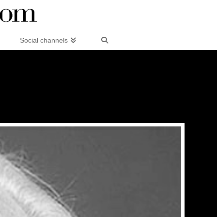
Social channels