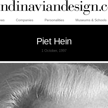
ews
Companies
Personalities
Museums & Schools
Piet Hein
1 October, 1997