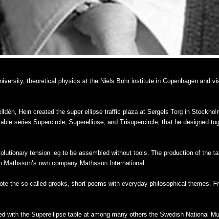
versity, theoretical physics at the Niels Bohr institute in Copenhagen and vi
ldén, Hein created the super ellipse traffic plaza at Sergels Torg in Stockhol
 table series Supercircle, Superellipse, and Trisupercircle, that he designed t
lutionary tension leg to be assembled without tools. The production of the t
no Mathsson’s own company Mathsson International.
wrote the so called grooks, short poems with everyday philosophical themes. 
d with the Superellipse table at among many others the Swedish National Mu