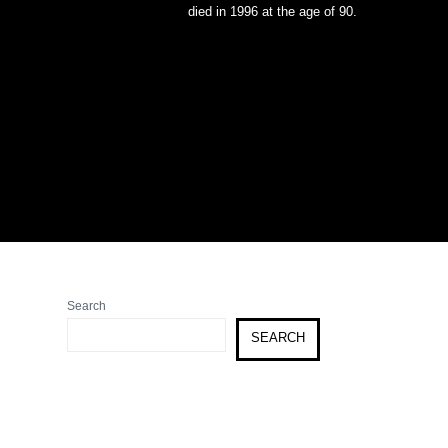
died in 1996 at the age of 90.
Search
SEARCH