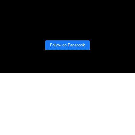
Follow on Facebook