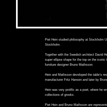
Piet Hein studied philosophy at Stockholm Uni
Stockholm.
Together with the Swedish architect David Hel
super ellipse shape for the top on the iconic
furniture designer Bruno Mathsson.
Hein and Mathsson developed the table’s revo
manufacturer Fritz Hansen and later by Bru
Hein was very prolific as a poet, where he 
collections of grooks.
Piet Hein and Bruno Mathsson are represente