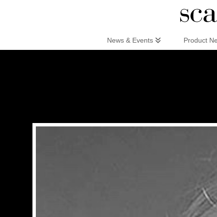
Scandinaviandesign.com
News & Events
Product N