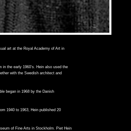
sual art at the Royal Academy of Art in
m in the early 1960’s. Hein also used the
ogether with the Swedish architect and
able began in 1968 by the Danish
From 1940 to 1963, Hein published 20
seum of Fine Arts in Stockholm. Piet Hein