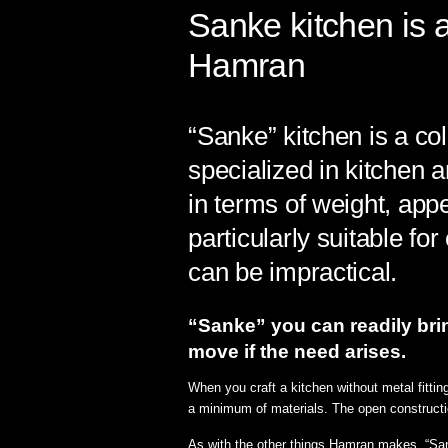
Sanke kitchen is
Hamran
“Sanke” kitchen is a c
specialized in kitchen a
in terms of weight, appe
particularly suitable f
can be impractical.
“Sanke” you can readily bring
move if the need arises.⁠
When you craft a kitchen without metal fittin
a minimum of materials. The open constructio
As with the other things Hamran makes, “Sanke