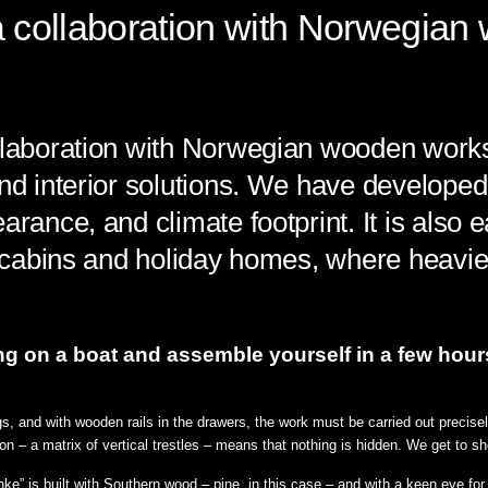
 a collaboration with Norwegia
ollaboration with Norwegian wooden wor
nd interior solutions. We have developed a
arance, and climate footprint. It is also e
or cabins and holiday homes, where heavi
 on a boat and assemble yourself in a few hours. It
gs, and with wooden rails in the drawers, the work must be carried out precis
n – a matrix of vertical trestles – means that nothing is hidden. We get to 
” is built with Southern wood – pine, in this case – and with a keen eye for d