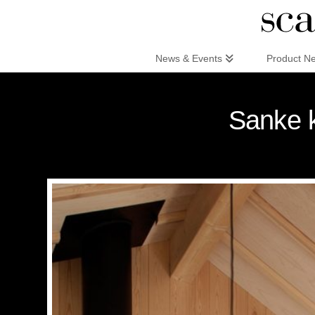
Scandinaviandesign.com
News & Events
Product N
Sanke k