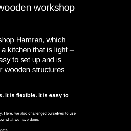
n wooden workshop
kshop Hamran, which
 kitchen that is light –
asy to set up and is
er wooden structures
 is flexible. It is easy to
ely. Here, we also challenged ourselves to use
show what we have done.
etail.⁠