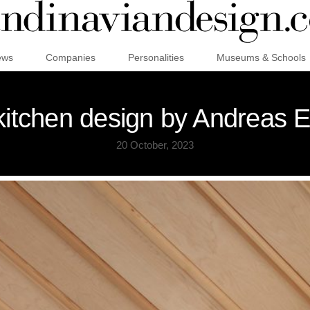
ews
Companies
Personalities
Museums & Schools
itchen design by Andreas 
20 October, 2023