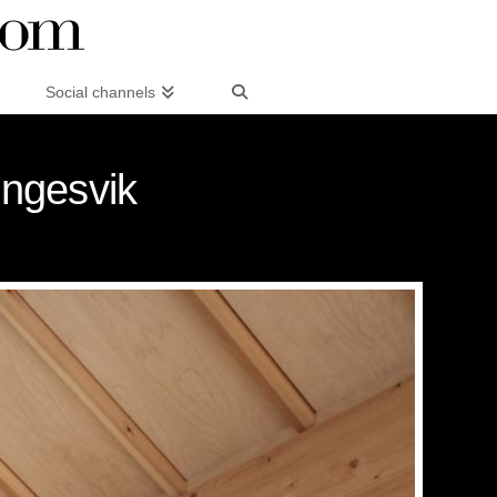
Social channels
Engesvik