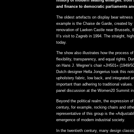
history of modern seating emerges: from au
and finance to democratic parliaments an
The oldest artefacts on display bear witness 
example is the Chaise de Garde, created by
renovation of Laeken Castle near Brussels, 
II’s visit to Zagreb in 1994. The straight, h
today.
The show also illustrates how the process of
flexibility, transparency, and equal rights.
on Hans J. Wegner’s chair »JH501« (1949/50)
Dutch designer Hella Jongerius took this noti
upholstery fabric, low back, and integrated 
important than adhering to traditional value
panel discussion at the Women20 Summit in 
Beyond the political realm, the expression of
century, for example, rocking chairs and other
representative of this group is the »Adjust
emergence of modern industrial society.
In the twentieth century, many design class