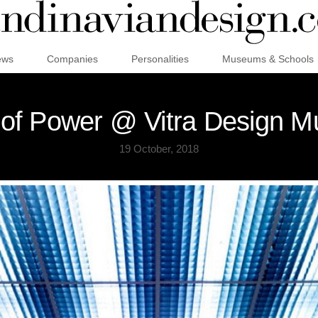
ews
Companies
Personalities
Museums & Schools
 of Power @ Vitra Design 
19 October, 2018