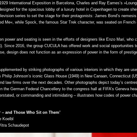
e 1929 International Exposition in Barcelona, Charles and Ray Eames’s »Loun
designed for the spacious lobby of a luxury hotel in Copenhagen to create she
levision series to set the stage for their protagonists: James Bond’s nemesis 
 Me«, while Spock, the famous Star Trek character, was seated on French de
n power and seating is seen in the efforts of designers like Enzo Mari, who 
74). Since 2016, the group CUCULA has offered work and social opportunities to
case, design does not function as an expression of power in the form of prestige
upplemented by striking photographs of various interiors in which they are u
as Philip Johnson’s iconic Glass House (1949) in New Canaan, Connecticut (US
 and law firms over the next decades. Other photographs depict today’s centre
 the German Federal Chancellery to the congress hall at FIFA’s Geneva head
nderstated, or commanding and intimidating – illustrates how codes of power ch
er – and Those Who Sit on Them’
e Koelbl
Vitra Schaudepot