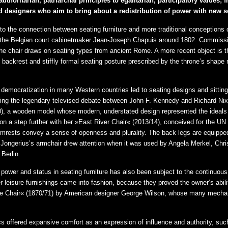
thoritarian, patriarchal principles to egalitarian, participatory values
d designers who aim to bring about a redistribution of power with new s
to the connection between seating furniture and more traditional conceptions o
 the Belgian court cabinetmaker Jean-Joseph Chapuis around 1802. Commissi
the chair draws on seating types from ancient Rome. A more recent object is 
igh backrest and stiffly formal seating posture prescribed by the throne’s shap
 democratization in many Western countries led to seating designs and sitting
 During the legendary televised debate between John F. Kennedy and Richard Nix
, a wooden model whose modern, understated design represented the ideals of
on a step further with her »East River Chair« (2013/14), conceived for the UN
armrests convey a sense of openness and plurality. The back legs are equipped
s. Jongerius’s armchair drew attention when it was used by Angela Merkel, Chr
Berlin.
 power and status in seating furniture has also been subject to the continuous 
 leisure furnishings came into fashion, because they proved the owner’s ability
able Chair« (1870/71) by American designer George Wilson, whose many mechani
ics offered expansive comfort as an expression of influence and authority, s