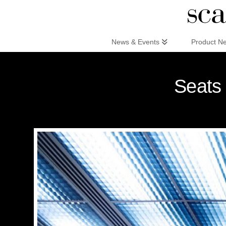
Scandinaviandesign.com
News & Events
Product N
Seats