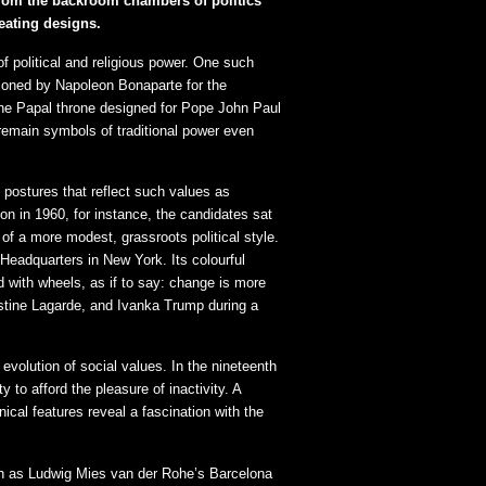
; from the backroom chambers of politics
eating designs.
f political and religious power. One such
oned by Napoleon Bonaparte for the
the Papal throne designed for Pope John Paul
e remain symbols of traditional power even
 postures that reflect such values as
on in 1960, for instance, the candidates sat
 a more modest, grassroots political style.
 Headquarters in New York. Its colourful
 with wheels, as if to say: change is more
istine Lagarde, and Ivanka Trump during a
evolution of social values. In the nineteenth
 to afford the pleasure of inactivity. A
cal features reveal a fascination with the
uch as Ludwig Mies van der Rohe’s Barcelona