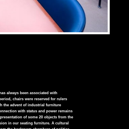
 has always been associated with
eriod, chairs were reserved for rulers
 the advent of industrial furniture
 connection with status and power remains
 presentation of some 20 objects from the
on in our seating furniture. A cultural