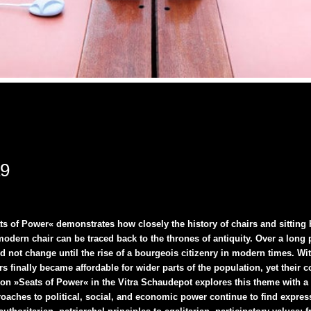
19
s of Power« demonstrates how closely the history of chairs and sitting
odern chair can be traced back to the thrones of antiquity. Over a long p
d not change until the rise of a bourgeois citizenry in modern times. With
rs finally became affordable for wider parts of the population, yet their
tion »Seats of Power« in the Vitra Schaudepot explores this theme with a
aches to political, social, and economic power continue to find expressi