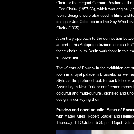
Chair for the elegant German Pavilion at th
»Egg Chair« (1957/58), which was originally 
Iconic designs were also used in films and te
designer Joe Colombo in »The Spy Who Loved
Chair« (1965).
A contrary approach to the connection betwee
as part of his Autoprogettazione’ series (19
these chairs in its Berlin workshop: in this 
empowerment.
The »Seats of Power« in the exhibition are s
room in a royal palace in Brussels, as well 
Style as the preferred look for bank lobbies
Assembly in New York or conference rooms in
colourful and multi-cultural, dignified and u
design in conveying them.
Preview and opening talk: ‘Seats of Pow
with Mateo Kries, Robert Stadler and Herlind
Thursday, 18 October, 6:30 pm, Depot Deli, 