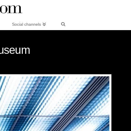
Social channels
Museum