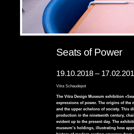
Seats of Power
19.10.2018 – 17.02.20
Vitra Schaudepot
The Vitra Design Museum exhibition »Seat
expressions of power. The origins of the m
and the upper echelons of society. This di
production in the nineteenth century, chai
evident up to the present day. The exhibi
museum’s holdings, illustrating how appro