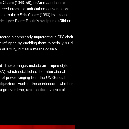
ge Chair« (1943–56), or Arne Jacobsen’s
ltered areas for undisturbed conversations.
sat in the »Elda Chair« (1963) by Italian
signer Pierre Paulin’s sculptural »Ribbon
created a completely unpretentious DIY chair
 refugees by enabling them to serially build
 or luxury, but as a means of self-
sed. These images include an Empire-style
A), which established the International
s of power, ranging from the UN General
quarters. Each of these interiors – whether
ange over time, and the decisive role of