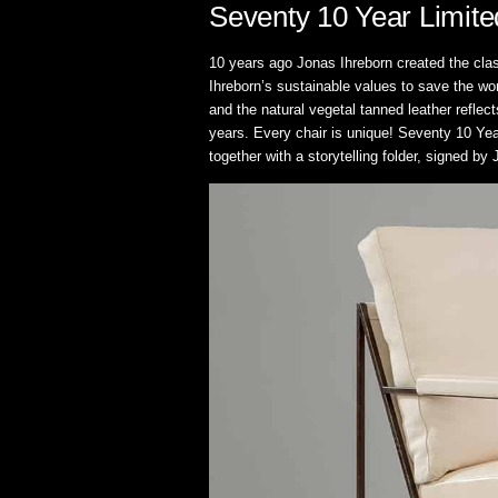
Seventy 10 Year Limite
10 years ago Jonas Ihreborn created the cla
Ihreborn’s sustainable values to save the wo
and the natural vegetal tanned leather reflec
years. Every chair is unique! Seventy 10 Yea
together with a storytelling folder, signed by