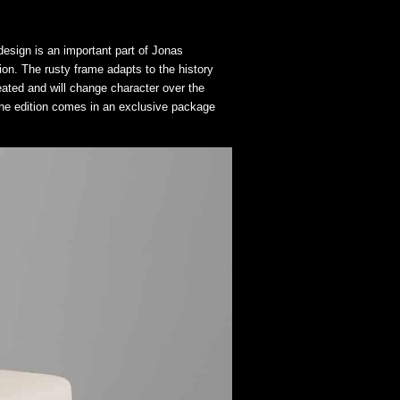
esign is an important part of Jonas
ion. The rusty frame adapts to the history
reated and will change character over the
 The edition comes in an exclusive package