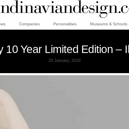
ews
Companies
Personalities
Museums & Schools
 10 Year Limited Edition – 
20 January, 2018