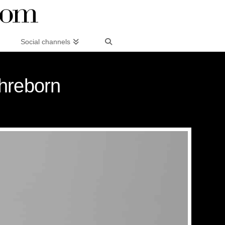
Social channels
Ihreborn