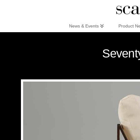
Scandinaviandesign.com
News & Events
Product N
Seventy