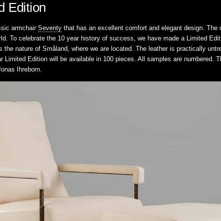
d Edition
ssic armchair
Seventy
that has an excellent comfort and elegant design. The d
rld. To celebrate the 10 year history of success, we have made a Limited Edit
ts the nature of Småland, where we are located. The leather is practically unt
r Limited Edition will be available in 100 pieces. All samples are numbered.
 Jonas Ihreborn.