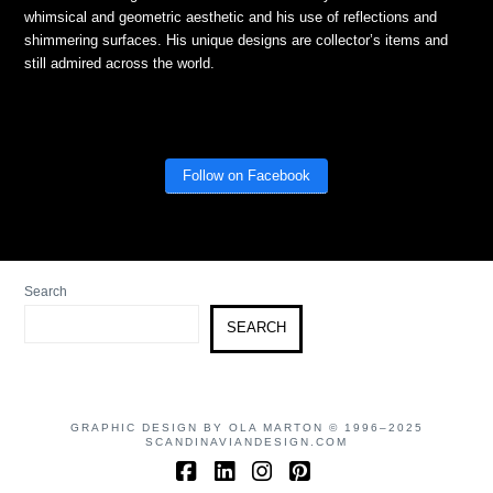
whimsical and geometric aesthetic and his use of reflections and
shimmering surfaces. His unique designs are collector’s items and
still admired across the world.
Follow on Facebook
Search
SEARCH
GRAPHIC DESIGN BY OLA MARTON © 1996–2025
SCANDINAVIANDESIGN.COM