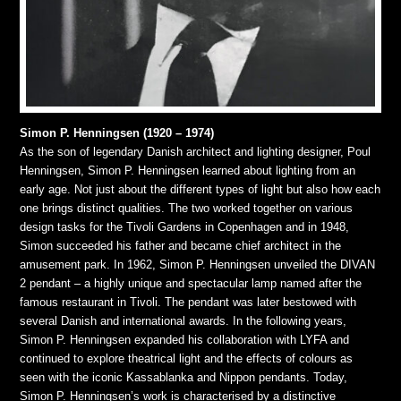
Simon P. Henningsen (1920 – 1974)
As the son of legendary Danish architect and lighting designer, Poul
Henningsen, Simon P. Henningsen learned about lighting from an
early age. Not just about the different types of light but also how each
one brings distinct qualities. The two worked together on various
design tasks for the Tivoli Gardens in Copenhagen and in 1948,
Simon succeeded his father and became chief architect in the
amusement park. In 1962, Simon P. Henningsen unveiled the DIVAN
2 pendant – a highly unique and spectacular lamp named after the
famous restaurant in Tivoli. The pendant was later bestowed with
several Danish and international awards. In the following years,
Simon P. Henningsen expanded his collaboration with LYFA and
continued to explore theatrical light and the effects of colours as
seen with the iconic Kassablanka and Nippon pendants. Today,
Simon P. Henningsen’s work is characterised by a distinctive