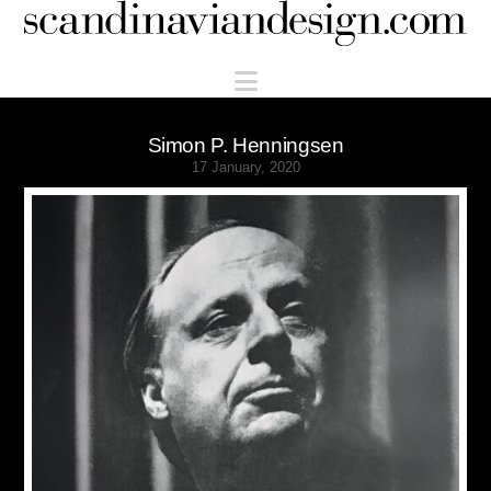
Scandinaviandesign.com
Navigation
Simon P. Henningsen
17 January, 2020