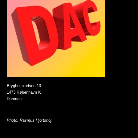
Bryghuspladsen 10
1473 København K
Danmark
Photo: Rasmus Hjortshoj.