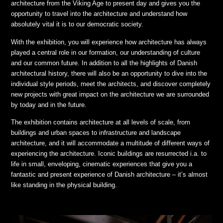
architecture from the Viking Age to present day and gives you the
opportunity to travel into the architecture and understand how
absolutely vital it is to our democratic society.
With the exhibition, you will experience how architecture has always
played a central role in our formation, our understanding of culture
and our common future. In addition to all the highlights of Danish
architectural history, there will also be an opportunity to dive into the
individual style periods, meet the architects, and discover completely
new projects with great impact on the architecture we are surrounded
by today and in the future.
The exhibition contains architecture at all levels of scale, from
buildings and urban spaces to infrastructure and landscape
architecture, and it will accommodate a multitude of different ways of
experiencing the architecture. Iconic buildings are resurrected i.a. to
life in small, enveloping, cinematic experiences that give you a
fantastic and present experience of Danish architecture – it’s almost
like standing in the physical building.