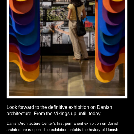
Look forward to the definitive exhibition on Danish
architecture: From the Vikings up untill today.
Danish Architecture Center’s first permanent exhibition on Danish
architecture is open. The exhibition unfolds the history of Danish