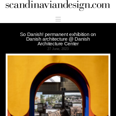
Scandinaviandesign.com
Navigation
So Danish! permanent exhibition on
Danish architecture @ Danish
Architecture Center
27 June, 2023