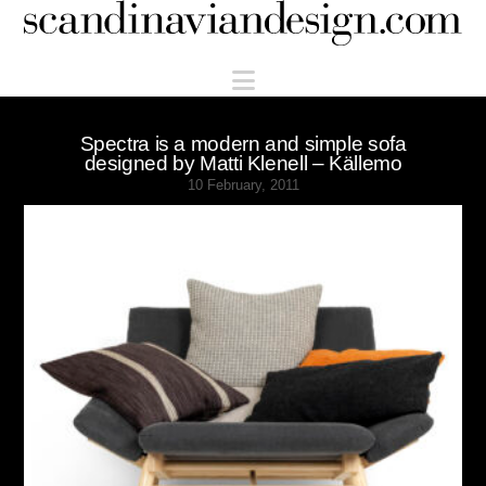
Scandinaviandesign.com
Navigation
Spectra is a modern and simple sofa
designed by Matti Klenell – Källemo
10 February, 2011