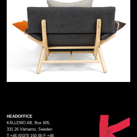
HEADOFFICE
KÄLLEMO AB, Box 605,
331 26 Värnamo, Sweden
T:+46 (0)370 150 00 F:+46