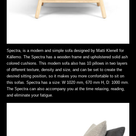
Spectra, is a modern and simple sofa designed by Matti Klenell for
Källemo. The Spectra has a wooden frame and upholstered solid ash
colored cushions. This modern sofa also has 10 pillows in two layers
of different texture, density and size, and can be set to create the
desired sitting position, so it makes you more comfortable to sit on
this sofas. Spectra has a size: W 1020 mm, 670 mm H, D: 1000 mm.
The Spectra can also accompany you at the time relaxing, reading,
and eliminate your fatigue.