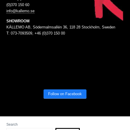
(0)370 150 60
info@kallemo.se
SHOWROOM
KÄLLEMO AB, Södermalmsallén 36, 118 28 Stockholm, Sweden
T: 073-7093509, +46 (0)370 150 00
Follow on Facebook
Search