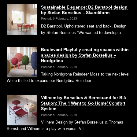
Sustainable Elegance: D2 Barstool design
by Stefan Borselius – Skandiform
Posted: 6 February, 2025
D2 Barstool. Upholstered seat and back. Design
by Stefan Borselius “We wanted to develop a …
Boulevard Playfully creating spaces within
spaces design by Stefan Borselius –
Nordgröna
Posted: 5 February, 2025
Taking Nordgröna Reindeer Moss to the next level
We’re thrilled to expand our Nordgröna Reindeer …
Villhem by Borselius & Bernstrand for Blå
Station: The ‘I Want to Go Home’ Comfort
System
Posted: 5 February, 2025
Villhem Design by Stefan Borselius & Thomas
Bernstrand Villhem is a play with words. Vill …