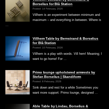
Borselius for Blå Station
Posted: 14 February, 2026
Villhem is an experiment between minimum and
maximum – and everything in between. Where is
…
Villhem Table by Bernstrand & Borselius
for Blå Station
Posted: 10 February, 2026
Villhem is a play with words. Vill hem! Meaning; I
want to go home! For …
Primo lounge upholstered armrests by
Stefan Borselius | Skandiform
Posted: 8 February, 2026
Sink down and rest for a while Sometimes you
want more support. Primo lounge, designed …
Able Table by Lindau, Borselius &