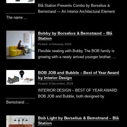
Blå Station Presents Combo by Borselius &
Bernstrand — An Interior Architectural Element
The name …
Bobby by Borselius & Bernstrand – Blå
Station
Posted: 4 February, 2020
Flexible seating with Bobby The BOB family is
growing with a newly arrived younger brother. …
BOB JOB and Bubble – Best of Year Award
by Interior Design
Posted: 6 December, 2019
INTERIOR DESIGN – BEST OF YEAR AWARD
BOB JOB and Bubble, both designed by
Bernstrand …
Bob Light by Borselius & Bernstrand – Blå
Station