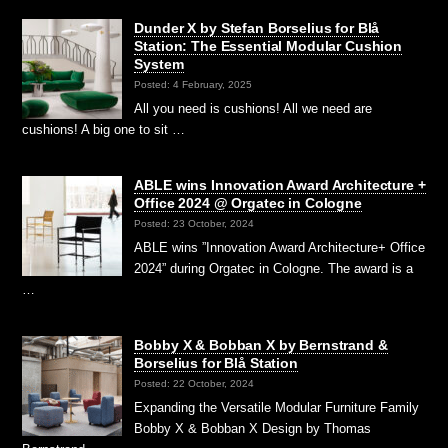
Dunder X by Stefan Borselius for Blå
Station: The Essential Modular Cushion
System
Posted: 4 February, 2025
All you need is cushions! All we need are
cushions! A big one to sit …
ABLE wins Innovation Award Architecture +
Office 2024 @ Orgatec in Cologne
Posted: 23 October, 2024
ABLE wins ”Innovation Award Architecture+ Office
2024” during Orgatec in Cologne. The award is a
…
Bobby X & Bobban X by Bernstrand &
Borselius for Blå Station
Posted: 22 October, 2024
Expanding the Versatile Modular Furniture Family
Bobby X & Bobban X Design by Thomas