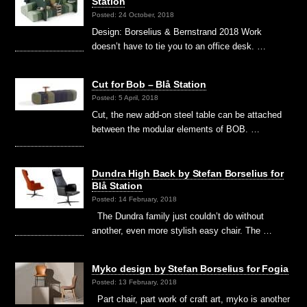
Station
Posted: 24 October, 2018
Design: Borselius & Bernstrand 2018 Work
doesn’t have to tie you to an office desk. …
Cut for Bob – Blå Station
Posted: 5 April, 2018
Cut, the new add-on steel table can be attached
between the modular elements of BOB. …
Dundra High Back by Stefan Borselius for
Blå Station
Posted: 14 February, 2018
The Dundra family just couldn’t do without
another, even more stylish easy chair. The …
Myko design by Stefan Borselius for Fogia
Posted: 13 February, 2018
Part chair, part work of craft art, myko is another