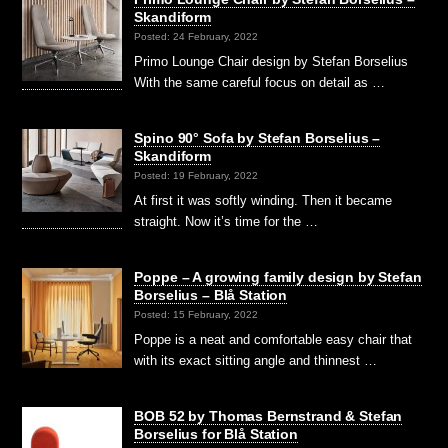
Skandiform
Posted: 24 February, 2022
Primo Lounge Chair design by Stefan Borselius
With the same careful focus on detail as …
Spino 90° Sofa by Stefan Borselius –
Skandiform
Posted: 19 February, 2022
At first it was softly winding. Then it became
straight. Now it’s time for the …
Poppe – A growing family design by Stefan
Borselius – Blå Station
Posted: 15 February, 2022
Poppe is a neat and comfortable easy chair that
with its exact sitting angle and thinnest …
BOB 52 by Thomas Bernstrand & Stefan
Borselius for Blå Station