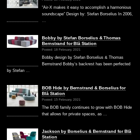
“Air-X makes it easy to accomplish a harmonious
soundscape” Design by: Stefan Borselius In 2006,
…
Bobby by Stefan Borselius & Thomas
Bernstrand for Blå Station
Posted: 18 February, 2021
Bobby design by Stefan Borselius & Thomas
Bernstrand Bobby’s backrest has been perfected
by Stefan …
BOB Hide by Bernstrand & Borselius for
Blå Station
Posted: 15 February, 2021
The BOB family continues to grow with BOB Hide
that allows for private spaces, as …
Jackson by Borselius & Bernstrand for Blå
Station