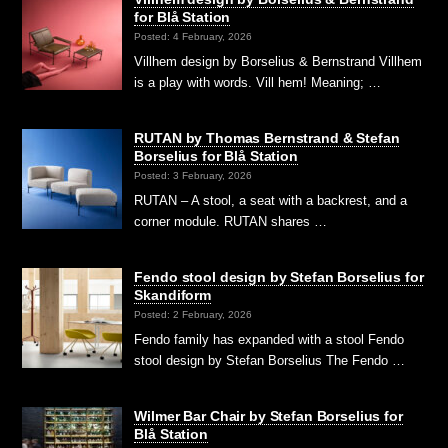
for Blå Station
Posted: 4 February, 2026
Villhem design by Borselius & Bernstrand Villhem
is a play with words. Vill hem! Meaning; …
RUTAN by Thomas Bernstrand & Stefan
Borselius for Blå Station
Posted: 3 February, 2026
RUTAN – A stool, a seat with a backrest, and a
corner module. RUTAN shares …
Fendo stool design by Stefan Borselius for
Skandiform
Posted: 2 February, 2026
Fendo family has expanded with a stool Fendo
stool design by Stefan Borselius The Fendo …
Wilmer Bar Chair by Stefan Borselius for
Blå Station