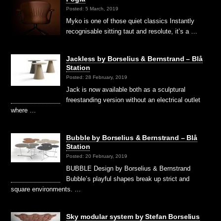
Posted: 5 March, 2019
Myko is one of those quiet classics Instantly
recognisable sitting taut and resolute, it’s a …
Jackless by Borselius & Bernstrand – Blå
Station
Posted: 28 February, 2019
Jack is now available both as a sculptural
freestanding version without an electrical outlet
where …
Bubble by Borselius & Bernstrand – Blå
Station
Posted: 20 February, 2019
BUBBLE Design by Borselius & Bernstrand
Bubble’s playful shapes break up strict and
square environments. …
Sky modular system by Stefan Borselius