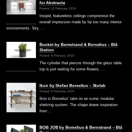
for Abstracta
Posted: 12 February, 2019
Insipid, featureless ceilings compromise the
overall impression made by far too many interior
environments. Sky, …
Bucket by Bernstrand & Borselius – Blå
Station
Posted: 9 February, 2019
The cylinder that pierces through the glass table
top is just waiting for some flowers, …
Ikon by Stefan Borselius – Stolab
Posted: 5 February, 2019
Ikon is Borselius’ take on an iconic modular
shelving system. The shape draws inspiration
from …
BOB JOB by Borselius & Bernstrand – Blå