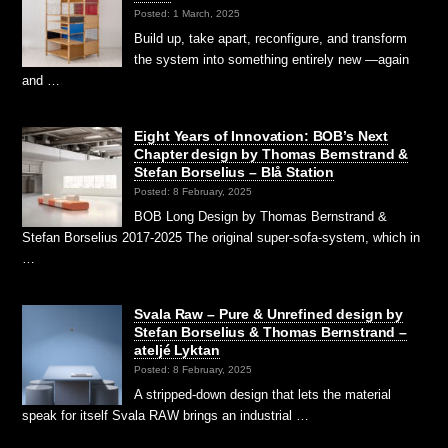
Posted: 1 March, 2025
Build up, take apart, reconfigure, and transform
the system into something entirely new —again
and …
Eight Years of Innovation: BOB’s Next
Chapter design by Thomas Bernstrand &
Stefan Borselius – Blå Station
Posted: 8 February, 2025
BOB Long Design by Thomas Bernstrand &
Stefan Borselius 2017-2025 The original super-sofa-system, which in
…
Svala Raw – Pure & Unrefined design by
Stefan Borselius & Thomas Bernstrand –
ateljé Lyktan
Posted: 8 February, 2025
A stripped-down design that lets the material
speak for itself Svala RAW brings an industrial …