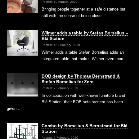
Posted: 10 August, 2020
Bringing people together at a safe distance but
still with the sense of being close …
Wilmer adds a table by Stefan Borselius –
Blå Station
Posted: 18 February, 2020
Wilmer adds a table Stefan Borselius adds an
integrated table that makes Wilmer even more …
BOB design by Thomas Bernstrand &
Stefan Borselius for Zero
Posted: 7 February, 2020
In collaboration with well-known furniture brand
Blå Station, their BOB sofa system has been
given …
Combo by Borselius & Bernstrand for Blå
Station
Posted: 5 February, 2020