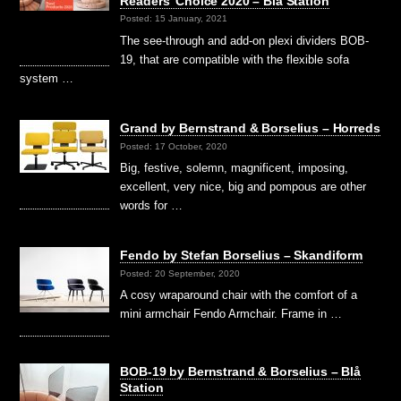
Readers’ Choice 2020 – Blå Station
Posted: 15 January, 2021
The see-through and add-on plexi dividers BOB-
19, that are compatible with the flexible sofa
system …
Grand by Bernstrand & Borselius – Horreds
Posted: 17 October, 2020
Big, festive, solemn, magnificent, imposing,
excellent, very nice, big and pompous are other
words for …
Fendo by Stefan Borselius – Skandiform
Posted: 20 September, 2020
A cosy wraparound chair with the comfort of a
mini armchair Fendo Armchair. Frame in …
BOB-19 by Bernstrand & Borselius – Blå
Station