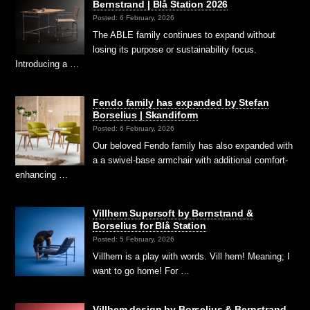
Bernstrand | Blå Station 2026
Posted: 6 February, 2026
The ABLE family continues to expand without
losing its purpose or sustainability focus.
Introducing a …
Fendo family has expanded by Stefan
Borselius | Skandiform
Posted: 6 February, 2026
Our beloved Fendo family has also expanded with
a a swivel-base armchair with additional comfort-
enhancing …
Villhem Supersoft by Bernstrand &
Borselius for Blå Station
Posted: 5 February, 2026
Villhem is a play with words. Vill hem! Meaning; I
want to go home! For …
Villhem design by Borselius & Bernstrand