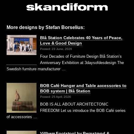
More designs by Stefan Borselius:
Blå Station Celebrates 40 Years of Peace,
Love & Good Design
Posted: 23 June, 2026
Four Decades of Furniture Design Blå Station’s
Anniversary Exhibition at 3daysofdesdesign The
Swedish furniture manufacturer …
BOB Café Hanger and Table accessories to
BOB system | Blå Station
Posted: 25 April, 2026
BOB IS ALL ABOUT ARCHITECTONIC
FREEDOM Let us introduce the BOB Café series
of accessories …
Villhem Footstool by Bernstrand &