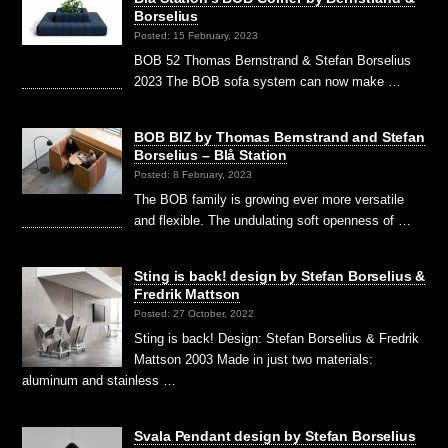
Borselius
Posted: 15 February, 2023
BOB 52 Thomas Bernstrand & Stefan Borselius
2023 The BOB sofa system can now make …
BOB BIZ by Thomas Bernstrand and Stefan
Borselius – Blå Station
Posted: 8 February, 2023
The BOB family is growing ever more versatile
and flexible. The undulating soft openness of …
Sting is back! design by Stefan Borselius &
Fredrik Mattson
Posted: 27 October, 2022
Sting is back! Design: Stefan Borselius & Fredrik
Mattson 2003 Made in just two materials:
aluminum and stainless …
Svala Pendant design by Stefan Borselius