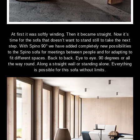
At first it was softly winding. Then it became straight. Now it’s
time for the sofa that doesn’t want to stand still to take the next
step. With Spino 90° we have added completely new possibilities
to the Spino sofa for meetings between people and for adapting to
fit different spaces. Back to back. Eye to eye. 90 degrees or all
the way round. Along a straight wall or standing alone. Everything
is possible for this sofa without limits.