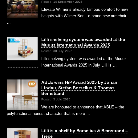
Posted: 14 September, 2025
Elevate Wilmer’s already famous comfort to new
heights with Wilmer Bar – a brand-new armchair
…
Lilli shelving system was awarded at the
Muuuz International Awards 2025
Posted: 30 July, 2025
Lilli shelving system was awarded at the Muuuz
International Awards 2025 in July Lilli is …
ABLE wins HiP Award 2025 by Johan
Lindau, Stefan Borselius & Thomas
Bernstrand
Posted: 5 July, 2025
We are honoured to announce that ABLE – the
polyfunctional honest character that is more …
Lilli is a shelf by Borselius & Bernstrand –
Trece