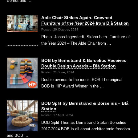
Bernstrand …
Able Chair Strikes Again: Crowned
Furniture of the Year 2024 from Blå Station
Posted: 20 October, 2024
Photo: Jonas Ingerstedt. Sköna hem. Furniture of
the Year 2024 – The Able Chair from …
BOB by Bernstrand & Borselius Receives
Double Design Awards – Blå Station
Posted: 21 June, 2024
Double awards to the iconic BOB The original
BOB is HiP Award Winner in the …
BOB Split by Bernstrand & Borselius – Blå
Station
Posted: 17 April, 2024
BOB Split Thomas Bernstrand Stefan Borselius
2017-2024 BOB is all about architectonic freedom
and BOB …