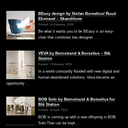
BEasy design by Stefan Borselius/ Ruud
Ekstrand – Skandiform
Posted: 14 February, 2024
Be what it wants you to be BEasy is an easy-
chair that combines two designer …
VEVA by Bernstrand & Borselius – Blå
Station
Posted: 7 February, 2024
In a world constantly flooded with new digital and
human-abandoned solutions, Veva became an
opportunity …
BOB Solo by Bernstrand & Borselius for
Blå Station
Posted: 20 April, 2023
BOB is coming up with a new offspring in BOB
Solo That can be kept …