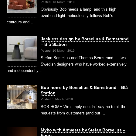
Posted: 13 March, 2019
Obviously Bob needs a lamp, and this high
overhead light meticulously follows Bob’s
contours and …
Jackless design by Borselius & Bernstrand
– Blå Station
Posted: 10 March, 2019
Stefan Borselius and Thomas Bernstrand — two
Swedish designers who have worked extensively
and independently …
Bob home by Borselius & Bernstrand – Blå
Station
Posted: 5 March, 2019
BOB HOME We simply couldn’t say no to all the
requests from customers (and our …
Myko with Armrests by Stefan Borselius –
Fogia