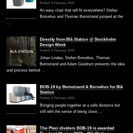
Posted: 9 February, 2021
An easy chair that will fit everywhere? Stefan
Borselius and Thomas Bernstrand jumped at the
…
Directly from Blå Station @ Stockholm
Design Week
Posted: 8 February, 2021
Johan Lindau, Stefan Borselius, Thomas
Bernstrand and Adam Goodrum presents the idea
and process behind …
BOB-19 by Bernstrand & Borselius for Blå
Station
Posted: 4 February, 2021
Bringing people together at a safe distance but
still with the sense of being close …
The Plexi dividers BOB-19 is awarded