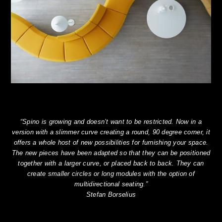
“Spino is growing and doesn’t want to be restricted. Now in a
version with a slimmer curve creating a round, 90 degree corner, it
offers a whole host of new possibilities for furnishing your space.
The new pieces have been adapted so that they can be positioned
together with a larger curve, or placed back to back. They can
create smaller circles or long modules with the option of
multidirectional seating.”
Stefan Borselius