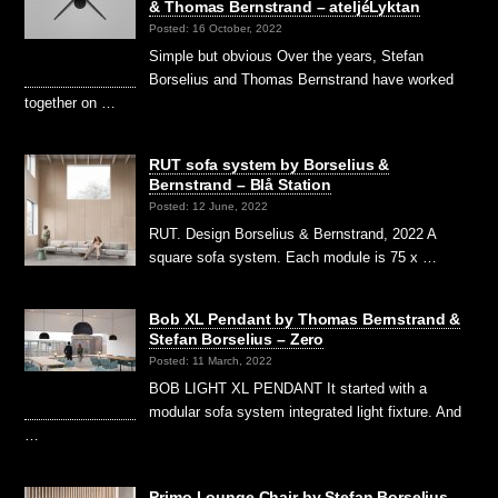
& Thomas Bernstrand – ateljéLyktan
Posted: 16 October, 2022
Simple but obvious Over the years, Stefan
Borselius and Thomas Bernstrand have worked
together on …
RUT sofa system by Borselius &
Bernstrand – Blå Station
Posted: 12 June, 2022
RUT. Design Borselius & Bernstrand, 2022 A
square sofa system. Each module is 75 x …
Bob XL Pendant by Thomas Bernstrand &
Stefan Borselius – Zero
Posted: 11 March, 2022
BOB LIGHT XL PENDANT It started with a
modular sofa system integrated light fixture. And
…
Primo Lounge Chair by Stefan Borselius –