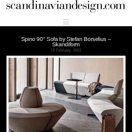
Scandinaviandesign.com
Navigation
Spino 90° Sofa by Stefan Borselius –
Skandiform
19 February, 2022