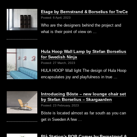
Etage by Bernstrand & Borselius for TreCe
Posted: 6 April, 2023
Who are the designers behind the project and
what is their point of view on …
Hula Hoop Wall Lamp by Stefan Borselius
for Swedish Ninja
Posted: 27 March, 2023
HULA HOOP Wall light The design of Hula Hoop
encapsulates joy and playfulness in true …
Introducing Böste – new lounge chair set
by Stefan Borselius – Skargaarden
Posted: 23 February, 2023
Böste is located almost as far south as you can
get in Sweden A few …
Blå Station’s BOB Corner by Bernstrand &