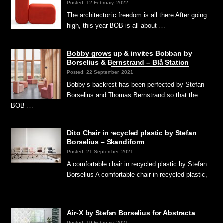
Posted: 12 February, 2022
The architectonic freedom is all there After going
high, this year BOB is all about …
Bobby grows up & invites Bobban by
Borselius & Bernstrand – Blå Station
Posted: 22 September, 2021
Bobby’s backrest has been perfected by Stefan
Borselius and Thomas Bernstrand so that the
BOB …
Dito Chair in recycled plastic by Stefan
Borselius – Skandiform
Posted: 21 September, 2021
A comfortable chair in recycled plastic by Stefan
Borselius A comfortable chair in recycled plastic,
…
Air-X by Stefan Borselius for Abstracta
Posted: 19 February, 2021