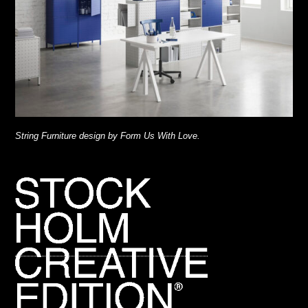
String Furniture design by Form Us With Love.