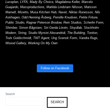
Luceplan, LYFA, Mady By Choice, Magdalena Keller, Marcelo
Guajardo, Massproductions, Matilda Lindstam Nilsson, Matsson
Marnell, Mizetto, Musa Kitchen Hub, Navet, Niklas Runesson, Nils
Askhagen, Odd Henning Åsberg, Pernille Knudsen, Petite Friture,
Public Studio, Ragnar Peterson Brodow, Rein Studios, Scherlin Form,
Shimber, Simon Bågstam, Siri Gerda Lövén, Sloydlab, Stockholm
Modern, String, Studio Myrsini Alexandridi, The Building, Toniton,
Truls Goldschmidt, TWT Agent, Ung Svensk Form, Vandra Rugs,
Woood Gallery, Working On My Own
Follow on Facebook
Search
SEARCH