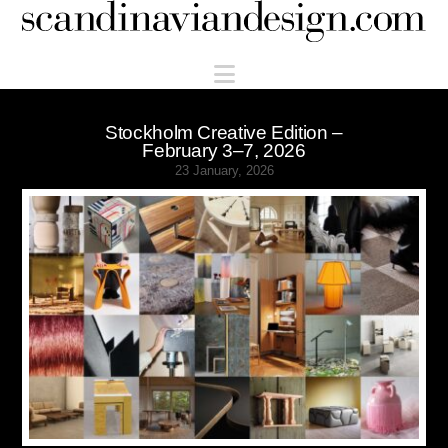
Scandinaviandesign.com
Navigation
Stockholm Creative Edition –
February 3–7, 2026
23 January, 2026