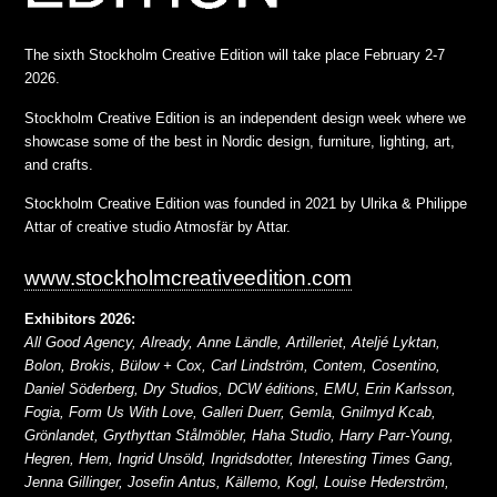
The sixth Stockholm Creative Edition will take place February 2-7
2026.
Stockholm Creative Edition is an independent design week where we
showcase some of the best in Nordic design, furniture, lighting, art,
and crafts.
Stockholm Creative Edition was founded in 2021 by Ulrika & Philippe
Attar of creative studio Atmosfär by Attar.
www.stockholmcreativeedition.com
Exhibitors 2026:
All Good Agency, Already, Anne Ländle, Artilleriet, Ateljé Lyktan,
Bolon, Brokis, Bülow + Cox, Carl Lindström, Contem, Cosentino,
Daniel Söderberg, Dry Studios, DCW éditions, EMU, Erin Karlsson,
Fogia, Form Us With Love, Galleri Duerr, Gemla, Gnilmyd Kcab,
Grönlandet, Grythyttan Stålmöbler, Haha Studio, Harry Parr-Young,
Hegren, Hem, Ingrid Unsöld, Ingridsdotter, Interesting Times Gang,
Jenna Gillinger, Josefin Antus, Källemo, Kogl, Louise Hederström,