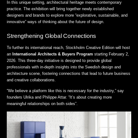
In this unique setting, architectural heritage meets contemporary
practice
.
The exhibition will bring together newly established
designers and brands to explore more “explorative, sustainable, and
innovative” ways of thinking about the future of design
.
Strengthening Global Connections
To further its international reach, Stockholm Creative Edition will host
an
International Architects & Buyers Program
starting February 2,
2026
.
This three-day initiative is designed to provide global
professionals with in-depth insights into the Swedish design and
architecture scene, fostering connections that lead to future business
and creative collaborations
.
“We believe a platform like this is necessary for the industry,” say
founders Ulrika and Philippe Attar
.
“It’s about creating more
meaningful relationships on both sides”
.