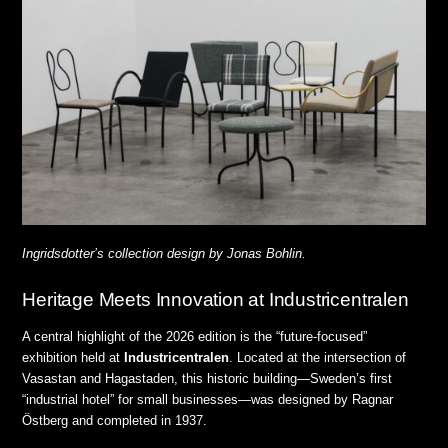
Ingridsdotter’s collection design by Jonas Bohlin.
Heritage Meets Innovation at Industricentralen
A central highlight of the 2026 edition is the “future-focused”
exhibition held at
Industricentralen
.
Located at the intersection of
Vasastan and Hagastaden, this historic building—Sweden’s first
“industrial hotel” for small businesses—was designed by Ragnar
Östberg and completed in 1937
.