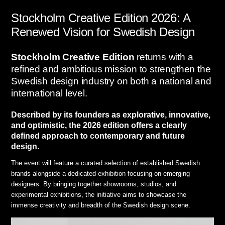
Stockholm Creative Edition 2026: A
Renewed Vision for Swedish Design
Stockholm Creative Edition
returns with a
refined and ambitious mission to strengthen the
Swedish design industry on both a national and
international level
.
Described by its founders as explorative, innovative,
and optimistic, the 2026 edition offers a clearly
defined approach to contemporary and future
design
.
The event will feature a curated selection of established Swedish
brands alongside a dedicated exhibition focusing on emerging
designers
.
By bringing together showrooms, studios, and
experimental exhibitions, the initiative aims to showcase the
immense creativity and breadth of the Swedish design scene
.