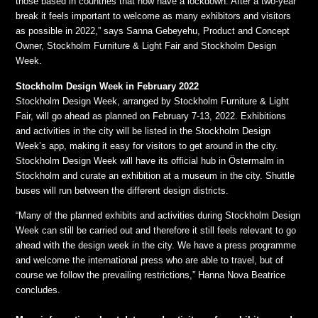
those based in countries that now have a lockdown. After a two-year
break it feels important to welcome as many exhibitors and visitors
as possible in 2022,” says Sanna Gebeyehu, Product and Concept
Owner, Stockholm Furniture & Light Fair and Stockholm Design
Week.
Stockholm Design Week in February 2022
Stockholm Design Week, arranged by Stockholm Furniture & Light
Fair, will go ahead as planned on February 7-13, 2022. Exhibitions
and activities in the city will be listed in the Stockholm Design
Week’s app, making it easy for visitors to get around in the city.
Stockholm Design Week will have its official hub in Östermalm in
Stockholm and curate an exhibition at a museum in the city. Shuttle
buses will run between the different design districts.
“Many of the planned exhibits and activities during Stockholm Design
Week can still be carried out and therefore it still feels relevant to go
ahead with the design week in the city. We have a press programme
and welcome the international press who are able to travel, but of
course we follow the prevailing restrictions,” Hanna Nova Beatrice
concludes.