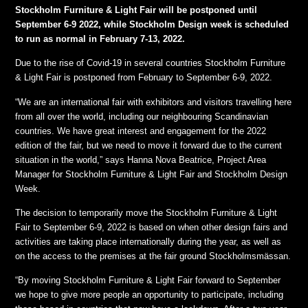
Stockholm Furniture & Light Fair will be postponed until
September 6-9 2022, while Stockholm Design week is scheduled
to run as normal in February 7-13, 2022.
Due to the rise of Covid-19 in several countries Stockholm Furniture
& Light Fair is postponed from February to September 6-9, 2022.
“We are an international fair with exhibitors and visitors travelling here
from all over the world, including our neighbouring Scandinavian
countries. We have great interest and engagement for the 2022
edition of the fair, but we need to move it forward due to the current
situation in the world,” says Hanna Nova Beatrice, Project Area
Manager for Stockholm Furniture & Light Fair and Stockholm Design
Week.
The decision to temporarily move the Stockholm Furniture & Light
Fair to September 6-9, 2022 is based on when other design fairs and
activities are taking place internationally during the year, as well as
on the access to the premises at the fair ground Stockholmsmässan.
“By moving Stockholm Furniture & Light Fair forward to September
we hope to give more people an opportunity to participate, including