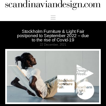
Scandinaviandesign.com
Navigation
Stockholm Furniture & Light Fair
postponed to September 2022 – due
to the rise of Covid-19
22 December, 2021