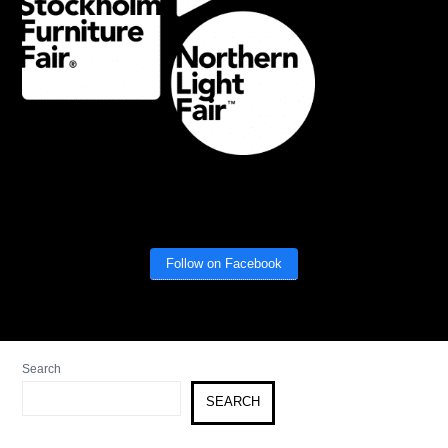
Follow on Facebook
Search
SEARCH