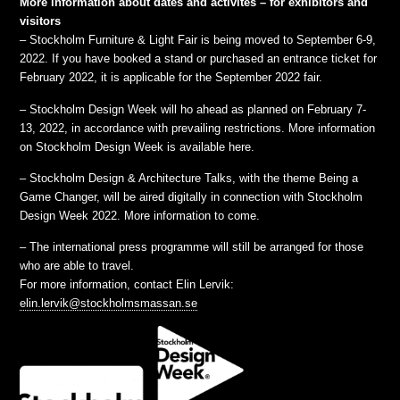
More information about dates and activites – for exhibitors and
visitors
– Stockholm Furniture & Light Fair is being moved to September 6-9,
2022. If you have booked a stand or purchased an entrance ticket for
February 2022, it is applicable for the September 2022 fair.
– Stockholm Design Week will ho ahead as planned on February 7-
13, 2022, in accordance with prevailing restrictions. More information
on Stockholm Design Week is available here.
– Stockholm Design & Architecture Talks, with the theme Being a
Game Changer, will be aired digitally in connection with Stockholm
Design Week 2022. More information to come.
– The international press programme will still be arranged for those
who are able to travel.
For more information, contact Elin Lervik:
elin.lervik@stockholmsmassan.se