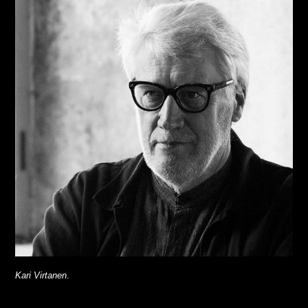
Kari Virtanen
.