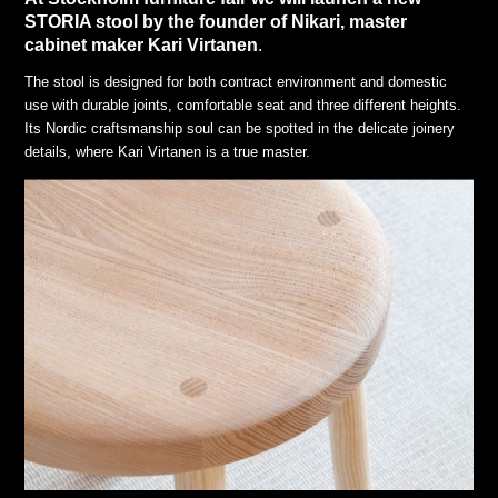
STORIA stool by the founder of Nikari, master
cabinet maker Kari Virtanen
.
The stool is designed for both contract environment and domestic
use with durable joints, comfortable seat and three different heights.
Its Nordic craftsmanship soul can be spotted in the delicate joinery
details, where Kari Virtanen is a true master.