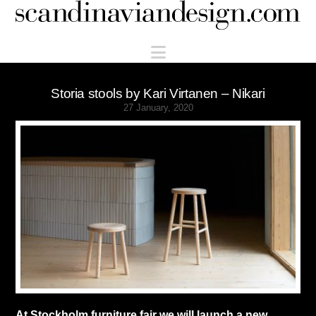
Scandinaviandesign.com
Navigation
Storia stools by Kari Virtanen – Nikari
27 January, 2020
At Stockholm furniture fair we will launch a new