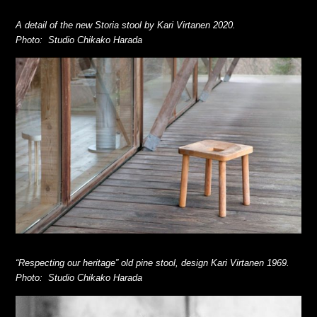
A detail of the new Storia stool by Kari Virtanen 2020.
Photo: Studio Chikako Harada
“Respecting our heritage” old pine stool, design Kari Virtanen 1969
.
Photo: Studio Chikako Harada