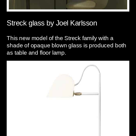
Streck glass by Joel Karlsson
This new model of the Streck family with a
shade of opaque blown glass is produced both
as table and floor lamp.