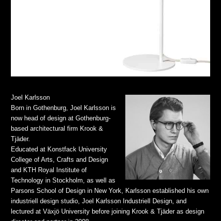
Joel Karlsson
Born in Gothenburg, Joel Karlsson is
now head of design at Gothenburg-
based architectural firm Krook &
Tjäder.
Educated at Konstfack University
College of Arts, Crafts and Design
and KTH Royal Institute of
Technology in Stockholm, as well as
Parsons School of Design in New York, Karlsson established his own
industriell design studio, Joel Karlsson Industriell Design, and
lectured at Växjö University before joining Krook & Tjäder as design