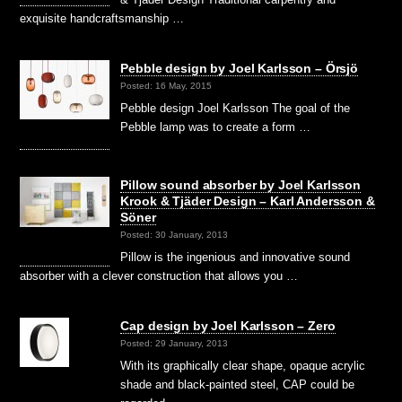
exquisite handcraftsmanship …
Pebble design by Joel Karlsson – Örsjö
Posted: 16 May, 2015
Pebble design Joel Karlsson The goal of the
Pebble lamp was to create a form …
Pillow sound absorber by Joel Karlsson
Krook & Tjäder Design – Karl Andersson &
Söner
Posted: 30 January, 2013
Pillow is the ingenious and innovative sound
absorber with a clever construction that allows you …
Cap design by Joel Karlsson – Zero
Posted: 29 January, 2013
With its graphically clear shape, opaque acrylic
shade and black-painted steel, CAP could be