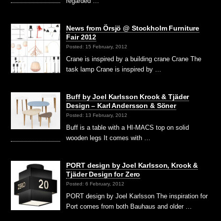
regarded …
News from Örsjö @ Stockholm Furniture
Fair 2012
Posted: 15 February, 2012
Crane is inspired by a building crane Crane The
task lamp Crane is inspired by …
Buff by Joel Karlsson Krook & Tjäder
Design – Karl Andersson & Söner
Posted: 13 February, 2012
Buff is a table with a HI-MACS top on solid
wooden legs It comes with …
PORT design by Joel Karlsson, Krook &
Tjäder Design for Zero
Posted: 6 February, 2012
PORT design by Joel Karlsson The inspiration for
Port comes from both Bauhaus and older …