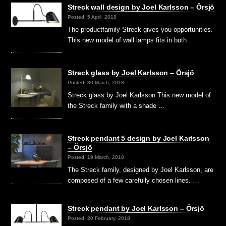
Streck wall design by Joel Karlsson – Örsjö
Posted: 5 April, 2018
The productfamily Streck gives you opportunities.
This new model of wall lamps fits in both …
Streck glass by Joel Karlsson – Örsjö
Posted: 30 March, 2018
Streck glass by Joel Karlsson This new model of
the Streck family with a shade …
Streck pendant 5 design by Joel Karlsson
– Örsjö
Posted: 19 March, 2018
The Streck family, designed by Joel Karlsson, are
composed of a few carefully chosen lines. …
Streck pendant by Joel Karlsson – Örsjö
Posted: 20 February, 2018