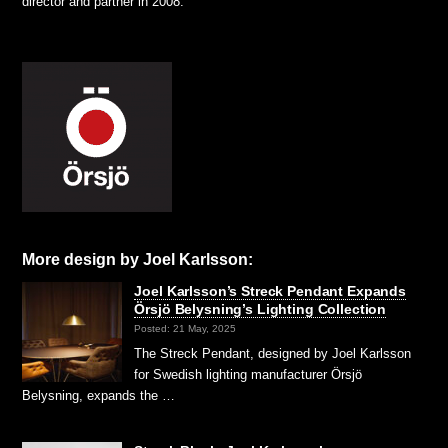
director and partner in 2008.
More design by Joel Karlsson:
Joel Karlsson’s Streck Pendant Expands
Örsjö Belysning’s Lighting Collection
Posted: 21 May, 2025
The Streck Pendant, designed by Joel Karlsson
for Swedish lighting manufacturer Örsjö
Belysning, expands the …