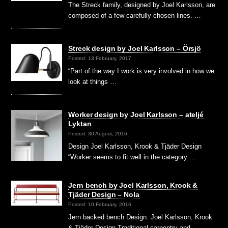
The Streck family, designed by Joel Karlsson, are
composed of a few carefully chosen lines. …
Streck design by Joel Karlsson – Örsjö
Posted: 13 February, 2017
“Part of the way I work is very involved in how we
look at things …
Worker design by Joel Karlsson – ateljé
Lyktan
Posted: 30 August, 2016
Design Joel Karlsson, Krook & Tjäder Design
“Worker seems to fit well in the category …
Jern bench by Joel Karlsson, Krook &
Tjäder Design – Nola
Posted: 10 February, 2016
Jern backed bench Design: Joel Karlsson, Krook
& Tjäder Design Traditional carpentry and