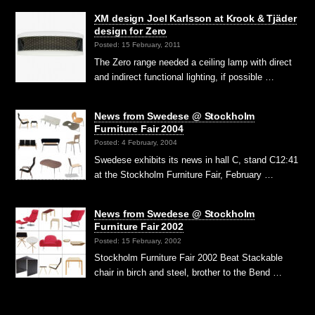
XM design Joel Karlsson at Krook & Tjäder
design for Zero
Posted: 15 February, 2011
The Zero range needed a ceiling lamp with direct
and indirect functional lighting, if possible …
News from Swedese @ Stockholm
Furniture Fair 2004
Posted: 4 February, 2004
Swedese exhibits its news in hall C, stand C12:41
at the Stockholm Furniture Fair, February …
News from Swedese @ Stockholm
Furniture Fair 2002
Posted: 15 February, 2002
Stockholm Furniture Fair 2002 Beat Stackable
chair in birch and steel, brother to the Bend …