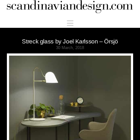
Scandinaviandesign.com
Navigation
Streck glass by Joel Karlsson – Örsjö
30 March, 2018