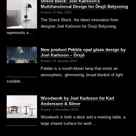
Streck Bleck: Joel Karlsson’s
Multifunctional Design for Örsjö Belysning
Posted: 17 May, 2025
The Streck Bleck, the latest innovation from
designer Joel Karlsson for Örsjö Belysning,
represents a …
New product Pebble opal glass design by
Joel Karlsson – Örsjö
Posted: 13 January, 2024
Pebble is a mouth-blown lamp that emits an
atmospheric, glimmering, broad blanket of light
suitable …
Woodwork by Joel Karlsson for Karl
Andersson & Söner
Posted: 1 December, 2020
Woodwork is both a desk and a meeting table, a
large shared surface for work …