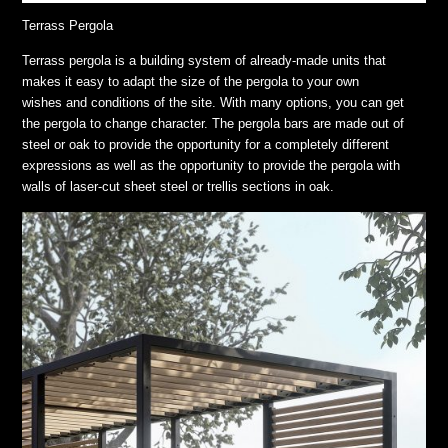
Terrass Pergola
Terrass pergola is a building system of already-made units that
makes it easy to adapt the size of the pergola to your own
wishes and conditions of the site. With many options, you can get
the pergola to change character. The pergola bars are made out of
steel or oak to provide the opportunity for a completely different
expressions as well as the opportunity to provide the pergola with
walls of laser-cut sheet steel or trellis sections in oak.