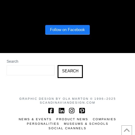
Follow on Facebook
Search
SEARCH
GRAPHIC DESIGN BY OLA MARTON © 1996–2025
SCANDINAVIANDESIGN.COM
Facebook
LinkedIn
Instagram
Pinterest
NEWS & EVENTS
PRODUCT NEWS
COMPANIES
PERSONALITIES
MUSEUMS & SCHOOLS
SOCIAL CHANNELS