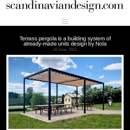
Scandinaviandesign.com
Navigation
Terrass pergola is a building system of
already-made units design by Nola
18 June, 2021