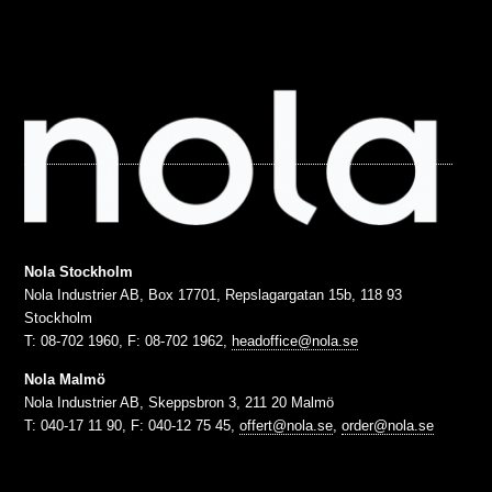
Nola Stockholm
Nola Industrier AB, Box 17701, Repslagargatan 15b, 118 93
Stockholm
T: 08-702 1960, F: 08-702 1962,
headoffice@nola.se
Nola Malmö
Nola Industrier AB, Skeppsbron 3, 211 20 Malmö
T: 040-17 11 90, F: 040-12 75 45,
offert@nola.se
,
order@nola.se