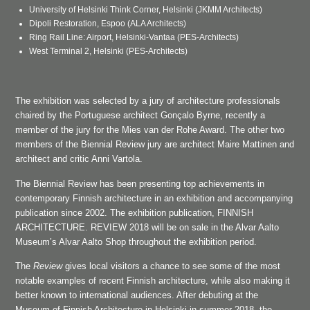
University of Helsinki Think Corner, Helsinki (JKMM Architects)
Dipoli Restoration, Espoo (ALA Architects)
Ring Rail Line: Airport, Helsinki-Vantaa (PES-Architects)
West Terminal 2, Helsinki (PES-Architects)
The exhibition was selected by a jury of architecture professionals
chaired by the Portuguese architect Gonçalo Byrne, recently a
member of the jury for the Mies van der Rohe Award. The other two
members of the Biennial Review jury are architect Maire Mattinen and
architect and critic Anni Vartola.
The Biennial Review has been presenting top achievements in
contemporary Finnish architecture in an exhibition and accompanying
publication since 2002. The exhibition publication, FINNISH
ARCHITECTURE. REVIEW 2018 will be on sale in the Alvar Aalto
Museum’s Alvar Aalto Shop throughout the exhibition period.
The
Review
gives local visitors a chance to see some of the most
notable examples of recent Finnish architecture, while also making it
better known to international audiences. After debuting at the
Museum of Finnish Architecture in Helsinki in summer 2018, the