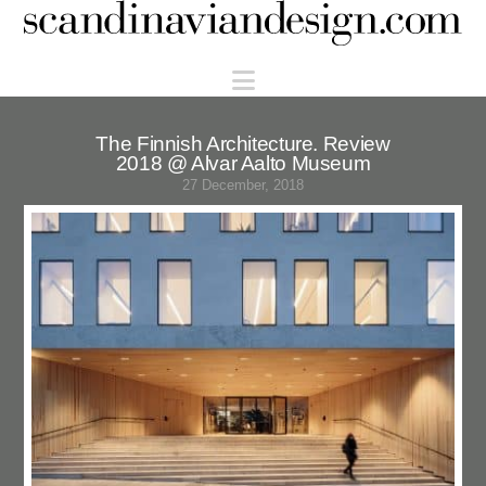
Scandinaviandesign.com
Navigation
The Finnish Architecture. Review
2018 @ Alvar Aalto Museum
27 December, 2018