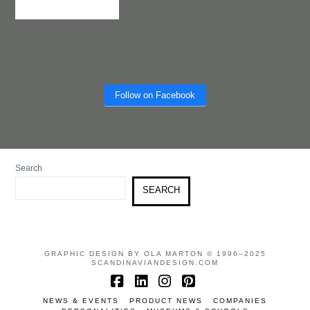
Follow on Facebook
Search
SEARCH
GRAPHIC DESIGN BY OLA MARTON © 1996–2025
SCANDINAVIANDESIGN.COM
Facebook
LinkedIn
Instagram
Pinterest
NEWS & EVENTS
PRODUCT NEWS
COMPANIES