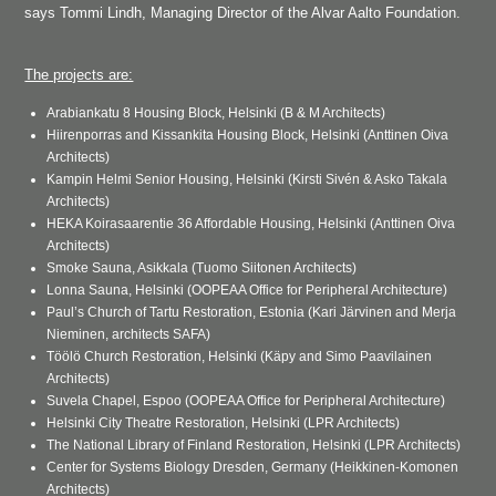
says Tommi Lindh, Managing Director of the Alvar Aalto Foundation.
The projects are:
Arabiankatu 8 Housing Block, Helsinki (B & M Architects)
Hiirenporras and Kissankita Housing Block, Helsinki (Anttinen Oiva
Architects)
Kampin Helmi Senior Housing, Helsinki (Kirsti Sivén & Asko Takala
Architects)
HEKA Koirasaarentie 36 Affordable Housing, Helsinki (Anttinen Oiva
Architects)
Smoke Sauna, Asikkala (Tuomo Siitonen Architects)
Lonna Sauna, Helsinki (OOPEAA Office for Peripheral Architecture)
Paul’s Church of Tartu Restoration, Estonia (Kari Järvinen and Merja
Nieminen, architects SAFA)
Töölö Church Restoration, Helsinki (Käpy and Simo Paavilainen
Architects)
Suvela Chapel, Espoo (OOPEAA Office for Peripheral Architecture)
Helsinki City Theatre Restoration, Helsinki (LPR Architects)
The National Library of Finland Restoration, Helsinki (LPR Architects)
Center for Systems Biology Dresden, Germany (Heikkinen-Komonen
Architects)