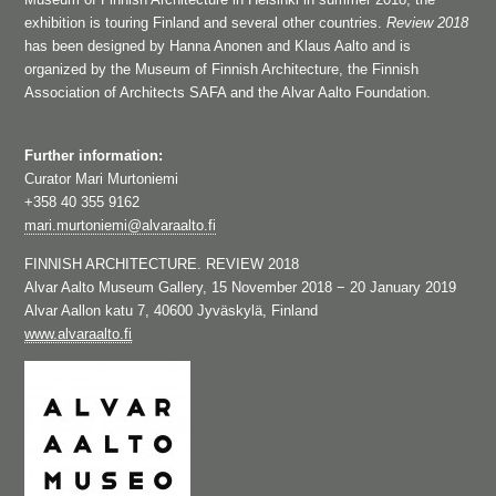
exhibition is touring Finland and several other countries.
Review 2018
has been designed by Hanna Anonen and Klaus Aalto and is
organized by the Museum of Finnish Architecture, the Finnish
Association of Architects SAFA and the Alvar Aalto Foundation.
Further information:
Curator Mari Murtoniemi
+358 40 355 9162
mari.murtoniemi@alvaraalto.fi
FINNISH ARCHITECTURE. REVIEW 2018
Alvar Aalto Museum Gallery, 15 November 2018 − 20 January 2019
Alvar Aallon katu 7, 40600 Jyväskylä, Finland
www.alvaraalto.fi