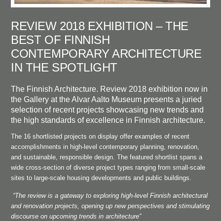
REVIEW 2018 EXHIBITION – THE
BEST OF FINNISH
CONTEMPORARY ARCHITECTURE
IN THE SPOTLIGHT
The Finnish Architecture. Review 2018 exhibition now in
the Gallery at the Alvar Aalto Museum presents a juried
selection of recent projects showcasing new trends and
the high standards of excellence in Finnish architecture.
The 16 shortlisted projects on display offer examples of recent
accomplishments in high-level contemporary planning, renovation,
and sustainable, responsible design. The featured shortlist spans a
wide cross-section of diverse project types ranging from small-scale
sites to large-scale housing developments and public buildings.
“The review is a gateway to exploring high-level Finnish architectural
and renovation projects, opening up new perspectives and stimulating
discourse on upcoming trends in architecture”