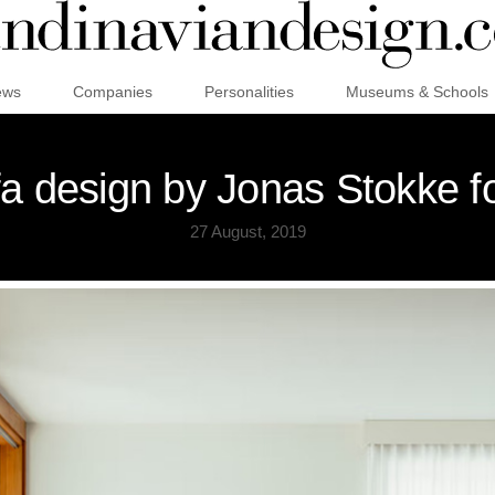
ews
Companies
Personalities
Museums & Schools
fa design by Jonas Stokke fo
27 August, 2019