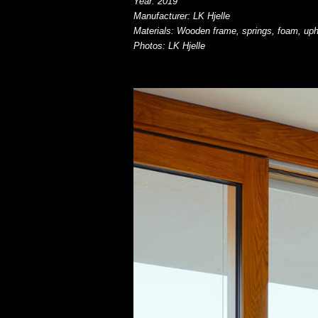
Year: 2019
Manufacturer: LK Hjelle
Materials: Wooden frame, springs, foam, uph
Photos: LK Hjelle