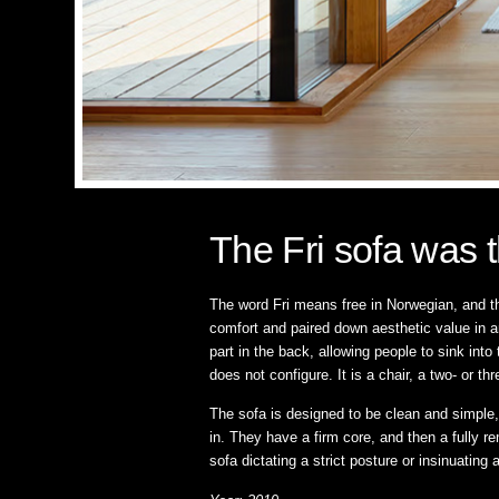
The Fri sofa was t
The word Fri means free in Norwegian, and th
comfort and paired down aesthetic value in a
part in the back, allowing people to sink int
does not configure. It is a chair, a two- or thr
The sofa is designed to be clean and simple,
in. They have a firm core, and then a fully re
sofa dictating a strict posture or insinuating