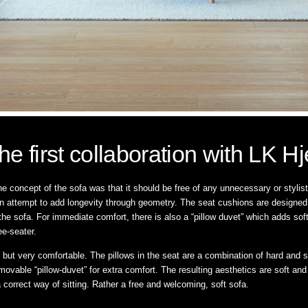
he first collaboration with LK Hj
e concept of the sofa was that it should be free of any unnecessary or styli
n attempt to add longevity through geometry. The seat cushions are designed wi
o the sofa. For immediate comfort, there is also a “pillow duvet” which adds so
ee-seater.
 but very comfortable. The pillows in the seat are a combination of hard and s
movable “pillow-duvet” for extra comfort. The resulting aesthetics are soft and
 a correct way of sitting. Rather a free and welcoming, soft sofa.