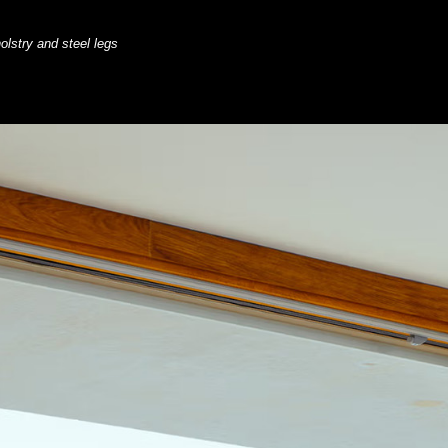
olstry and steel legs