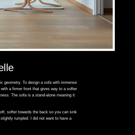
elle
stic geometry. To design a sofa with immense
th a firmer front that gives way to a softer
ftness. The sofa is a stand-alone meaning it
oft, softer towards the back so you can sink
 slightly rumpled. I did not want to have a