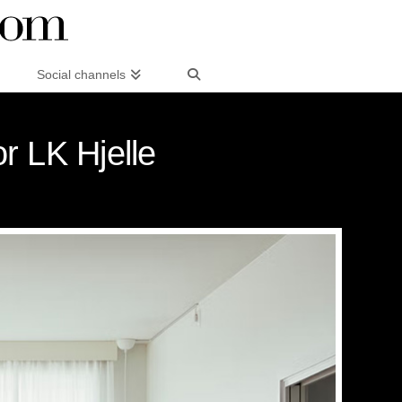
Social channels
r LK Hjelle