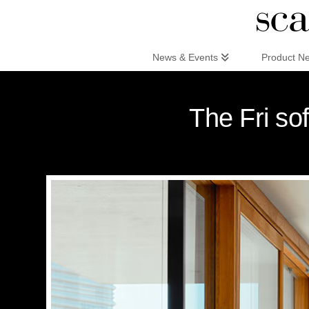
Scandinaviandesign.com
News & Events
Product N
The Fri so