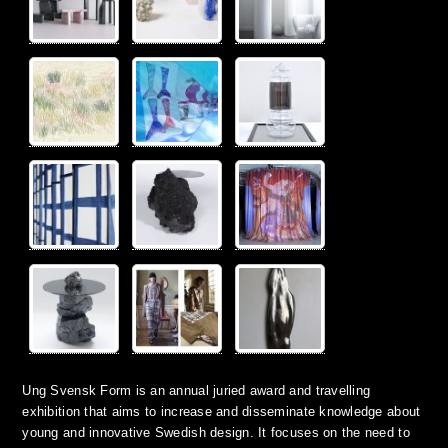
Ung Svensk Form is an annual juried award and travelling
exhibition that aims to increase and disseminate knowledge about
young and innovative Swedish design. It focuses on the need to