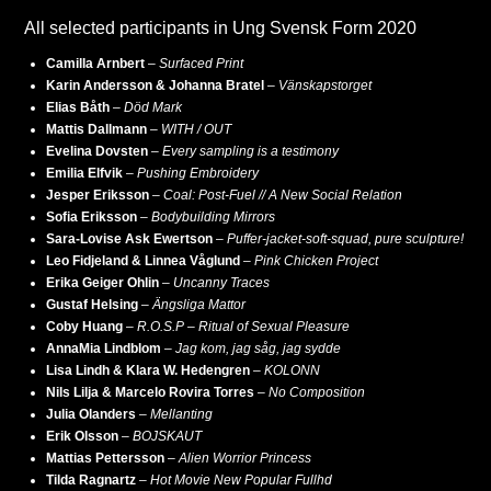
All selected participants in Ung Svensk Form 2020
Camilla Arnbert
–
Surfaced Print
Karin Andersson & Johanna Bratel
–
Vänskapstorget
Elias Båth
–
Död Mark
Mattis Dallmann
–
WITH / OUT
Evelina Dovsten
–
Every sampling is a testimony
Emilia Elfvik
–
Pushing Embroidery
Jesper Eriksson
–
Coal: Post-Fuel // A New Social Relation
Sofia Eriksson
–
Bodybuilding Mirrors
Sara-Lovise Ask Ewertson
–
Puffer-jacket-soft-squad, pure sculpture!
Leo Fidjeland & Linnea Våglund
–
Pink Chicken Project
Erika Geiger Ohlin
–
Uncanny Traces
Gustaf Helsing
–
Ängsliga Mattor
Coby Huang
–
R.O.S.P – Ritual of Sexual Pleasure
AnnaMia Lindblom
–
Jag kom, jag såg, jag sydde
Lisa Lindh & Klara W. Hedengren
–
KOLONN
Nils Lilja & Marcelo Rovira Torres
–
No Composition
Julia Olanders
–
Mellanting
Erik Olsson
–
BOJSKAUT
Mattias Pettersson
–
Alien Worrior Princess
Tilda Ragnartz
–
Hot Movie New Popular Fullhd