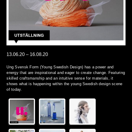
13.06.20
–
16.08.20
Ung Svensk Form (Young Swedish Design) has a power and
energy that are inspirational and eager to create change. Featuring
skilled craftsmanship and an intuitive sense for materials, it
shows what is happening within the young Swedish design scene
of today.