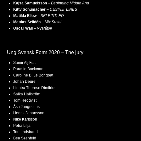
Kajsa Samuelsson
–
Beginning Middle And
Kitty Schumacher
–
DESIRE_LINES
Matilda Ellow
–
SELF TITLED
Mattias Selldén
–
Mix Sushi
Oscar Wall
–
Ryafåtölj
Ung Svensk Form 2020 – The jury
Samir Alj Fält
Parasto Backman
Caroline B. Le Bongoat
Johan Deurell
Linnéa Therese Dimitriou
Salka Hallström
Tom Hedqvist
Åsa Jungnelius
Henrik Johansson
Nike Karlsson
Petra Lilja
Tor Lindstrand
Bea Szenfeld