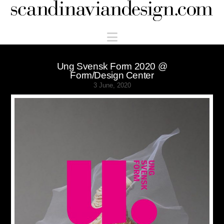
Scandinaviandesign.com
Navigation
Ung Svensk Form 2020 @
Form/Design Center
3 June, 2020