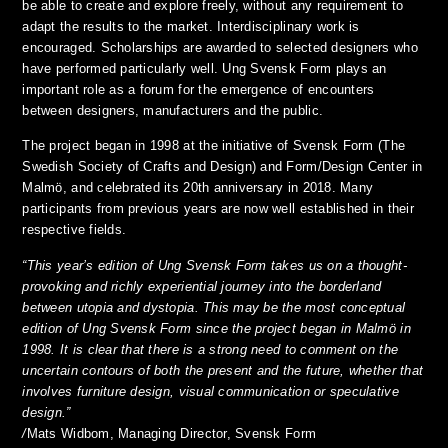
be able to create and explore freely, without any requirement to
adapt the results to the market. Interdisciplinary work is
encouraged. Scholarships are awarded to selected designers who
have performed particularly well. Ung Svensk Form plays an
important role as a forum for the emergence of encounters
between designers, manufacturers and the public.
The project began in 1998 at the initiative of Svensk Form (The
Swedish Society of Crafts and Design) and Form/Design Center in
Malmö, and celebrated its 20th anniversary in 2018. Many
participants from previous years are now well established in their
respective fields.
“This year’s edition of Ung Svensk Form takes us on a thought-
provoking and richly experiential journey into the borderland
between utopia and dystopia. This may be the most conceptual
edition of Ung Svensk Form since the project began in Malmö in
1998. It is clear that there is a strong need to comment on the
uncertain contours of both the present and the future, whether that
involves furniture design, visual communication or speculative
design.”
/
Mats Widbom,
Managing Director, Svensk Form