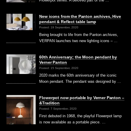
Flowerpot series. A beloved part of the …
New icons from the Panton archives, Hive
pendant & Reflect table lamp
Posted: 19 September, 2020
Being brought to life from the Panton archives,
VERPAN launches two new lighting icons – …
60th Anniversary; the Moon pendant by
Verner Panton
Posted: 15 September, 2020
2020 marks the 60th anniversary of the iconic
Moon pendant. The pendant was designed by …
Flowerpot now portable by Verner Panton –
&Tradition
Posted: 7 September, 2020
First debuted in 1968, the playful Flowerpot lamp
is now available as a portable piece. …