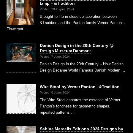
lamp – &Tradition
Posted: 29 August, 2024
Brought to life in close collaboration between
&Tradition and the Panton family Verner Panton’s
Flowerpot …
Danish Design in the 20th Century @
Design Museum Danmark
Posted: 7 June, 2024
Danish Design in the 20th Century – How Danish
Design Became World Famous Danish Modern …
Wire Stool by Verner Panton | &Tradition
Posted: 6 June, 2024
The Wire Stool captures the essence of Verner
Panton’s fondness for geometric shapes,
repeated patterns …
Sabine Marcelis Editions 2024 Designs by