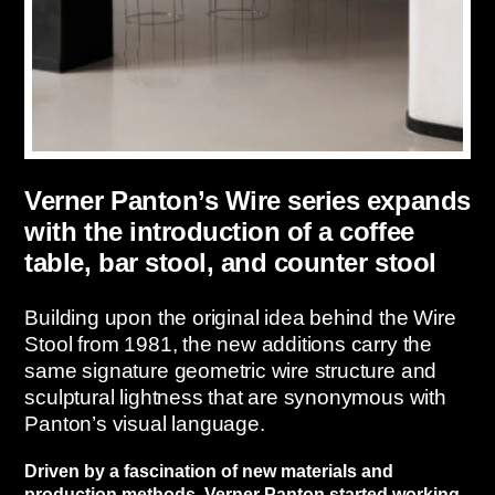
Verner Panton’s Wire series expands
with the introduction of a coffee
table, bar stool, and counter stool
Building upon the original idea behind the Wire
Stool from 1981, the new additions carry the
same signature geometric wire structure and
sculptural lightness that are synonymous with
Panton’s visual language.
Driven by a fascination of new materials and
production methods, Verner Panton started working