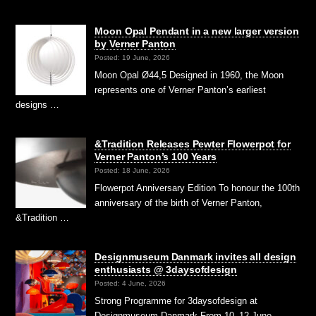
Moon Opal Pendant in a new larger version
by Verner Panton
Posted: 19 June, 2026
Moon Opal Ø44,5 Designed in 1960, the Moon
represents one of Verner Panton’s earliest
designs …
&Tradition Releases Pewter Flowerpot for
Verner Panton’s 100 Years
Posted: 18 June, 2026
Flowerpot Anniversary Edition To honour the 100th
anniversary of the birth of Verner Panton,
&Tradition …
Designmuseum Danmark invites all design
enthusiasts @ 3daysofdesign
Posted: 4 June, 2026
Strong Programme for 3daysofdesign at
Designmuseum Danmark From 10–12 June,