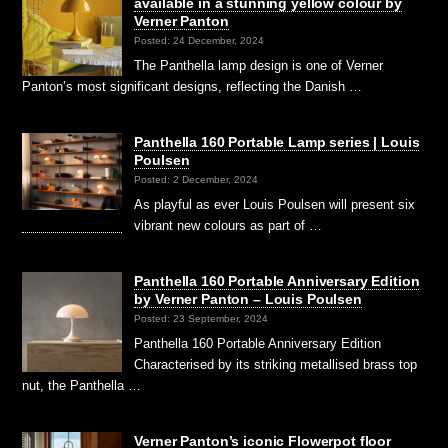
available in a stunning yellow colour by
Verner Panton
Posted: 24 December, 2024
The Panthella lamp design is one of Verner
Panton’s most significant designs, reflecting the Danish …
Panthella 160 Portable Lamp series | Louis
Poulsen
Posted: 2 December, 2024
As playful as ever Louis Poulsen will present six
vibrant new colours as part of …
Panthella 160 Portable Anniversary Edition
by Verner Panton – Louis Poulsen
Posted: 23 September, 2024
Panthella 160 Portable Anniversary Edition
Characterised by its striking metallised brass top
nut, the Panthella …
Verner Panton’s iconic Flowerpot floor