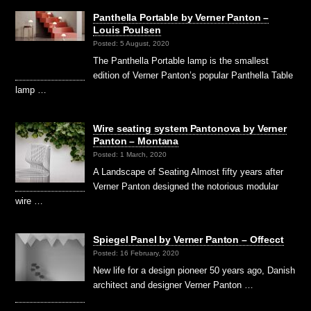
Panthella Portable by Verner Panton –
Louis Poulsen
Posted: 5 August, 2020
The Panthella Portable lamp is the smallest
edition of Verner Panton’s popular Panthella Table
lamp …
Wire seating system Pantonova by Verner
Panton – Montana
Posted: 1 March, 2020
A Landscape of Seating Almost fifty years after
Verner Panton designed the notorious modular
wire …
Spiegel Panel by Verner Panton – Offecct
Posted: 16 February, 2020
New life for a design pioneer 50 years ago, Danish
architect and designer Verner Panton …