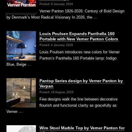
Posted: 8 January, 2026
Verner Panton 1926-2026: Century of Bold Design
by Denmark’s Most Radical Visionary In 2026, the …
Louis Poulsen Expands Panthella 160
Portable with New Verner Panton Colors
Posted: 4 January, 2026
Louis Poulsen introduces new colors for Verner
Panton’s Panthella 160 Portable lamp: Indigo
Blue, Beige …
Pantop Series design by Verner Panton by
Verpan
Posted: 16 August, 2025
Few designs walk the line between decorative
flourish and functional clarity as gracefully as
Verner …
Wire Stool Marble Top by Verner Panton for