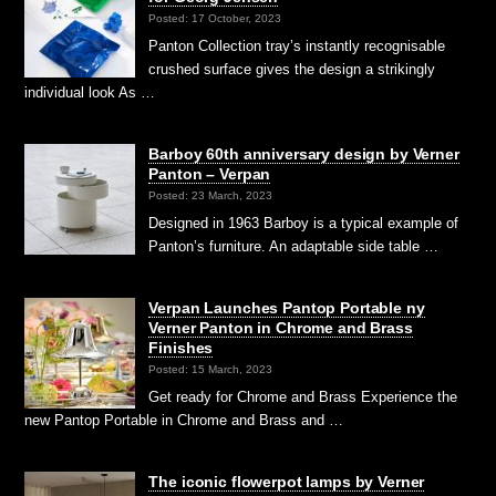
Posted: 17 October, 2023
Panton Collection tray’s instantly recognisable
crushed surface gives the design a strikingly
individual look As …
Barboy 60th anniversary design by Verner
Panton – Verpan
Posted: 23 March, 2023
Designed in 1963 Barboy is a typical example of
Panton’s furniture. An adaptable side table …
Verpan Launches Pantop Portable ny
Verner Panton in Chrome and Brass
Finishes
Posted: 15 March, 2023
Get ready for Chrome and Brass Experience the
new Pantop Portable in Chrome and Brass and …
The iconic flowerpot lamps by Verner