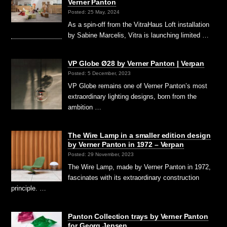
Verner Panton
Posted: 25 May, 2024
As a spin-off from the VitraHaus Loft installation
by Sabine Marcelis, Vitra is launching limited …
VP Globe Ø28 by Verner Panton | Verpan
Posted: 5 December, 2023
VP Globe remains one of Verner Panton’s most
extraordinary lighting designs, born from the
ambition …
The Wire Lamp in a smaller edition design
by Verner Panton in 1972 – Verpan
Posted: 29 November, 2023
The Wire Lamp, made by Verner Panton in 1972,
fascinates with its extraordinary construction
principle. …
Panton Collection trays by Verner Panton
for Georg Jensen