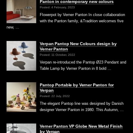
Panton in contemporary new colours
Posted: 4 February, 2023
Flowerpot by Verner Panton In close collaboration
with the Panton family, &Tradition welcomes five
new, …
Verpan Pantop New Colours design by
Verner Panton
Posted: 11 October, 2022
Verpan re-introduced the Pantop Ø23 Pendant and
Table Lamp by Verner Panton in 8 bold …
Pantop Portable by Verner Panton for
Verpan
Posted: 22 July, 2022
The elegant Pantop line was designed by Danish
designer Verner Panton in 1980. This Autumn, …
Verner Panton VP Globe New Metal Finish
by Verpan