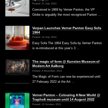
Posted: 21 July, 2022
Conceived in 1969 by Verner Panton, the VP
Globe is arguably the most recognized Panton …
Verpan Launches Verner Panton Easy Sofa
1964
Posted: 14 July, 2022
Easy Sofa The 1964 Easy Sofa by Verner Panton
is re-introduced at this year’s 3 …
The magic of form @ Kunsten Museum of
Modern Art Aalborg
Posted: 4 November, 2021
The Magic of Form can now be experienced until
27 February 2022 at the Art …
Verner Panton – Colouring A New World @
Trapholt museum until 14 August 2022
Posted: 15 October, 2021