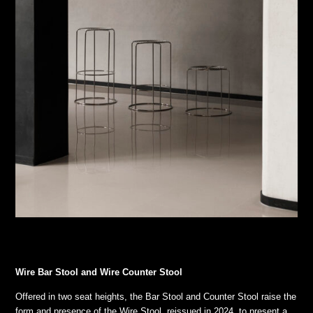
Wire Bar Stool and Wire Counter Stool
Offered in two seat heights, the Bar Stool and Counter Stool raise the
form and presence of the Wire Stool, reissued in 2024, to present a