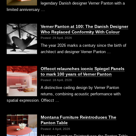
legendary Danish designer Verner Panton with a
limited anniversary …
Verner Panton at 100: The Danish Designer
Who Replaced Conformity With Colour
Posted: 29 April, 2026
The year 2026 marks a century since the birth of
architect and designer Verner Panton …
Offecct relaunches iconic Spiegel Panels
to mark 100 years of Verner Panton
Posted: 18 April, 2026
A distinctive ceiling design by Verner Panton
returns, combining acoustic performance with
spatial expression. Offecct …
Montana Furniture Reintroduces The
Panton Table
Posted: 4 April, 2026