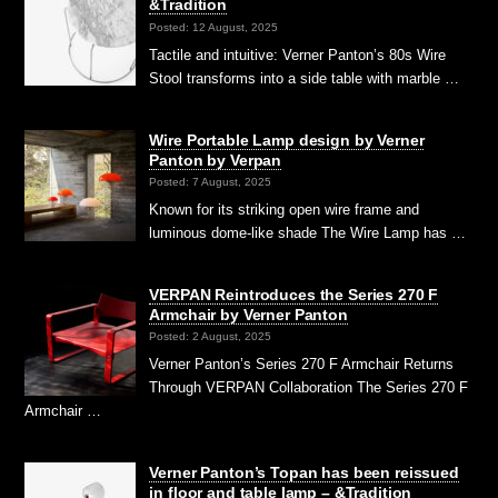
&Tradition
Posted: 12 August, 2025
Tactile and intuitive: Verner Panton’s 80s Wire
Stool transforms into a side table with marble …
Wire Portable Lamp design by Verner
Panton by Verpan
Posted: 7 August, 2025
Known for its striking open wire frame and
luminous dome-like shade The Wire Lamp has …
VERPAN Reintroduces the Series 270 F
Armchair by Verner Panton
Posted: 2 August, 2025
Verner Panton’s Series 270 F Armchair Returns
Through VERPAN Collaboration The Series 270 F
Armchair …
Verner Panton’s Topan has been reissued
in floor and table lamp – &Tradition