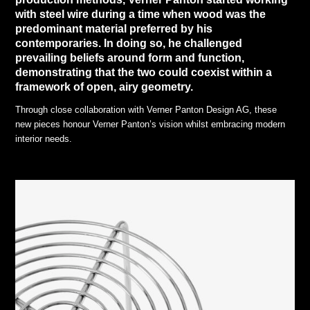
with steel wire during a time when wood was the
predominant material preferred by his
contemporaries. In doing so, he challenged
prevailing beliefs around form and function,
demonstrating that the two could coexist within a
framework of open, airy geometry.
Through close collaboration with Verner Panton Design AG, these
new pieces honour Verner Panton’s vision whilst embracing modern
interior needs.