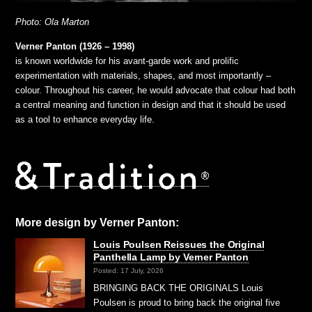
Photo: Ola Marton
Verner Panton (1926 – 1998)
is known worldwide for his avant-garde work and prolific
experimentation with materials, shapes, and most importantly –
colour. Throughout his career, he would advocate that colour had both
a central meaning and function in design and that it should be used
as a tool to enhance everyday life.
More design by Verner Panton:
Louis Poulsen Reissues the Original
Panthella Lamp by Verner Panton
Posted: 17 July, 2026
BRINGING BACK THE ORIGINALS Louis
Poulsen is proud to bring back the original five