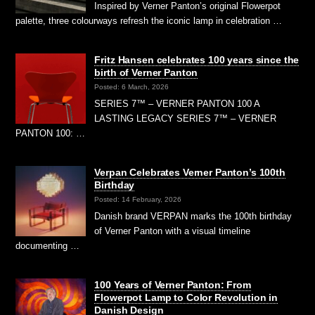
Inspired by Verner Panton’s original Flowerpot
palette, three colourways refresh the iconic lamp in celebration …
Fritz Hansen celebrates 100 years since the
birth of Verner Panton
Posted: 6 March, 2026
SERIES 7™ – VERNER PANTON 100 A
LASTING LEGACY SERIES 7™ – VERNER
PANTON 100: …
Verpan Celebrates Verner Panton’s 100th
Birthday
Posted: 14 February, 2026
Danish brand VERPAN marks the 100th birthday
of Verner Panton with a visual timeline
documenting …
100 Years of Verner Panton: From
Flowerpot Lamp to Color Revolution in
Danish Design