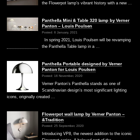
the Flowerpot lamp’s vibrant history with a new …
Panthella Mini & Table 320 lamp by Verner
Panton – Louis Poulsen
Posted: 6 January, 2021
In spring 2021, Louis Poulsen will be revamping
the Panthella Table lamp in a …
Panthella Portable designed by Verner
Panton for Louis Poulsen
Posted: 16 November, 2020
Verner Panton’s Panthella stands as one of
Scandinavian design’s most significant lighting
icons, originally created …
Flowerpot wall lamp by Verner Panton –
&Tradition
Posted: 25 September, 2020
Introducing VP8, the newest addition to the iconic