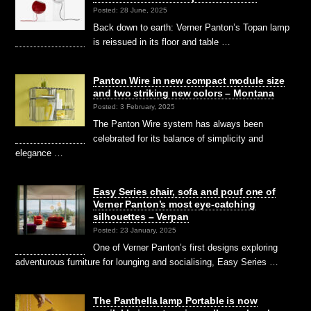
Posted: 28 June, 2025
Back down to earth: Verner Panton’s Topan lamp
is reissued in its floor and table …
Panton Wire in new compact module size
and two striking new colors – Montana
Posted: 3 February, 2025
The Panton Wire system has always been
celebrated for its balance of simplicity and
elegance …
Easy Series chair, sofa and pouf one of
Verner Panton’s most eye-catching
silhouettes – Verpan
Posted: 23 January, 2025
One of Verner Panton’s first designs exploring
adventurous furniture for lounging and socialising, Easy Series …
The Panthella lamp Portable is now