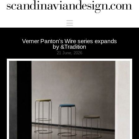
Scandinaviandesign.com
Navigation
Verner Panton’s Wire series expands
by &Tradition
21 June, 2026