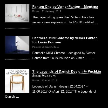
Panton One by Verner Panton – Montana
Posted: 21 January, 2019
The paper string gives the Panton One chair
series a new expression The FSC® certified …
Panthella MINI Chrome by Verner Panton
for Louis Poulsen
Posted: 21 March, 2018
Panthella MINI Chrome – designed by Verner
Panton from Louis Poulsen on Vimeo. …
The Legends of Danish Design @ Pushkin
State Museum
Posted: 12 April, 2017
Legends of Danish design 12.04.2017 –
11.06.2017 On April 12, 2017 “The Legends of
Danish …