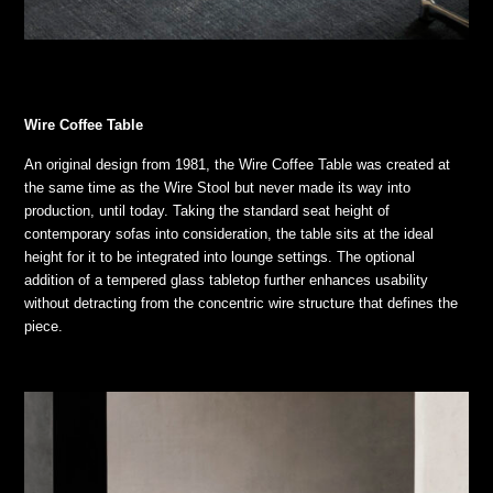
Wire Coffee Table
An original design from 1981, the Wire Coffee Table was created at
the same time as the Wire Stool but never made its way into
production, until today. Taking the standard seat height of
contemporary sofas into consideration, the table sits at the ideal
height for it to be integrated into lounge settings. The optional
addition of a tempered glass tabletop further enhances usability
without detracting from the concentric wire structure that defines the
piece.