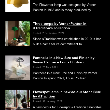
The Flowerpot lamp was designed by Verner
Panton in 1968 and is today produced by …
Three lamps by Verner Panton in
&Tradition’s collection
Posted: 2 September, 2021
Since &Tradition was established in 2010, it has
built a name for its commitment to …
Panthella in a New Size and Finish by
Verner Panton – Louis Poulsen
Posted: 25 May, 2021
Panthella in a New Size and Finish by Verner
Panton In spring 2021, Louis Poulsen …
Flowerpot lamp in new colour Stone Blue
by &Tradition
Posted: 31 January, 2021
A new colour for Flowerpot &Tradition celebrates