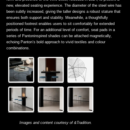
new, elevated seating experience. The diameter of the steel wire has
been subtly increased, giving the taller designs a robust stature that
ensures both support and stability. Meanwhile, a thoughtfully
positioned footrest enables users to sit comfortably for extended
periods of time. For an additional level of comfort, seat pads in a
series of Pantoninspired shades can be attached magnetically,
echoing Panton’s bold approach to vivid textiles and colour
combinations.
Images and content courtesy of &Tradition.