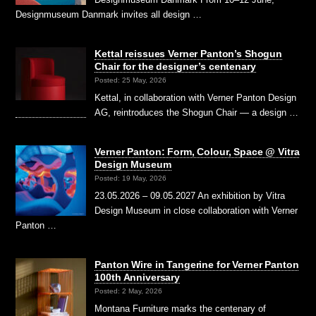
Designmuseum Danmark invites all design …
Kettal reissues Verner Panton’s Shogun
Chair for the designer’s centenary
Posted: 25 May, 2026
Kettal, in collaboration with Verner Panton Design
AG, reintroduces the Shogun Chair — a design …
Verner Panton: Form, Colour, Space @ Vitra
Design Museum
Posted: 19 May, 2026
23.05.2026 – 09.05.2027 An exhibition by Vitra
Design Museum in close collaboration with Verner
Panton …
Panton Wire in Tangerine for Verner Panton
100th Anniversary
Posted: 2 May, 2026
Montana Furniture marks the centenary of