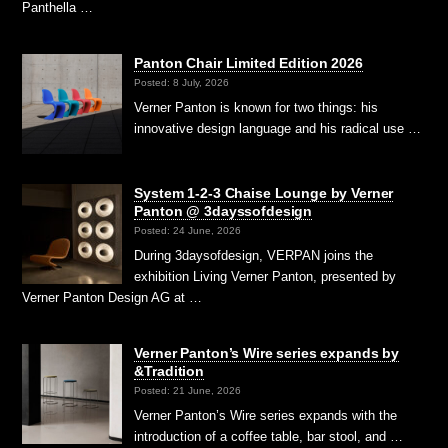
Panthella …
Panton Chair Limited Edition 2026
Posted: 8 July, 2026
Verner Panton is known for two things: his
innovative design language and his radical use …
System 1-2-3 Chaise Lounge by Verner
Panton @ 3dayssofdesign
Posted: 24 June, 2026
During 3daysofdesign, VERPAN joins the
exhibition Living Verner Panton, presented by
Verner Panton Design AG at …
Verner Panton’s Wire series expands by
&Tradition
Posted: 21 June, 2026
Verner Panton’s Wire series expands with the
introduction of a coffee table, bar stool, and …