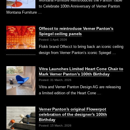
Montana Furniture Reintroduces the Panton Table
to Celebrate 100th Anniversary of Verner Panton
Montana Furniture …
Offecct to reintroduce Verner Panton’s
Spiegel ceiling panels
Posted: 1 April, 2026
Flokk brand Offecct to bring back an iconic ceiling
design from Verner Panton’s iconic Spiegel …
Vitra Launches Limited Heart Cone Chair to
Mark Verner Panton’s 100th Birthday
Posted: 31 March, 2026
Vitra and Verner Panton Design AG are releasing
a limited edition of the Heart Cone …
Verner Panton’s original Flowerpot
celebration of the designer’s 100th
Birthday
Posted: 15 March, 2026