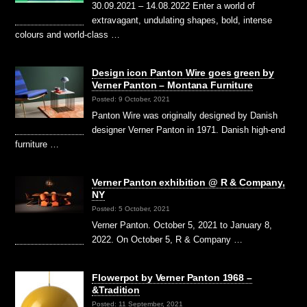
30.09.2021 – 14.08.2022 Enter a world of
extravagant, undulating shapes, bold, intense
colours and world-class …
Design icon Panton Wire goes green by
Verner Panton – Montana Furniture
Posted: 9 October, 2021
Panton Wire was originally designed by Danish
designer Verner Panton in 1971. Danish high-end
furniture …
Verner Panton exhibition @ R & Company,
NY
Posted: 5 October, 2021
Verner Panton. October 5, 2021 to January 8,
2022. On October 5, R & Company …
Flowerpot by Verner Panton 1968 –
&Tradition
Posted: 11 September, 2021