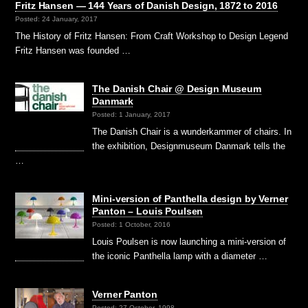
Fritz Hansen — 144 Years of Danish Design, 1872 to 2016
Posted: 24 January, 2017
The History of Fritz Hansen: From Craft Workshop to Design Legend
Fritz Hansen was founded …
The Danish Chair @ Design Museum
Danmark
Posted: 1 January, 2017
The Danish Chair is a wunderkammer of chairs. In
the exhibition, Designmuseum Danmark tells the
…
Mini-version of Panthella design by Verner
Panton – Louis Poulsen
Posted: 1 October, 2016
Louis Poulsen is now launching a mini-version of
the iconic Panthella lamp with a diameter …
Verner Panton
Posted: 27 October, 1998