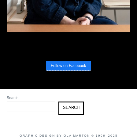
Follow on Facebook
Search
SEARCH
GRAPHIC DESIGN BY OLA MARTON © 1996–2025