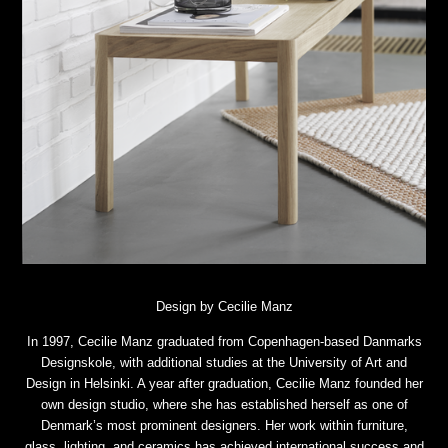
Design by Cecilie Manz
In 1997, Cecilie Manz graduated from Copenhagen-based Danmarks
Designskole, with additional studies at the University of Art and
Design in Helsinki. A year after graduation, Cecilie Manz founded her
own design studio, where she has established herself as one of
Denmark’s most prominent designers. Her work within furniture,
glass, lighting, and ceramics has achieved international success and