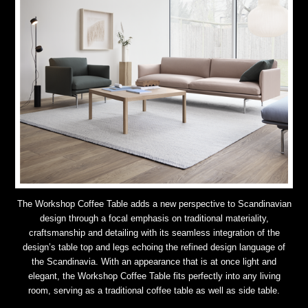
The Workshop Coffee Table adds a new perspective to Scandinavian
design through a focal emphasis on traditional materiality,
craftsmanship and detailing with its seamless integration of the
design’s table top and legs echoing the refined design language of
the Scandinavia. With an appearance that is at once light and
elegant, the Workshop Coffee Table fits perfectly into any living
room, serving as a traditional coffee table as well as side table.