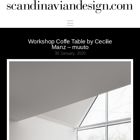
Scandinaviandesign.com
Navigation
Workshop Coffe Table by Cecilie
Manz – muuto
30 January, 2020