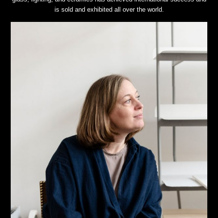
is sold and exhibited all over the world.