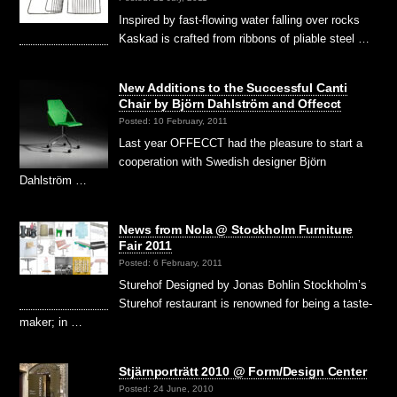
Inspired by fast-flowing water falling over rocks
Kaskad is crafted from ribbons of pliable steel …
New Additions to the Successful Canti
Chair by Björn Dahlström and Offecct
Posted: 10 February, 2011
Last year OFFECCT had the pleasure to start a
cooperation with Swedish designer Björn
Dahlström …
News from Nola @ Stockholm Furniture
Fair 2011
Posted: 6 February, 2011
Sturehof Designed by Jonas Bohlin Stockholm’s
Sturehof restaurant is renowned for being a taste-
maker; in …
Stjärnporträtt 2010 @ Form/Design Center
Posted: 24 June, 2010