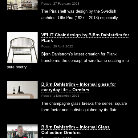
Posted: 27 February, 2023
The Pira shelf was design by the Swedish
architect Olle Pira (1927 – 2018) especially …
VELIT Chair design by Björn Dahlström for
Plank
Posted: 20 April, 2022
Björn Dahlström’s latest creation for Plank
transforms the concept of wire-frame seating into
pure poetry. …
Björn Dahlström – Informal glass for
everyday life – Orrefors
Posted: 1 December, 2021
The champagne glass breaks the series’ square
form factor and is distinguished by its flute …
Björn Dahlström – Informal Glass
Collection Orrefors