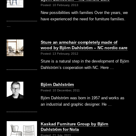
Posted: 10 February, 2013
New possibilities with families Over the years, we
have experienced the need for furniture families.
…
Sture an armchair completely made of
wood by Björn Dahlström – NC nordic care
Posted: 13 February, 2012
Sture is a natural step in the development of Björn
Dahlström’s cooperation with NC. Here …
Björn Dahlström
Posted: 10 December, 2011
Björn Dahlström was born in 1957 and works as
an industrial and graphic designer. He …
Kaskad Furniture Group by Björn
Dahlström for Nola
Posted: 21 July, 2011