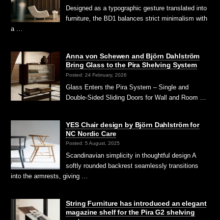
Designed as a typographic gesture translated into
furniture, the BD1 balances strict minimalism with
a …
Anna von Schewen and Björn Dahlström
Bring Glass to the Pira Shelving System
Posted: 24 February, 2026
Glass Enters the Pira System – Single and
Double-Sided Sliding Doors for Wall and Room …
YES Chair design by Björn Dahlström for
NC Nordic Care
Posted: 5 August, 2025
Scandinavian simplicity in thoughtful design A
softly rounded backrest seamlessly transitions
into the armrests, giving …
String Furniture has introduced an elegant
magazine shelf for the Pira G2 shelving