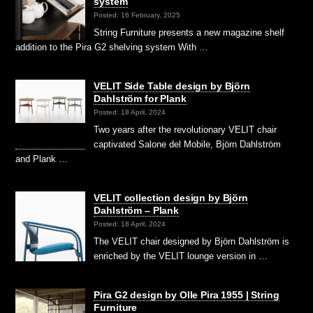
system
Posted: 16 February, 2025
String Furniture presents a new magazine shelf
addition to the Pira G2 shelving system With …
VELIT Side Table design by Björn
Dahlström for Plank
Posted: 18 April, 2024
Two years after the revolutionary VELIT chair
captivated Salone del Mobile, Björn Dahlström
and Plank …
VELIT collection design by Björn
Dahlström – Plank
Posted: 18 April, 2024
The VELIT chair designed by Björn Dahlström is
enriched by the VELIT lounge version in …
Pira G2 design by Olle Pira 1955 | String
Furniture