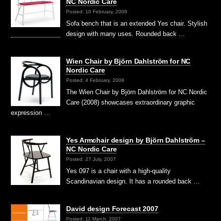
NC Nordic Care
Posted: 10 February, 2008
Sofa bench that is an extended Yes chair. Stylish
design with many uses. Rounded back …
Wien Chair by Björn Dahlström for NC
Nordic Care
Posted: 4 February, 2008
The Wien Chair by Björn Dahlström for NC Nordic
Care (2008) showcases extraordinary graphic
expression …
Yes Armchair design by Björn Dahlström –
NC Nordic Care
Posted: 27 July, 2007
Yes 097 is a chair with a high-quality
Scandinavian design. It has a rounded back …
David design Forecast 2007
Posted: 11 March, 2007