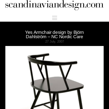
Scandinaviandesign.com
Navigation
Yes Armchair design by Björn
Dahlström – NC Nordic Care
27 July, 2007