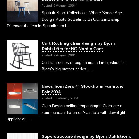
Posted: 9 August, 2004
Sputnik Stool Collection – Where Space-Age
Design Meets Scandinavian Craftsmanship
Discover the iconic Sputnik stool …
Curt Rocking chair design by Björn
Dahlström for NC Nordic Care
Posted: 9 August, 2004
Curt is a series of peg chairs in birch, which is
Björn’s big brother series. …
News from Zero @ Stockholm Furniture
Fair 2004
Posted: 5 February, 2004
Clam Design pelikan copenhagen Clam are a
serie pendant fixtures. Available with downlight,
upplight or …
Superstructure design by Björn Dahlström,