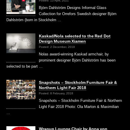
Posted: 13 April, 2021
Björn Dahlström Designs Informal Glass
Collection for Orrefors Swedish designer Björn
Dahlström (born in Stockholm …
Kaskad/Nola selected to the Red Dot
Design Museum Xiamen
Posted: 2 December, 2019
Nolas award-winning Kaskad armchair, by
prominent designer Björn Dahlström has been
selected to be part …
Snapshots – Stockholm Furniture Fair &
Northern Light Fair 2018
Posted: 8 February, 2018
Snapshots – Stockholm Furniture Fair & Northern
Light Fair 2018 Photo: Ola Marton & Maximilian
…
Wrapup Lounge Chair by Anna von