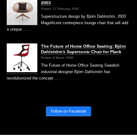
2003
Posted: 17 February, 2003
Superstructure design by Björn Dahlström, 2003
Magnificent centerpiece lounge chair that will add
a unique …
The Future of Home Office Seating: Björn
Dahlström’s Supersonic Chair for Plank
Posted: 8 March, 2000
The Future of Home Office Seating Swedish
industrial designer Björn Dahlström has
revolutionized the concept …
Follow on Facebook