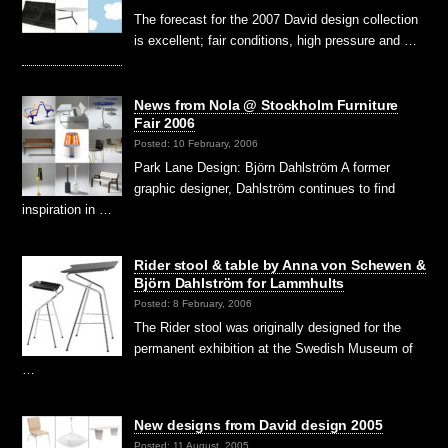
The forecast for the 2007 David design collection
is excellent; fair conditions, high pressure and …
News from Nola @ Stockholm Furniture
Fair 2006
Posted: 10 February, 2006
Park Lane Design: Björn Dahlström A former
graphic designer, Dahlström continues to find
inspiration in …
Rider stool & table by Anna von Schewen &
Björn Dahlström for Lammhults
Posted: 8 February, 2006
The Rider stool was originally designed for the
permanent exhibition at the Swedish Museum of
…
New designs from David design 2005
Posted: 11 August, 2005