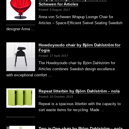
Schewen for Articles
Posted: 5 August, 2017
Anna von Schewen Wrapup Lounge Chair for
Articles – Space-Efficient Swivel Seating Swedish
designer Anna …
Howdoyoudo chair by Björn Dahlström for
Fogia
Posted: 17 April, 2017
The Howdoyoudo chair by Björn Dahlström for
Articles combines Swedish design excellence
with exceptional comfort …
Repeat litterbin by Björn Dahlström – nola
Posted: 10 October, 2015
Repeat is a spacious litterbin with the capacity to
sort waste items for recycling. Made …
Two in One chair by Björn Dahlström – nola