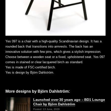
Yes 097 is a chair with a high-quality Scandinavian design. It has a
rounded back that transitions into armrests. The back has an
innovative solution with few pins, which gives a stylish impression.
Choose between a wooden seat or a fixed, upholstered seat. Yes 097
comes in stained or clear lacquered birch as standard.
Yes is made of FSC-certified birch.
Yes is design by Björn Dahlström.
More designs by Björn Dahlström:
Launched over 30 years ago – BD1 Lounge
Chair by Björn Dahlström
Posted: 13 June, 2026