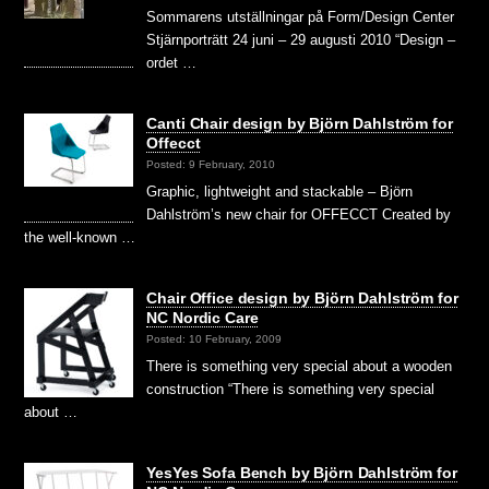
Sommarens utställningar på Form/Design Center
Stjärnporträtt 24 juni – 29 augusti 2010 “Design –
ordet …
Canti Chair design by Björn Dahlström for
Offecct
Posted: 9 February, 2010
Graphic, lightweight and stackable – Björn
Dahlström’s new chair for OFFECCT Created by
the well-known …
Chair Office design by Björn Dahlström for
NC Nordic Care
Posted: 10 February, 2009
There is something very special about a wooden
construction “There is something very special
about …
YesYes Sofa Bench by Björn Dahlström for