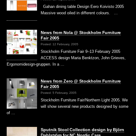
Gahan dining table Design Eero Koivisto 2005
Massive wood oiled in different colours. …
News from Nola @ Stockholm Furniture
Fair 2005
Posted: 12 February, 2005
Stockholm Furniture Fair 9–13 February 2005
ACCESS design Maria Benktzon, John Grieves,
Ergonomidesign-gruppen. In a …
News from Zero @ Stockholm Furniture
Fair 2005
Posted: 5 February, 2005
Stockholm Furniture Fair/Northern Light 2005. We
will show several new products designed by some
of …
Sputnik Stool Collection design by Björn
Dahlström for NC Nordic Care