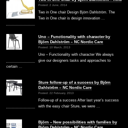
Posted: 2 June, 2014
Two in One chair Design Björn Dahlström. The
Two in One chair is design innovation …
Uno – Functionality with character by
Björn Dahlström – NC Nordic Care
Posted: 10 March, 2013
Uno – Functionality with character We always
give our designers tasks and approaches to
certain …
Sture follow-up of a success by Björn
Dahlström – NC Nordic Care
Posted: 22 February, 2013
Follow-up of a success After last year’s success
with the easy chair Sture, we were …
Björn – New possibilities with families by
Björn Dahlström – NC Nordic Care