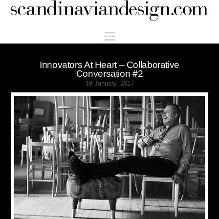
Scandinaviandesign.com
Navigation
Innovators At Heart – Collaborative
Conversation #2
18 January, 2017