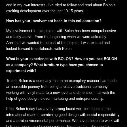
and in my own interests, I’ve tried to follow and read about Bolon’s
exciting development over the last 10-15 years.
How has your involvement been in this collaboration?
My involvement in this project with Bolon has been comprehensive
and fairly active. From the beginning when we were asked by
Annica if we wanted to be part of the project, I was excited and
looked forward to collaborate with Bolon
.
What is your experience with BOLON? How do you see BOLON
as a company? What furniture type have you chosen to
experiment with?
To me, Bolon is a company that in an exemplary manner has made
an incredible journey from being a relative traditional company
working with vinyl mats to a new level and dimension – all with the
help of good design, clever marketing and entrepreneurship.
I feel Bolon today has a very strong brand well positioned in the
international market, combining good design with social responsibility
and a solid environmental performance. We have chosen to work with
both our upholstered seating pallets, Elsa and Jac, designed by