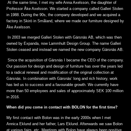
At the same time, I met my wife Anna Axelsson, the daughter of
Professor Åke Axelsson. We started a company called Galleri Stolen
in 1988. During the 90s, the company developed and we acquired a
factory in Skirö in Småland, where we made our furniture designed by
Åke Axelsson.
In 2003 we merged Galleri Stolen with Gärsnäs AB, which was then
owned by Expanda, now Lammhult Design Group. The name Galleri
Stolen ceased and instead we named the new company Gärsnäs AB.
Since the acquisition of Gärsnäs I became the CEO of the company.
Our passion for design and design of furniture has over the years led
to a radical renewal and modification of the original collection at
Gärsnäs. In combination with Gärsnäs’ long and rich history, work
has led us to success and a favourable growth. We currently have
more than 50 employees and sales of approximately SEK 100 million
in 2016.
When did you come in contact with BOLON for the first time?
My first contact with Bolon was in the early 2000s when I met
Annica Eklund and her father, Lars Eklund. Afterwards we saw Bolon
at various fairs, etc. Meetings with Bolon have always been positive