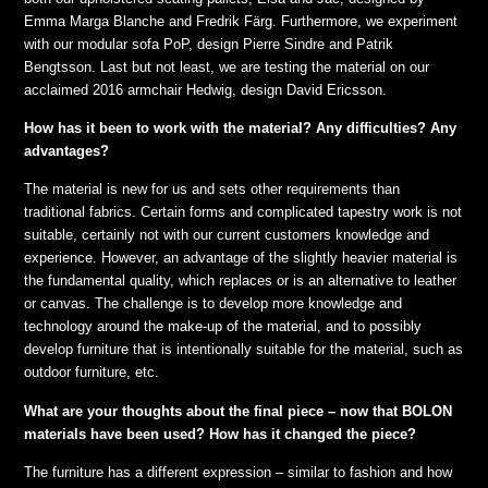
Emma Marga Blanche and Fredrik Färg. Furthermore, we experiment
with our modular sofa PoP, design Pierre Sindre and Patrik
Bengtsson. Last but not least, we are testing the material on our
acclaimed 2016 armchair Hedwig, design David Ericsson.
How has it been to work with the material? Any difficulties? Any
advantages?
The material is new for us and sets other requirements than
traditional fabrics. Certain forms and complicated tapestry work is not
suitable, certainly not with our current customers knowledge and
experience. However, an advantage of the slightly heavier material is
the fundamental quality, which replaces or is an alternative to leather
or canvas. The challenge is to develop more knowledge and
technology around the make-up of the material, and to possibly
develop furniture that is intentionally suitable for the material, such as
outdoor furniture, etc.
What are your thoughts about the final piece – now that BOLON
materials have been used? How has it changed the piece?
The furniture has a different expression – similar to fashion and how