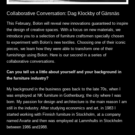
Collaborative Conversation: Dag Klockby of Gärsnäs
This February, Bolon will reveal new innovations guaranteed to inspire
the design of creative spaces. With a focus on new materials, we
introduce you to a selection of furniture craftsmen specially chosen
to experiment with Bolon’s new textiles. Choosing one of their iconic
pieces, we learn how they were able to transform one of their
furnishings using Bolon. Here is our second in a series of
collaborative conversations.
Can you tell us a little about yourself and your background in
the furniture industry?
My background in the business goes back to the late 70s, when I
was employed at NK furniture in Gothenburg; the city where I was
born. My passion for design and architecture is the main reason I am
still in the industry. After studying economics and art, in 1983 I
started working with Finnish furniture in Stockholm, at a company
named Avarte and then was employed at Lammhults in Stockholm
between 1986 and1988.