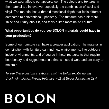
what we wear affects our appearance. The colours and textures in
the material are innovative, especially the combination of wool and
vinyl. The material has a three-dimensional depth that feels different
compared to conventional upholstery. The furniture has a bit more
shine and luxury about it, and feels a little more haute couture.
What opportunities do you see BOLON materials could have in
your production?
Some of our furniture can have a broader application. The material in
combination with furniture can find new environments, like outdoor /
indoor environments, and of course in hotel restaurants that require
both beauty and rugged materials that withstand wear and are easy to
maintain.
To see these custom creations, visit the Bolon exhibit during
Stockholm Design Week, February 7-11 at Birger Jarlsgatan 32 A