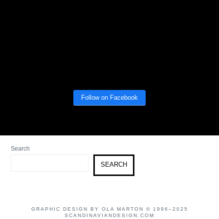
Follow on Facebook
Search
SEARCH
GRAPHIC DESIGN BY OLA MARTON © 1996–2025
SCANDINAVIANDESIGN.COM