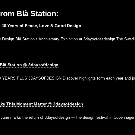
rom Blå Station:
s 40 Years of Peace, Love & Good Design
e Design Blå Station’s Anniversary Exhibition at 3daysofdesdesign The Swedi
 Blå Station @ 3daysofdesign
 YEARS PLUS 3DAYSOFDESIGN Discover highlights form each year and jo
e This Moment Matter @ 3daysofdesign
ne marks the return of 3daysofdesign — the design festival in Copenhage