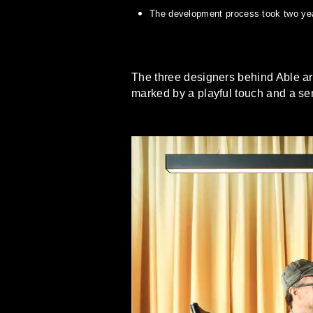
The development process took two year
The three designers behind Able are 
marked by a playful touch and a sen