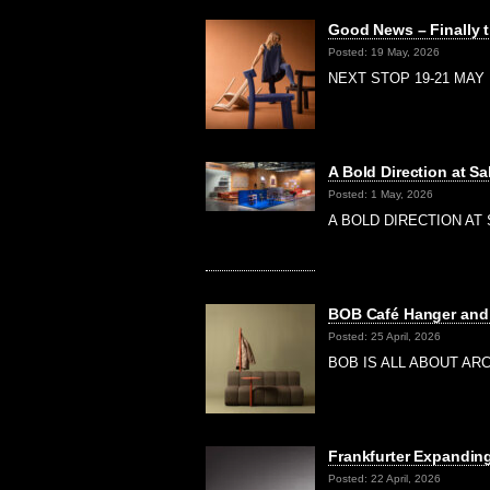
Good News – Finally t
Posted: 19 May, 2026
NEXT STOP 19-21 MAY |
A Bold Direction at Sa
Posted: 1 May, 2026
A BOLD DIRECTION AT S
BOB Café Hanger and 
Posted: 25 April, 2026
BOB IS ALL ABOUT ARCH
Frankfurter Expanding
Posted: 22 April, 2026