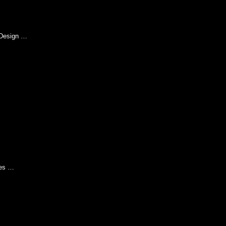
Design …
ies …