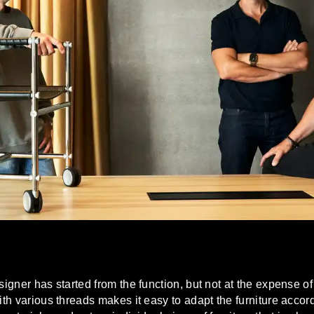
esigner has started from the function, but not at the expense 
with various threads makes it easy to adapt the furniture acco