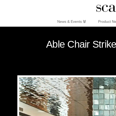
Scandinaviandesign.com
News & Events
Product N
Able Chair Strik