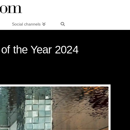
Social channels
 of the Year 2024