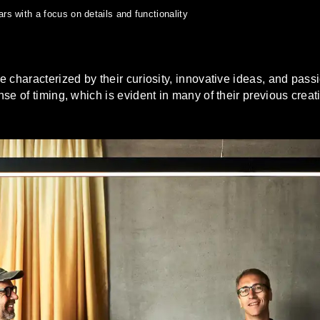
s with a focus on details and functionality
characterized by their curiosity, innovative ideas, and passio
se of timing, which is evident in many of their previous creat