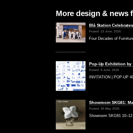
More design & news f
Blå Station Celebrate
Posted: 23 June, 2026
Four Decades of Furnitur
Pop-Up Exhibition by
Posted: 9 June, 2026
INVITATION | POP-UP 40
Showroom SKG81: Mak
Posted: 30 May, 2026
Showroom SKG81 10–12 Ju