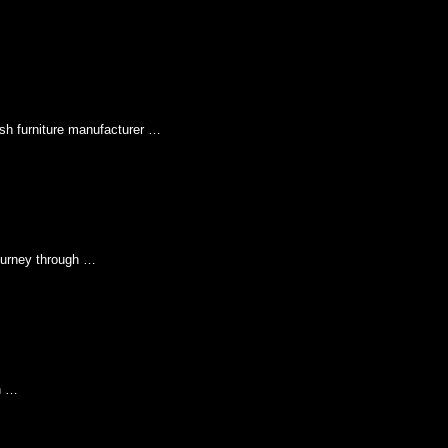
sh furniture manufacturer …
urney through …
n …