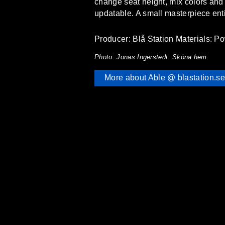
change seat height, mix colors and m
updatable. A small masterpiece entire
Producer: Blå Station Materials: Po
Photo: Jonas Ingerstedt. Sköna hem.
More about Able @ blastation.se