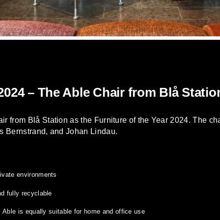
 2024 – The Able Chair from Blå Statio
 from Blå Station as the Furniture of the Year 2024. The cha
s Bernstrand, and Johan Lindau.
rivate environments
d fully recyclable
r, Able is equally suitable for home and office use