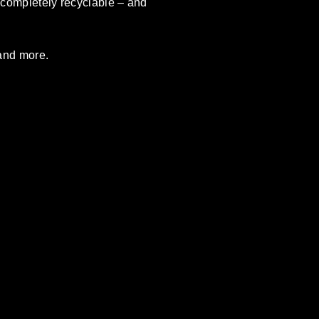
o completely recyclable – and
 and more.