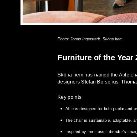
Photo: Jonas Ingerstedt. Sköna hem.
Furniture of the Year
Sköna hem has named the Able chair
designers Stefan Borselius, Thoma
Key points:
Able is designed for both public and p
The chair is sustainable, adaptable, an
Inspired by the classic director’s chai