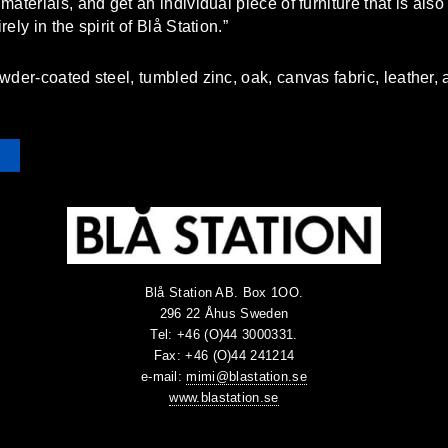
aterials, and get an individual piece of furniture that is als
ly in the spirit of Blå Station.”
wder-coated steel, tumbled zinc, oak, canvas fabric, leather,
Blå Station AB. Box 1OO.
296 22 Åhus Sweden
Tel: +46 (O)44 3000331.
Fax: +46 (O)44 241214
e-mail:
mimi@blastation.se
www.blastation.se