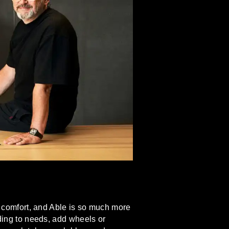
of comfort, and Able is so much more
rding to needs, add wheels or