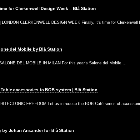
ime for Clerkenwell Design Week – Blå Station
 LONDON CLERKENWELL DESIGN WEEK Finally, it’s time for Clerkenwell 
lone del Mobile by Blå Station
ALONE DEL MOBILE IN MILAN For this year’s Salone del Mobile …
Table accessories to BOB system | Blå Station
ITECTONIC FREEDOM Let us introduce the BOB Café series of accessor
 by Johan Ansander for Blå Station