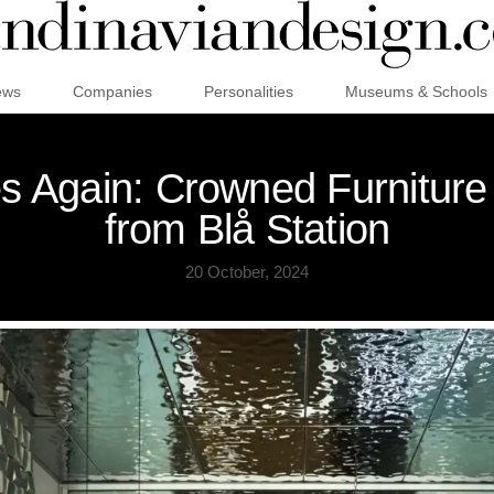
ews
Companies
Personalities
Museums & Schools
es Again: Crowned Furniture
from Blå Station
20 October, 2024