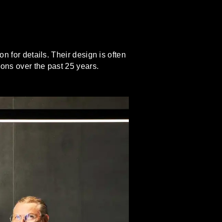
n for details. Their design is often
ions over the past 25 years.