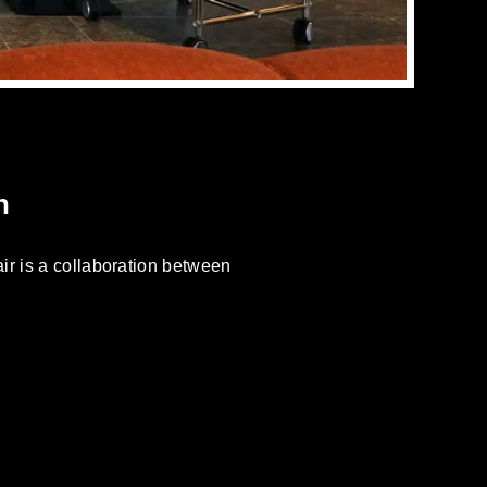
n
ir is a collaboration between