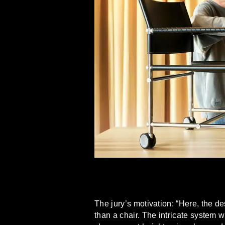
The jury’s motivation: “Here, the d
than a chair. The intricate system 