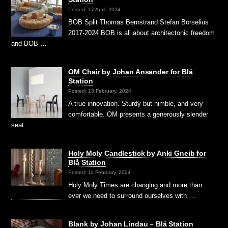
Posted: 17 April, 2024
BOB Split Thomas Bernstrand Stefan Borselius
2017-2024 BOB is all about architectonic freedom
and BOB …
OM Chair by Johan Ansander for Blå
Station
Posted: 13 February, 2024
A true innovation. Sturdy but nimble, and very
comfortable. OM presents a generously slender
seat …
Holy Moly Candlestick by Anki Gneib for
Blå Station
Posted: 11 February, 2024
Holy Moly Times are changing and more than
ever we need to surround ourselves with …
Blank by Johan Lindau – Blå Station