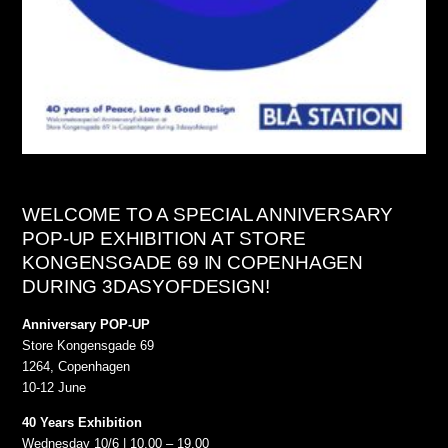
WELCOME TO A SPECIAL ANNIVERSARY
POP-UP EXHIBITION AT STORE
KONGENSGADE 69 IN COPENHAGEN
DURING 3DASYOFDESIGN!
Anniversary POP-UP
Store Kongensgade 69
1264, Copenhagen
10-12 June
40 Years Exhibition
Wednesday 10/6 | 10.00 – 19.00