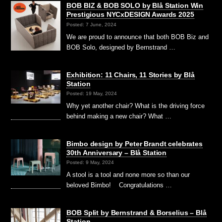
BOB BIZ & BOB SOLO by Blå Station Win
Prestigious NYCxDESIGN Awards 2025
Posted: 7 June, 2024
We are proud to announce that both BOB Biz and
BOB Solo, designed by Bernstrand …
Exhibition: 11 Chairs, 11 Stories by Blå
Station
Posted: 19 May, 2024
Why yet another chair? What is the driving force
behind making a new chair? What …
Bimbo design by Peter Brandt celebrates
30th Anniversary – Blå Station
Posted: 9 May, 2024
A stool is a tool and none more so than our
beloved Bimbo! Congratulations …
BOB Split by Bernstrand & Borselius – Blå
Station