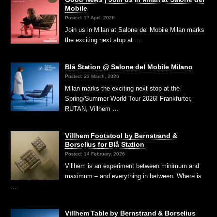
Mobile
Posted: 17 April, 2026
Join us in Milan at Salone del Mobile Milan marks
the exciting next stop at …
Blå Station @ Salone del Mobile Milano
Posted: 23 March, 2026
Milan marks the exciting next stop at the
Spring/Summer World Tour 2026! Frankfurter,
RUTAN, Villhem …
Villhem Footstool by Bernstrand &
Borselius for Blå Station
Posted: 14 February, 2026
Villhem is an experiment between minimum and
maximum – and everything in between. Where is
…
Villhem Table by Bernstrand & Borselius