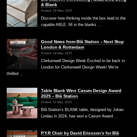
& Blank
Posted: 28 May, 2025
Discover how thinking inside the box lead to the
capable ABLE, fill in the blanks …
Good News from Blå Station – Next Stop
London & Rotterdam
Posted: 18 May, 2025
Clerkenwell Design Week Excited to be back in
London for Clerkenwell Design Week! We’re
thrilled …
Table Blank Wins Casum Design Award
2025 – Blå Station
Posted: 11 May, 2025
Blå Station’s BLANK table, designed by Johan
Lindau in 2024, has won a Casum Award …
P.Y.R Chair by David Ericsson’s for Blå