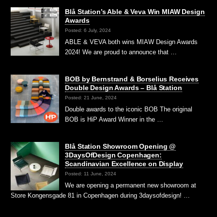
Blå Station’s Able & Veva Win MIAW Design
Awards
Posted: 6 July, 2024
ABLE & VEVA both wins MIAW Design Awards
2024! We are proud to announce that …
BOB by Bernstrand & Borselius Receives
Double Design Awards – Blå Station
Posted: 21 June, 2024
Double awards to the iconic BOB The original
BOB is HiP Award Winner in the …
Blå Station Showroom Opening @
3DaysOfDesign Copenhagen:
Scandinavian Excellence on Display
Posted: 11 June, 2024
We are opening a permanent new showroom at
Store Kongensgade 81 in Copenhagen during 3daysofdesign! …