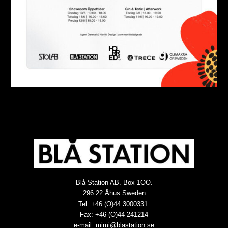
Blå Station AB. Box 1OO.
296 22 Åhus Sweden
Tel: +46 (O)44 3000331.
Fax: +46 (O)44 241214
e-mail:
mimi@blastation.se