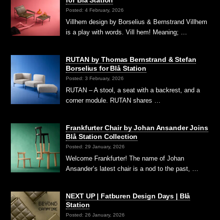
for Blå Station
Posted: 4 February, 2026
Villhem design by Borselius & Bernstrand Villhem
is a play with words. Vill hem! Meaning; …
RUTAN by Thomas Bernstrand & Stefan
Borselius for Blå Station
Posted: 3 February, 2026
RUTAN – A stool, a seat with a backrest, and a
corner module. RUTAN shares …
Frankfurter Chair by Johan Ansander Joins
Blå Station Collection
Posted: 29 January, 2026
Welcome Frankfurter! The name of Johan
Ansander’s latest chair is a nod to the past, …
NEXT UP | Fatburen Design Days | Blå
Station
Posted: 26 January, 2026