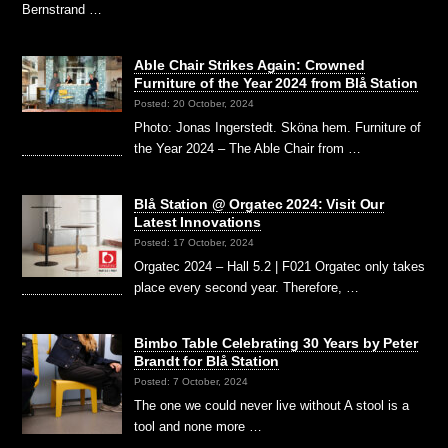
Bernstrand …
Able Chair Strikes Again: Crowned
Furniture of the Year 2024 from Blå Station
Posted: 20 October, 2024
Photo: Jonas Ingerstedt. Sköna hem. Furniture of
the Year 2024 – The Able Chair from …
Blå Station @ Orgatec 2024: Visit Our
Latest Innovations
Posted: 17 October, 2024
Orgatec 2024 – Hall 5.2 | F021 Orgatec only takes
place every second year. Therefore, …
Bimbo Table Celebrating 30 Years by Peter
Brandt for Blå Station
Posted: 7 October, 2024
The one we could never live without A stool is a
tool and none more …