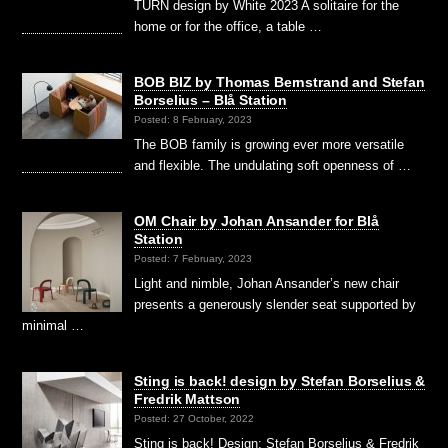
TURN design by White 2023 A solitaire for the
home or for the office, a table …
BOB BIZ by Thomas Bernstrand and Stefan
Borselius – Blå Station
Posted: 8 February, 2023
The BOB family is growing ever more versatile
and flexible. The undulating soft openness of …
OM Chair by Johan Ansander for Blå
Station
Posted: 7 February, 2023
Light and nimble, Johan Ansander’s new chair
presents a generously slender seat supported by
minimal …
Sting is back! design by Stefan Borselius &
Fredrik Mattson
Posted: 27 October, 2022
Sting is back! Design: Stefan Borselius & Fredrik