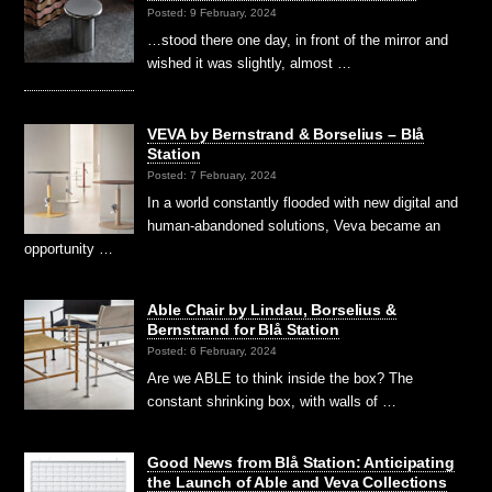
Posted: 9 February, 2024
…stood there one day, in front of the mirror and
wished it was slightly, almost …
VEVA by Bernstrand & Borselius – Blå
Station
Posted: 7 February, 2024
In a world constantly flooded with new digital and
human-abandoned solutions, Veva became an
opportunity …
Able Chair by Lindau, Borselius &
Bernstrand for Blå Station
Posted: 6 February, 2024
Are we ABLE to think inside the box? The
constant shrinking box, with walls of …
Good News from Blå Station: Anticipating
the Launch of Able and Veva Collections