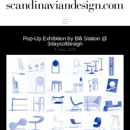
Scandinaviandesign.com
Navigation
Pop-Up Exhibition by Blå Station @
3daysofdesign
9 June, 2026