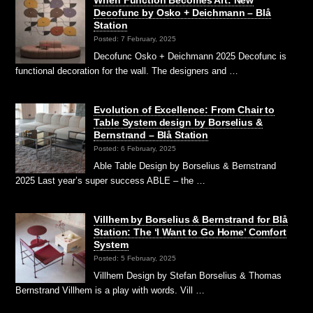
Decofunc by Osko + Deichmann – Blå
Station
Posted: 7 February, 2025
Decofunc Osko + Deichmann 2025 Decofunc is
functional decoration for the wall. The designers and …
Evolution of Excellence: From Chair to
Table System design by Borselius &
Bernstrand – Blå Station
Posted: 6 February, 2025
Able Table Design by Borselius & Bernstrand
2025 Last year’s super success ABLE – the …
Villhem by Borselius & Bernstrand for Blå
Station: The ‘I Want to Go Home’ Comfort
System
Posted: 5 February, 2025
Villhem Design by Stefan Borselius & Thomas
Bernstrand Villhem is a play with words. Vill …