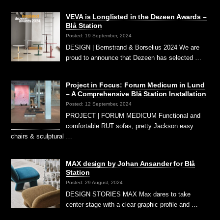
VEVA is Longlisted in the Dezeen Awards –
Blå Station
Posted: 19 September, 2024
DESIGN | Bernstrand & Borselius 2024 We are
proud to announce that Dezeen has selected …
Project in Focus: Forum Medicum in Lund
– A Comprehensive Blå Station Installation
Posted: 12 September, 2024
PROJECT | FORUM MEDICUM Functional and
comfortable RUT sofas, pretty Jackson easy
chairs & sculptural …
MAX design by Johan Ansander for Blå
Station
Posted: 29 August, 2024
DESIGN STORIES MAX Max dares to take
center stage with a clear graphic profile and …