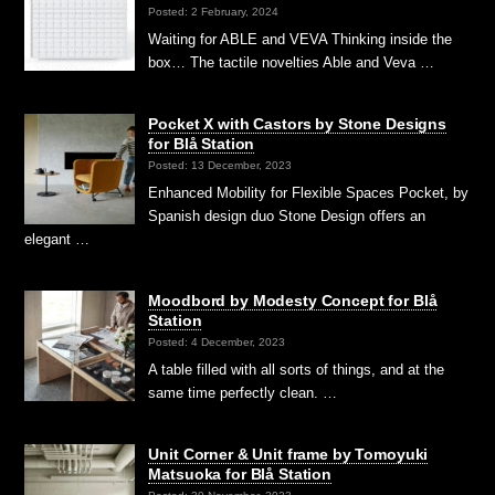
Posted: 2 February, 2024
Waiting for ABLE and VEVA Thinking inside the
box… The tactile novelties Able and Veva …
Pocket X with Castors by Stone Designs
for Blå Station
Posted: 13 December, 2023
Enhanced Mobility for Flexible Spaces Pocket, by
Spanish design duo Stone Design offers an
elegant …
Moodbord by Modesty Concept for Blå
Station
Posted: 4 December, 2023
A table filled with all sorts of things, and at the
same time perfectly clean. …
Unit Corner & Unit frame by Tomoyuki
Matsuoka for Blå Station