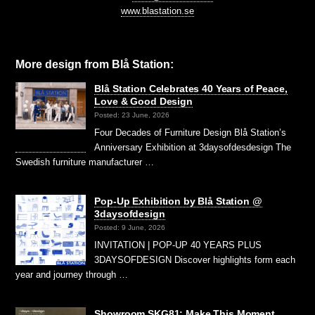
www.blastation.se
More design from Blå Station:
Blå Station Celebrates 40 Years of Peace,
Love & Good Design
Posted: 23 June, 2026
Four Decades of Furniture Design Blå Station’s
Anniversary Exhibition at 3daysofdesdesign The
Swedish furniture manufacturer …
Pop-Up Exhibition by Blå Station @
3daysofdesign
Posted: 9 June, 2026
INVITATION | POP-UP 40 YEARS PLUS
3DAYSOFDESIGN Discover highlights form each
year and journey through …
Showroom SKG81: Make This Moment