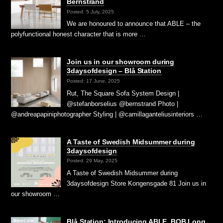
Bernstrand
Posted: 5 July, 2025
We are honoured to announce that ABLE – the
polyfunctional honest character that is more …
Join us in our showroom during
3daysofdesign – Blå Station
Posted: 17 June, 2025
Rut, The Square Sofa System Design |
@stefanborselius @bernstrand Photo |
@andreapapiniphotographer Styling | @camillaganteliusinteriors …
A Taste of Swedish Midsummer during
3daysofdesign
Posted: 29 May, 2025
A Taste of Swedish Midsummer during
3daysofdesign Store Kongensgade 81 Join us in
our showroom …
Blå Station: Introducing ABLE, BOB Long