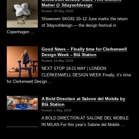
Matter @ 3daysofdesign
Posted: 30 May, 2026
Showroom SKG81 10–12 June marks the return
of 3daysofdesign — the design festival in
Copenhagen …
Good News – Finally time for Clerkenwell
Design Week – Blå Station
Posted: 19 May, 2026
NEXT STOP 19-21 MAY | LONDON
CLERKENWELL DESIGN WEEK Finally, it’s time
for Clerkenwell Design …
A Bold Direction at Salone del Mobile by
Blå Station
Posted: 1 May, 2026
A BOLD DIRECTION AT SALONE DEL MOBILE
IN MILAN For this year’s Salone del Mobile …