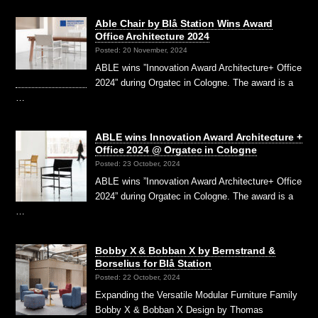
Able Chair by Blå Station Wins Award
Office Architecture 2024
Posted: 20 November, 2024
ABLE wins ”Innovation Award Architecture+ Office
2024” during Orgatec in Cologne. The award is a
…
ABLE wins Innovation Award Architecture +
Office 2024 @ Orgatec in Cologne
Posted: 23 October, 2024
ABLE wins ”Innovation Award Architecture+ Office
2024” during Orgatec in Cologne. The award is a
…
Bobby X & Bobban X by Bernstrand &
Borselius for Blå Station
Posted: 22 October, 2024
Expanding the Versatile Modular Furniture Family
Bobby X & Bobban X Design by Thomas