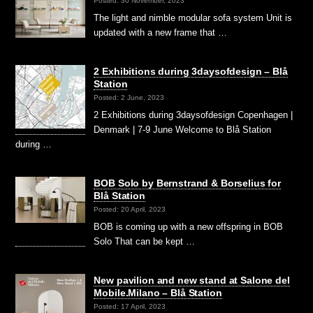
Posted: 30 November, 2023
The light and nimble modular sofa system Unit is
updated with a new frame that …
2 Exhibitions during 3daysofdesign – Blå
Station
Posted: 2 June, 2023
2 Exhibitions during 3daysofdesign Copenhagen |
Denmark | 7-9 June Welcome to Blå Station
during …
BOB Solo by Bernstrand & Borselius for
Blå Station
Posted: 20 April, 2023
BOB is coming up with a new offspring in BOB
Solo That can be kept …
New pavilion and new stand at Salone del
Mobile.Milano – Blå Station
Posted: 17 April, 2023