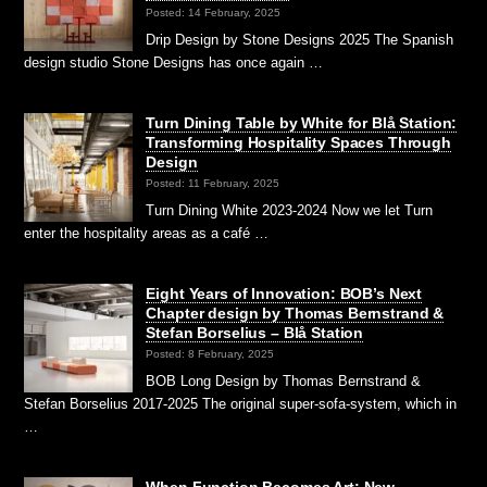
Posted: 14 February, 2025
Drip Design by Stone Designs 2025 The Spanish
design studio Stone Designs has once again …
Turn Dining Table by White for Blå Station:
Transforming Hospitality Spaces Through
Design
Posted: 11 February, 2025
Turn Dining White 2023-2024 Now we let Turn
enter the hospitality areas as a café …
Eight Years of Innovation: BOB’s Next
Chapter design by Thomas Bernstrand &
Stefan Borselius – Blå Station
Posted: 8 February, 2025
BOB Long Design by Thomas Bernstrand &
Stefan Borselius 2017-2025 The original super-sofa-system, which in
…
When Function Becomes Art: New