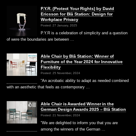
P.Y.R. (Protect Your Rights) by David
Ericsson for Blå Station: Design for
Workplace Privacy
Posted: 27 January, 2025
P.Y.R is a celebration of simplicity and a question
of were the boundaries are between …
Able Chair by Blå Station: Winner of
Furniture of the Year 2024 for Innovative
Flexibility
Posted: 25 November, 2024
“An acrobatic ability to adapt as needed combined
with an aesthetic that feels as contemporary …
Able Chair is Awarded Winner in the
German Design Awards 2025 – Blå Station
Posted: 21 November, 2024
“We are delighted to inform you that you are
among the winners of the German …