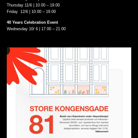
Thursday 11/6 | 10.00 – 19.00
Friday 12/6 | 10.00 – 19.00
40 Years Celebration Event
Wednesday 10/ 6 | 17.00 – 21.00