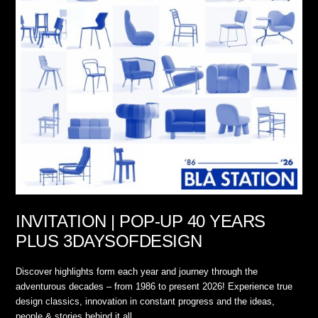
INVITATION | POP-UP 40 YEARS
PLUS 3DAYSOFDESIGN
Discover highlights form each year and journey through the
adventurous decades – from 1986 to present 2026! Experience true
design classics, innovation in constant progress and the ideas,
people & stories behind it all.