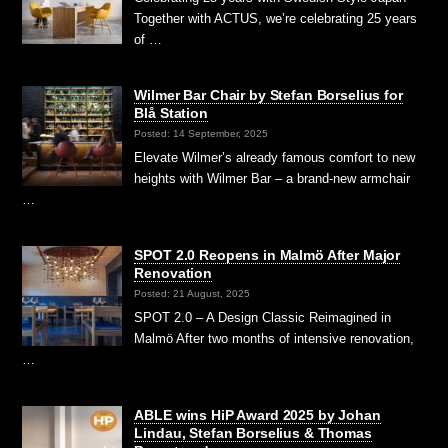
Together with ACTUS, we’re celebrating 25 years
of …
Wilmer Bar Chair by Stefan Borselius for
Blå Station
Posted: 14 September, 2025
Elevate Wilmer’s already famous comfort to new
heights with Wilmer Bar – a brand-new armchair
…
SPOT 2.0 Reopens in Malmö After Major
Renovation
Posted: 21 August, 2025
SPOT 2.0 – A Design Classic Reimagined in
Malmö After two months of intensive renovation,
…
ABLE wins HiP Award 2025 by Johan
Lindau, Stefan Borselius & Thomas