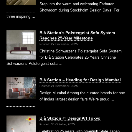
Step into the warm and welcoming Fatburen
Showroom during Stockholm Design Days! For
three inspiring …
Blå Station’s Polstergeist Sofa System
Reaches 25-Year Milestone
Posted: 27 December, 2025
Christine Schwarzer’s Polstergeist Sofa System
for Blå Station Celebrates 25 Years Christine
Schwarzer’s Polstergeist sofa …
Blå Station – Heading for Design Mumbai
Posted: 21 November, 2025
Design Mumbai Among the curated brands for one
of Indias largest design fairs We’re proud …
Blå Station @ DesignArt Tokyo
Posted: 30 October, 2025
Celebrating 25 years with Swedish Style Japan