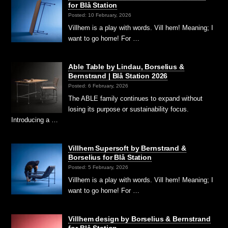
for Blå Station
Posted: 10 February, 2026
Villhem is a play with words. Vill hem! Meaning; I
want to go home! For …
Able Table by Lindau, Borselius &
Bernstrand | Blå Station 2026
Posted: 6 February, 2026
The ABLE family continues to expand without
losing its purpose or sustainability focus.
Introducing a …
Villhem Supersoft by Bernstrand &
Borselius for Blå Station
Posted: 5 February, 2026
Villhem is a play with words. Vill hem! Meaning; I
want to go home! For …
Villhem design by Borselius & Bernstrand