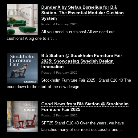
Dunder X by Stefan Borselius for Blå
Station: The Essential Modular Cushion
System
Posted: 4 February, 2025
All you need is cushions! All we need are
cushions! A big one to sit …
Blå Station @ Stockholm Furniture Fair
2025: Showcasing Swedish Design
Innovation
Posted: 4 February, 2025
Stockholm Furniture Fair 2025 | Stand C10:40 The
countdown to the start of the new design …
Good News from Blå Station @ Stockholm
Furniture Fair 2025
Posted: 2 February, 2025
SFF25 Stand C10:40 Over the years, we have
launched many of our most successful and …