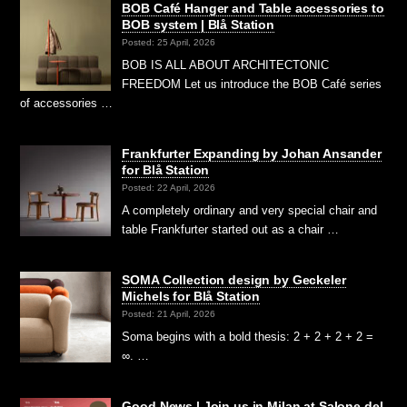
BOB Café Hanger and Table accessories to
BOB system | Blå Station
Posted: 25 April, 2026
BOB IS ALL ABOUT ARCHITECTONIC
FREEDOM Let us introduce the BOB Café series
of accessories …
Frankfurter Expanding by Johan Ansander
for Blå Station
Posted: 22 April, 2026
A completely ordinary and very special chair and
table Frankfurter started out as a chair …
SOMA Collection design by Geckeler
Michels for Blå Station
Posted: 21 April, 2026
Soma begins with a bold thesis: 2 + 2 + 2 + 2 =
∞. …
Good News | Join us in Milan at Salone del