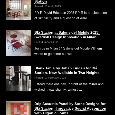
Station
Posted: 20 April, 2025
P.Y.R David Ericsson 2025 P.Y.R is a celebration
of simplicity and a question of were …
Blå Station at Salone del Mobile 2025:
Swedish Design Innovation in Milan
Posted: 4 April, 2025
Join us in Milan @ Salone del Mobile VIllhem
wants to go home but we …
Blank Table by Johan Lindau for Blå
Station: Now Available in Two Heights
Posted: 17 February, 2025
..stood there one day, in front of the mirror and
wished it was slightly, almost …
Drip Acoustic Panel by Stone Designs for
Blå Station: Innovative Sound Absorption
with Organic Forms