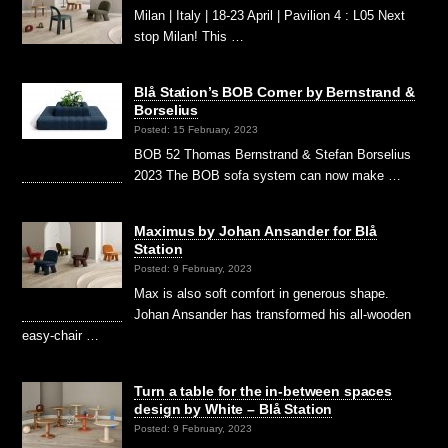
Milan | Italy | 18-23 April | Pavilion 4 : L05 Next
stop Milan! This …
Blå Station’s BOB Corner by Bernstrand &
Borselius
Posted: 15 February, 2023
BOB 52 Thomas Bernstrand & Stefan Borselius
2023 The BOB sofa system can now make …
Maximus by Johan Ansander for Blå
Station
Posted: 9 February, 2023
Max is also soft comfort in generous shape.
Johan Ansander has transformed his all-wooden
easy-chair …
Turn a table for the in-between spaces
design by White – Blå Station
Posted: 9 February, 2023