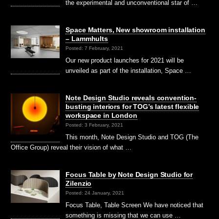
the experimental and unconventional star of …
Space Matters, New showroom installation
– Lammhults
Posted: 7 February, 2021
Our new product launches for 2021 will be
unveiled as part of the installation, Space …
Note Design Studio reveals convention-
busting interiors for TOG’s latest flexible
workspace in London
Posted: 3 February, 2021
This month, Note Design Studio and TOG (The
Office Group) reveal their vision of what …
Focus Table by Note Design Studio for
Zilenzio
Posted: 24 January, 2021
Focus Table, Table Screen We have noticed that
something is missing that we can use …