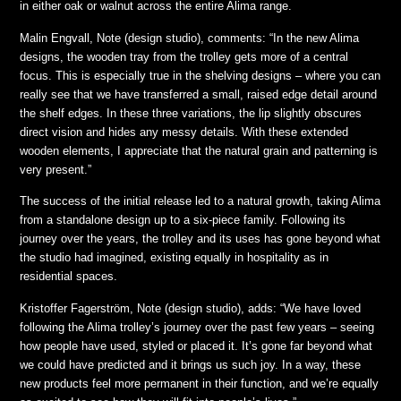
in either oak or walnut across the entire Alima range.
Malin Engvall, Note (design studio), comments: “In the new Alima
designs, the wooden tray from the trolley gets more of a central
focus. This is especially true in the shelving designs – where you can
really see that we have transferred a small, raised edge detail around
the shelf edges. In these three variations, the lip slightly obscures
direct vision and hides any messy details. With these extended
wooden elements, I appreciate that the natural grain and patterning is
very present.”
The success of the initial release led to a natural growth, taking Alima
from a standalone design up to a six-piece family. Following its
journey over the years, the trolley and its uses has gone beyond what
the studio had imagined, existing equally in hospitality as in
residential spaces.
Kristoffer Fagerström, Note (design studio), adds: “We have loved
following the Alima trolley’s journey over the past few years – seeing
how people have used, styled or placed it. It’s gone far beyond what
we could have predicted and it brings us such joy. In a way, these
new products feel more permanent in their function, and we’re equally