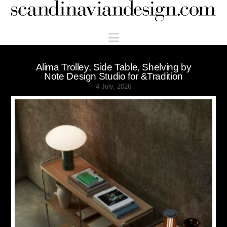
Scandinaviandesign.com
Navigation
Alima Trolley, Side Table, Shelving by
Note Design Studio for &Tradition
4 July, 2026