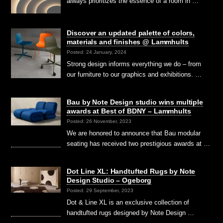
always prioritizes the essence of a room in …
Discover an updated palette of colors,
materials and finishes @ Lammhults
Posted: 24 January, 2024
Strong design informs everything we do – from
our furniture to our graphics and exhibitions. …
Bau by Note Design studio wins multiple
awards at Best of BDNY – Lammhults
Posted: 26 November, 2023
We are honored to announce that Bau modular
seating has received two prestigious awards at …
Dot Line XL: Handtufted Rugs by Note
Design Studio – Ogeborg
Posted: 29 September, 2023
Dot & Line XL is an exclusive collection of
handtufted rugs designed by Note Design …