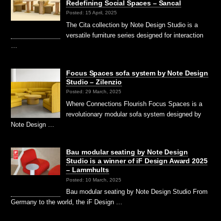
Redefining Social Spaces – Sancal
Posted: 15 April, 2025
The Cita collection by Note Design Studio is a
versatile furniture series designed for interaction
…
Focus Spaces sofa system by Note Design
Studio – Zilenzio
Posted: 29 March, 2025
Where Connections Flourish Focus Spaces is a
revolutionary modular sofa system designed by
Note Design …
Bau modular seating by Note Design
Studio is a winner of iF Design Award 2025
– Lammhults
Posted: 10 March, 2025
Bau modular seating by Note Design Studio From
Germany to the world, the iF Design …