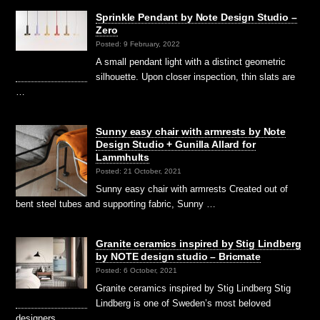
Sprinkle Pendant by Note Design Studio –
Zero
Posted: 9 February, 2022
A small pendant light with a distinct geometric
silhouette. Upon closer inspection, thin slats are
…
Sunny easy chair with armrests by Note
Design Studio + Gunilla Allard for
Lammhults
Posted: 21 October, 2021
Sunny easy chair with armrests Created out of
bent steel tubes and supporting fabric, Sunny …
Granite ceramics inspired by Stig Lindberg
by NOTE design studio – Bricmate
Posted: 6 October, 2021
Granite ceramics inspired by Stig Lindberg Stig
Lindberg is one of Sweden’s most beloved
designers …