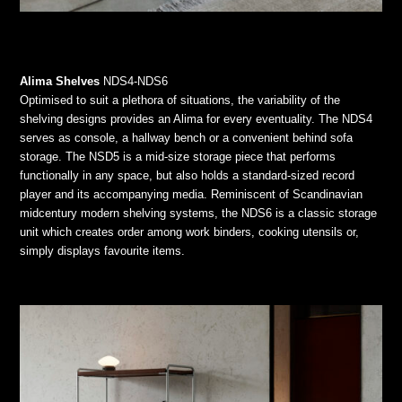
Alima Shelves
NDS4-NDS6
Optimised to suit a plethora of situations, the variability of the
shelving designs provides an Alima for every eventuality. The NDS4
serves as console, a hallway bench or a convenient behind sofa
storage. The NSD5 is a mid-size storage piece that performs
functionally in any space, but also holds a standard-sized record
player and its accompanying media. Reminiscent of Scandinavian
midcentury modern shelving systems, the NDS6 is a classic storage
unit which creates order among work binders, cooking utensils or,
simply displays favourite items.