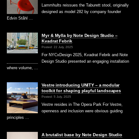
Lammhults reissues the Taburett stool, originally
designed as model 282 by company founder
Edvin Ståhl …
Myr & Mylla by Note Design Studio –
Kvadrat Febrik
Posted: 22 July, 2025
For NYCxDesign 2025, Kvadrat Febrik and Note
Design Studio presented an engaging installation
where volume, …
Vestre introducing UNITY – a modular
toolkit for shaping playful landscapes
Posted: 5 July, 2025
Vestre resides in The Opera Park For Vestre,
openness and inclusion were obvious guiding
principles …
A brutalist base by Note Design Studio