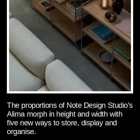
The proportions of Note Design Studio’s
Alima morph in height and width with
five new ways to store, display and
organise.