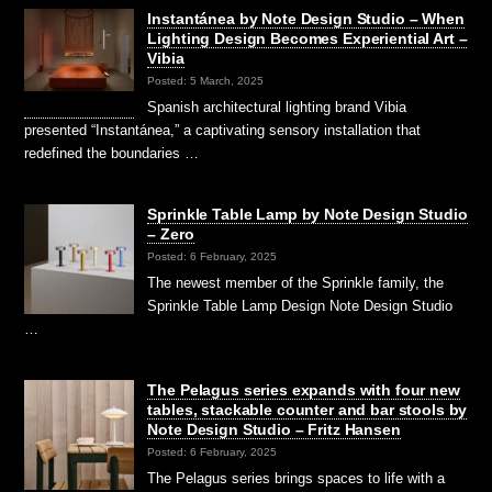
Instantánea by Note Design Studio – When
Lighting Design Becomes Experiential Art –
Vibia
Posted: 5 March, 2025
Spanish architectural lighting brand Vibia
presented “Instantánea,” a captivating sensory installation that
redefined the boundaries …
Sprinkle Table Lamp by Note Design Studio
– Zero
Posted: 6 February, 2025
The newest member of the Sprinkle family, the
Sprinkle Table Lamp Design Note Design Studio
…
The Pelagus series expands with four new
tables, stackable counter and bar stools by
Note Design Studio – Fritz Hansen
Posted: 6 February, 2025
The Pelagus series brings spaces to life with a