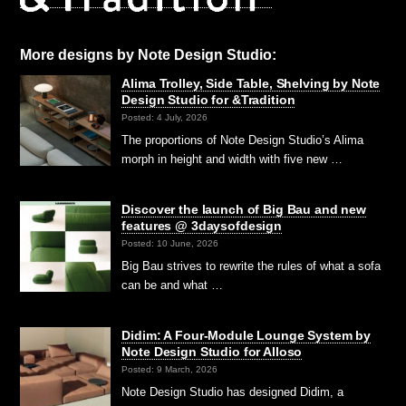
More designs by Note Design Studio:
Alima Trolley, Side Table, Shelving by Note
Design Studio for &Tradition
Posted: 4 July, 2026
The proportions of Note Design Studio’s Alima
morph in height and width with five new …
Discover the launch of Big Bau and new
features @ 3daysofdesign
Posted: 10 June, 2026
Big Bau strives to rewrite the rules of what a sofa
can be and what …
Didim: A Four-Module Lounge System by
Note Design Studio for Alloso
Posted: 9 March, 2026
Note Design Studio has designed Didim, a