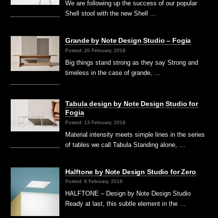
We are following up the success of our popular
Shell stool with the new Shell …
Grande by Note Design Studio – Fogia
Posted: 20 February, 2018
Big things stand strong as they say Strong and
timeless in the case of grande, …
Tabula design by Note Design Studio for
Fogia
Posted: 13 February, 2018
Material intensity meets simple lines in the series
of tables we call Tabula Standing alone, …
Halftone by Note Design Studio for Zero
Posted: 8 February, 2018
HALFTONE – Design by Note Design Studio
Ready at last, this subtle element in the …