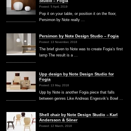
Studio – Fogia
Posted: 5 April, 2019
Pop it on your table, or position it on the floor,
Persimon by Note really …
Persimon by Note Design Studio – Fogia
Posted: 13 November, 2018
The brief given to Note was to create Fogia’s first
lamp The result is a …
Upp design by Note Design Studio for
Fogia
Posted: 13 May, 2018
Upp by Note is another Fogia piece that falls
between genres Like Andreas Engesvik’s Bowl …
Shell chair by Note Design Studio – Karl
Andersson & Söner
Posted: 12 March, 2018