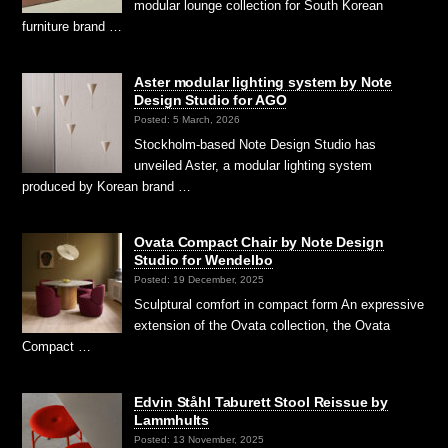
modular lounge collection for South Korean
furniture brand …
Aster modular lighting system by Note
Design Studio for AGO
Posted: 5 March, 2026
Stockholm-based Note Design Studio has
unveiled Aster, a modular lighting system
produced by Korean brand …
Ovata Compact Chair by Note Design
Studio for Wendelbo
Posted: 19 December, 2025
Sculptural comfort in compact form An expressive
extension of the Ovata collection, the Ovata
Compact …
Edvin Ståhl Taburett Stool Reissue by
Lammhults
Posted: 13 November, 2025