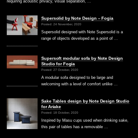
requiring acoustic privacy, visual separation, …
Supersolid by Note Design – Fogia
Posted: 24 November, 2020
Supersolid designed with Note Supersolid is a
range of objects developed as a point of …
Supersoft modular sofa by Note Design
Studio for Fogia
Posted: 27 October, 2020
A modular sofa designed to be large and
welcoming with a level of comfort unlike …
Sake Tables design by Note Design Studio
for Ariake
Posted: 18 October, 2020
Inspired by Masu cups used when drinking sake,
this pair of tables has a removable …