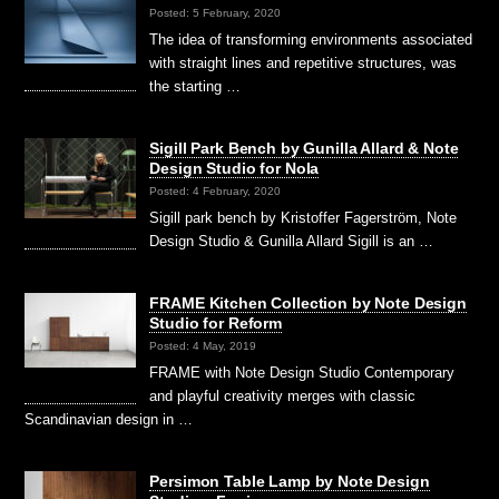
Posted: 5 February, 2020
The idea of transforming environments associated
with straight lines and repetitive structures, was
the starting …
Sigill Park Bench by Gunilla Allard & Note
Design Studio for Nola
Posted: 4 February, 2020
Sigill park bench by Kristoffer Fagerström, Note
Design Studio & Gunilla Allard Sigill is an …
FRAME Kitchen Collection by Note Design
Studio for Reform
Posted: 4 May, 2019
FRAME with Note Design Studio Contemporary
and playful creativity merges with classic
Scandinavian design in …
Persimon Table Lamp by Note Design