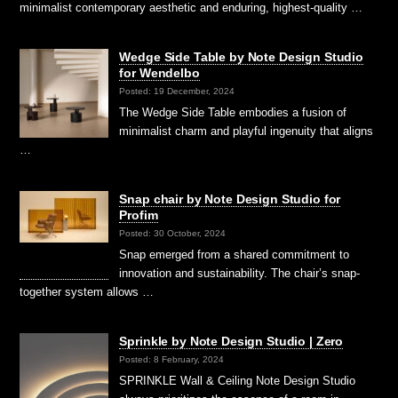
minimalist contemporary aesthetic and enduring, highest-quality …
Wedge Side Table by Note Design Studio
for Wendelbo
Posted: 19 December, 2024
The Wedge Side Table embodies a fusion of
minimalist charm and playful ingenuity that aligns
…
Snap chair by Note Design Studio for
Profim
Posted: 30 October, 2024
Snap emerged from a shared commitment to
innovation and sustainability. The chair’s snap-
together system allows …
Sprinkle by Note Design Studio | Zero
Posted: 8 February, 2024
SPRINKLE Wall & Ceiling Note Design Studio