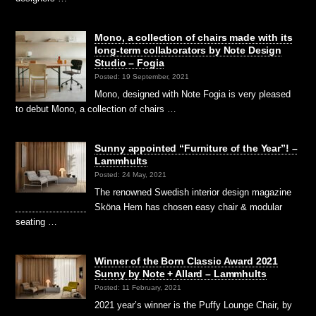
Mono, a collection of chairs made with its
long-term collaborators by Note Design
Studio – Fogia
Posted: 19 September, 2021
Mono, designed with Note Fogia is very pleased
to debut Mono, a collection of chairs …
Sunny appointed “Furniture of the Year”! –
Lammhults
Posted: 24 May, 2021
The renowned Swedish interior design magazine
Sköna Hem has chosen easy chair & modular
seating …
Winner of the Born Classic Award 2021
Sunny by Note + Allard – Lammhults
Posted: 11 February, 2021
2021 year’s winner is the Puffy Lounge Chair, by