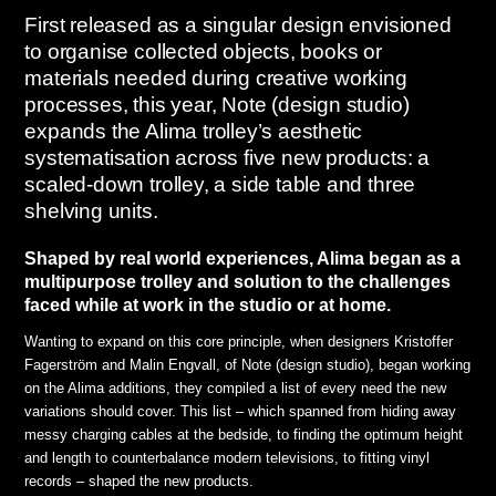
First released as a singular design envisioned
to organise collected objects, books or
materials needed during creative working
processes, this year, Note (design studio)
expands the Alima trolley’s aesthetic
systematisation across five new products: a
scaled-down trolley, a side table and three
shelving units.
Shaped by real world experiences, Alima began as a
multipurpose trolley and solution to the challenges
faced while at work in the studio or at home.
Wanting to expand on this core principle, when designers Kristoffer
Fagerström and Malin Engvall, of Note (design studio), began working
on the Alima additions, they compiled a list of every need the new
variations should cover. This list – which spanned from hiding away
messy charging cables at the bedside, to finding the optimum height
and length to counterbalance modern televisions, to fitting vinyl
records – shaped the new products.