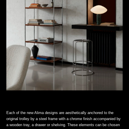
Each of the new Alima designs are aesthetically anchored to the
original trolley by a steel frame with a chrome finish accompanied by
a wooden tray, a drawer or shelving. These elements can be chosen