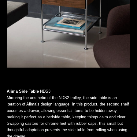
Alima Side Table
NDS3
Mirroring the aesthetic of the NDS2 trolley, the side table is an
iteration of Alima’s design language. In this product, the second shelf
becomes a drawer, allowing essential items to be hidden away,
making it perfect as a bedside table, keeping things calm and clear.
Swapping castors for chrome feet with rubber caps, this small but
thoughtful adaptation prevents the side table from rolling when using
the drawer.