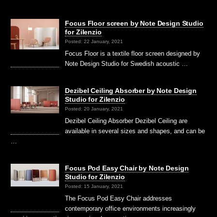
Focus Floor screen by Note Design Studio
for Zilenzio
Posted: 22 January, 2021
Focus Floor is a textile floor screen designed by
Note Design Studio for Swedish acoustic …
Dezibel Ceiling Absorber by Note Design
Studio for Zilenzio
Posted: 20 January, 2021
Dezibel Ceiling Absorber Dezibel Ceiling are
available in several sizes and shapes, and can be
…
Focus Pod Easy Chair by Note Design
Studio for Zilenzio
Posted: 15 January, 2021
The Focus Pod Easy Chair addresses
contemporary office environments increasingly