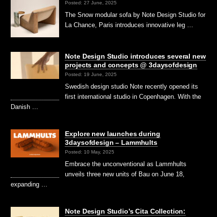
Posted: 27 June, 2025
The Snow modular sofa by Note Design Studio for
La Chance, Paris introduces innovative leg …
Note Design Studio introduces several new
projects and concepts @ 3daysofdesign
Posted: 19 June, 2025
Swedish design studio Note recently opened its
first international studio in Copenhagen. With the
Danish …
Explore new launches during
3daysofdesign – Lammhults
Posted: 10 May, 2025
Embrace the unconventional as Lammhults
unveils three new units of Bau on June 18,
expanding …
Note Design Studio’s Cita Collection: