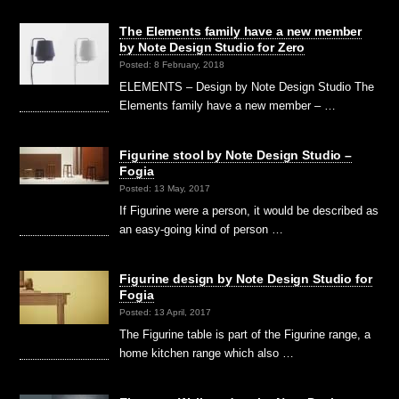
The Elements family have a new member
by Note Design Studio for Zero
Posted: 8 February, 2018
ELEMENTS – Design by Note Design Studio The
Elements family have a new member – …
Figurine stool by Note Design Studio –
Fogia
Posted: 13 May, 2017
If Figurine were a person, it would be described as
an easy-going kind of person …
Figurine design by Note Design Studio for
Fogia
Posted: 13 April, 2017
The Figurine table is part of the Figurine range, a
home kitchen range which also …