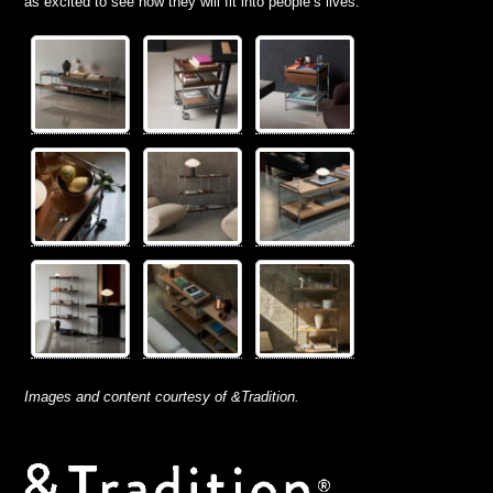
as excited to see how they will fit into people’s lives.”
Images and content courtesy of &Tradition.