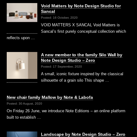
Void Matters by Note Design Studio for
Sancal
Posted: 16 October, 2020
VOID MATTERS X SANCAL Void Matters is
Sancal’s first purely conceptual collection which
reflects upon …
A new member to the family Silo Wall by
Note Design Studio – Zero
Posted: 17 September, 2020
A small, iconic fixture inspired by the classical
silhouette of a grain silo This shape …
New chair family Mallow by Note & Labofa
Posted: 30 August, 2020
On Friday 26 June, we introduce Note Editions – an online platform
built to establish …
Landscape by Note Design Studio – Zero