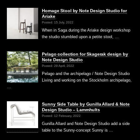
Homage Stool by Note Design Studio for
Ariake
Posted: 15 July, 2022
When in Saga during the Ariake design workshop
the studio stumbled upon a petite stool, …
Pelago collection for Skagerak design by
Note Design Studio
Posted: 29 April, 2022
Pelago and the archipelago / Note Design Studio
Living and working on the Stockholm archipelago,
…
Sunny Side Table by Gunilla Allard & Note
Design Studio – Lammhults
Posted: 12 February, 2022
Gunilla Allard and Note Design Studio add a side
table to the Sunny-concept Sunny is …