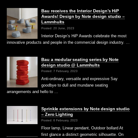
Bau receives the Interior Design’s HiP
Awards! Design by Note design studio –
Lammhults
Posted: 20 June, 2023
Interior Design’s HiP Awards celebrate the most
innovative products and people in the commercial design industry. …
Bau a modular seating series by Note
design studio @ Lammhults
Posted: 7 February, 2023
Anti-ordinary, versatile and expressive Say
goodbye to dull and mundane seating
arrangements and hello to …
Sprinkle extensions by Note design studio
– Zero Lighting
Posted: 6 February, 2023
Floor lamp, Linear pendant, Outdoor bollard At
first glance a distinct geometric silhouette. On