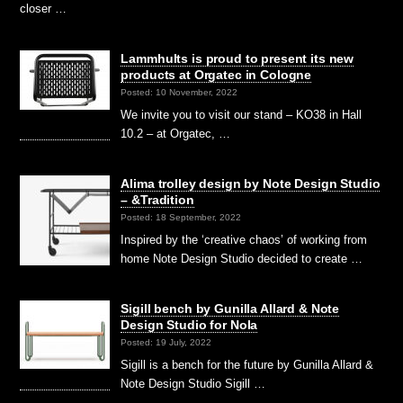
closer …
Lammhults is proud to present its new
products at Orgatec in Cologne
Posted: 10 November, 2022
We invite you to visit our stand – KO38 in Hall
10.2 – at Orgatec, …
Alima trolley design by Note Design Studio
– &Tradition
Posted: 18 September, 2022
Inspired by the ‘creative chaos’ of working from
home Note Design Studio decided to create …
Sigill bench by Gunilla Allard & Note
Design Studio for Nola
Posted: 19 July, 2022
Sigill is a bench for the future by Gunilla Allard &
Note Design Studio Sigill …