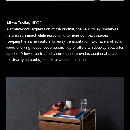
Alima Trolley
NDS2
A scaled-down expression of the original, the new trolley preserves
its graphic impact while responding to more compact spaces.
Keeping the same castors for easy transportation, two layers of solid
wood shelving keeps loose papers tidy or offers a hideaway space for
laptops. A lower, perforated chrome shelf provides additional space
for displaying books, bottles or ambient lighting.