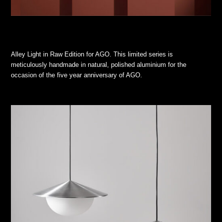
Alley Light in Raw Edition for AGO. This limited series is
meticulously handmade in natural, polished aluminium for the
occasion of the five year anniversary of AGO.