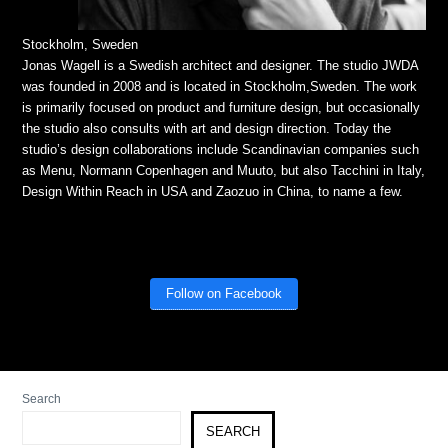
Stockholm, Sweden
Jonas Wagell is a Swedish architect and designer. The studio JWDA
was founded in 2008 and is located in Stockholm,Sweden. The work
is primarily focused on product and furniture design, but occasionally
the studio also consults with art and design direction. Today the
studio’s design collaborations include Scandinavian companies such
as Menu, Normann Copenhagen and Muuto, but also Tacchini in Italy,
Design Within Reach in USA and Zaozuo in China, to name a few.
Follow on Facebook
Search
SEARCH