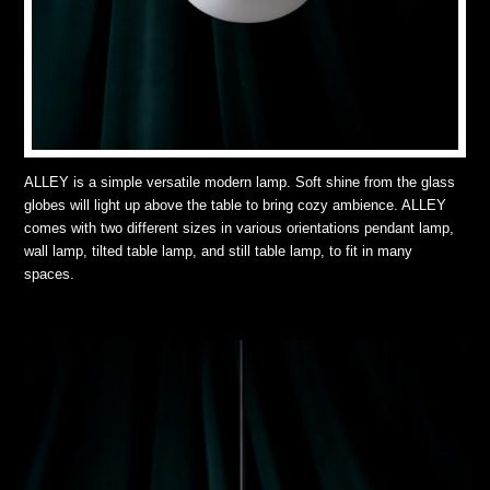
ALLEY is a simple versatile modern lamp. Soft shine from the glass
globes will light up above the table to bring cozy ambience. ALLEY
comes with two different sizes in various orientations pendant lamp,
wall lamp, tilted table lamp, and still table lamp, to fit in many
spaces.