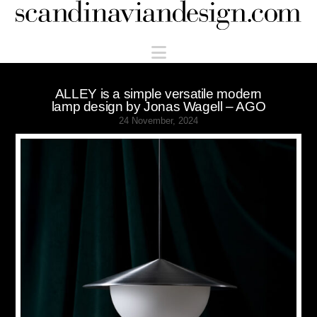
Scandinaviandesign.com
Navigation
ALLEY is a simple versatile modern
lamp design by Jonas Wagell – AGO
24 November, 2024