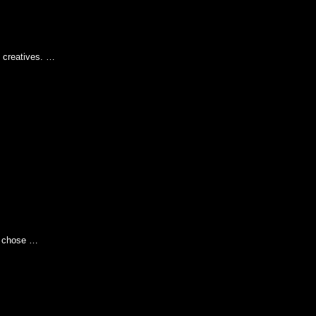
 creatives. …
e chose …