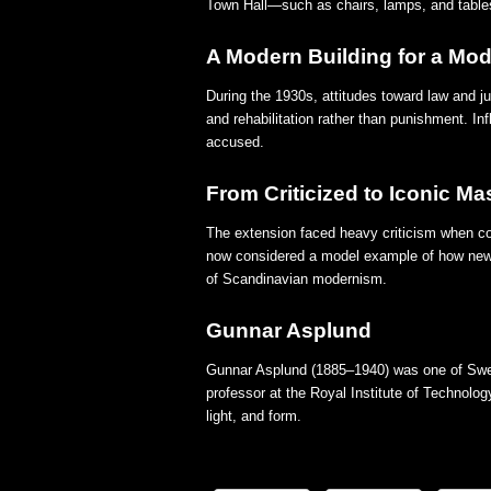
Town Hall—such as chairs, lamps, and tables
A Modern Building for a Mo
During the 1930s, attitudes toward law and j
and rehabilitation rather than punishment. In
accused.
From Criticized to Iconic Ma
The extension faced heavy criticism when com
now considered a model example of how new ar
of Scandinavian modernism.
Gunnar Asplund
Gunnar Asplund (1885–1940) was one of Swede
professor at the Royal Institute of Technolog
light, and form.