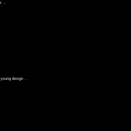
is …
s young design …