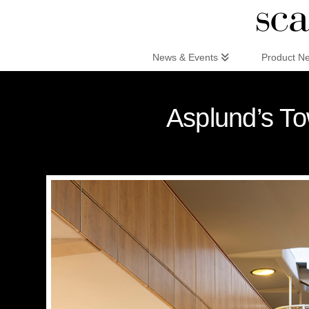
Scandinaviandesign.com
News & Events
Product N
Asplund’s To