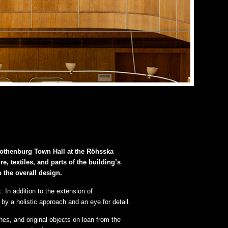
 Gothenburg Town Hall at the Röhsska
, textiles, and parts of the building’s
o the overall design.
In addition to the extension of
y a holistic approach and an eye for detail.
hes, and original objects on loan from the