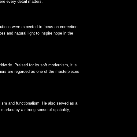
re every detail matters.
tutions were expected to focus on correction
es and natural light to inspire hope in the
dwide. Praised for its soft modernism, it is
riors are regarded as one of the masterpieces
cism and functionalism. He also served as a
 marked by a strong sense of spatiality,