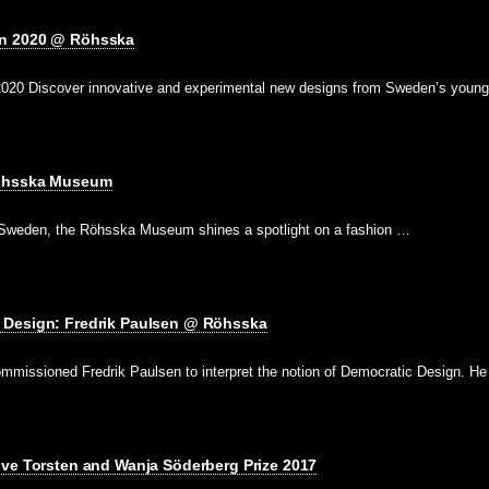
n 2020 @ Röhsska
020 Discover innovative and experimental new designs from Sweden’s young
Röhsska Museum
of Sweden, the Röhsska Museum shines a spotlight on a fashion …
 Design: Fredrik Paulsen @ Röhsska
issioned Fredrik Paulsen to interpret the notion of Democratic Design. H
ive Torsten and Wanja Söderberg Prize 2017