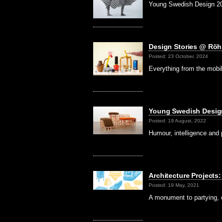
Young Swedish Design 2024
Design Stories @ Rö
Posted: 23 October, 2024
Everything from the mobil
Young Swedish Desi
Posted: 19 August, 2022
Humour, intelligence and
Architecture Projec
Posted: 19 May, 2021
A monument to partying, c