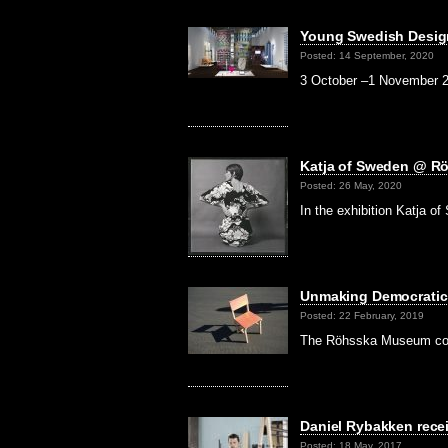
Young Swedish Desig
Posted: 14 September, 2020
3 October –1 November 2
Katja of Sweden @ 
Posted: 26 May, 2020
In the exhibition Katja 
Unmaking Democratic
Posted: 22 February, 2019
The Röhsska Museum comm
Daniel Rybakken rece
Posted: 18 May, 2017