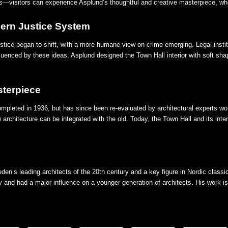
—visitors can experience Asplund’s thoughtful and creative masterpiece, whe
dern Justice System
ustice began to shift, with a more humane view on crime emerging. Legal insti
fluenced by these ideas, Asplund designed the Town Hall interior with soft shap
sterpiece
pleted in 1936, but has since been re-evaluated by architectural experts worl
chitecture can be integrated with the old. Today, the Town Hall and its inte
n’s leading architects of the 20th century and a key figure in Nordic classi
y and had a major influence on a younger generation of architects. His work is