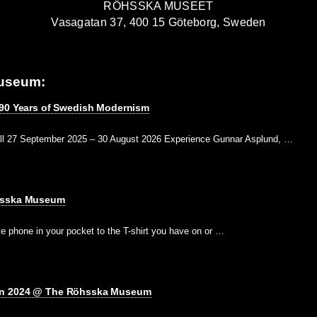
RÖHSSKA MUSEET
Vasagatan 37, 400 15 Göteborg, Sweden
useum:
 90 Years of Swedish Modernism
ll 27 September 2025 – 30 August 2026 Experience Gunnar Asplund, …
hsska Museum
e phone in your pocket to the T-shirt you have on or …
gn 2024 @ The Röhsska Museum