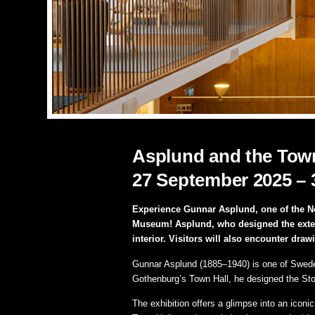
Asplund and the Town
27 September 2025 – 
Experience Gunnar Asplund, one of the Nor
Museum! Asplund, who designed the extensio
interior. Visitors will also encounter draw
Gunnar Asplund (1885–1940) is one of Sweden’
Gothenburg’s Town Hall, he designed the Sto
The exhibition offers a glimpse into an iconi