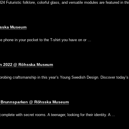
 Futuristic folklore, colorful glass, and versatile modules are featured in th
hsska Museum
e phone in your pocket to the T-shirt you have on or …
gn 2022 @ Röhsska Museum
 probing craftsmanship in this year’s Young Swedish Design. Discover today’
ts: Brunnsparken @ Röhsska Museum
omplete with secret rooms. A teenager, looking for their identity. A …