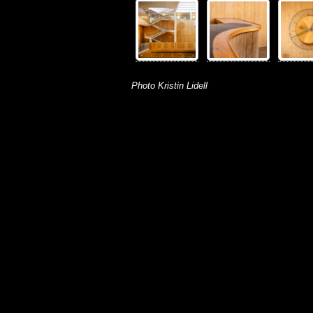
Photo Kristin Lidell