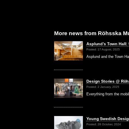
More news from Röhsska M
Asplund’s Town Hall:
Posted: 17 August, 2025
Asplund and the Town Ha
Design Stories @ Rö
Posted: 2 January, 2025
Everything from the mobil
Young Swedish Desi
Posted: 28 October, 2024