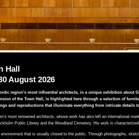
 Hall
30 August 2026
dic region’s most influential architects, in a unique exhibition about
n of the Town Hall, is highlighted here through a selection of furniture
ings and reproductions that illuminate everything from intricate details t
s most renowned architects, whose work has also left an international mark. 
ckholm Public Library and the Woodland Cemetery. His work is characterized b
c environment that is usually closed to the public. Through photographs, sketc