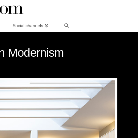
Social channels
ish Modernism