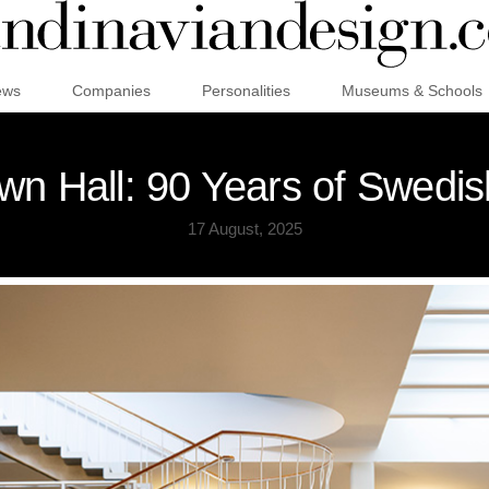
ews
Companies
Personalities
Museums & Schools
wn Hall: 90 Years of Swed
17 August, 2025