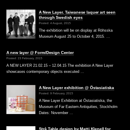
A New Layer. Taiwanese laquer art seen
through Swedish eyes
Posted: 4 August, 2015
The exhibition will be on display at Röhsska
Museum August 25 to October 4, 2015. …
A new layer @ Form/Design Center
Posted: 23 February, 2015
A NEW LAYER 21.02.15 – 12.04.15 The exhibition A New Layer
showcases contemporary objects executed …
A New Layer exhibition @ Östasiatiska
Posted: 9 February, 2015
A New Layer Exhibition at Östasiatiska, the
Museum of Far Eastern Antiquities, Stockholm
Dates: November …
Strå Table design by Matti Klenell for