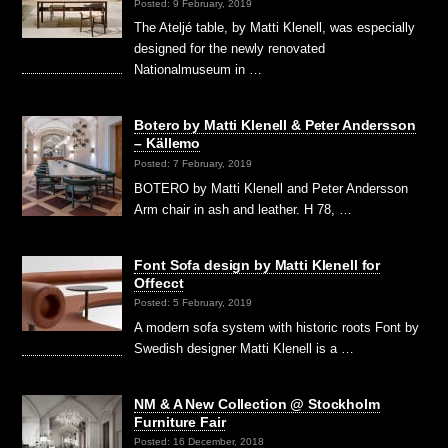
Posted: 9 February, 2019
The Ateljé table, by Matti Klenell, was especially
designed for the newly renovated
Nationalmuseum in …
Botero by Matti Klenell & Peter Andersson
– Källemo
Posted: 7 February, 2019
BOTERO by Matti Klenell and Peter Andersson
Arm chair in ash and leather. H 78, …
Font Sofa design by Matti Klenell for
Offecct
Posted: 5 February, 2019
A modern sofa system with historic roots Font by
Swedish designer Matti Klenell is a …
NM & A New Collection @ Stockholm
Furniture Fair
Posted: 16 December, 2018