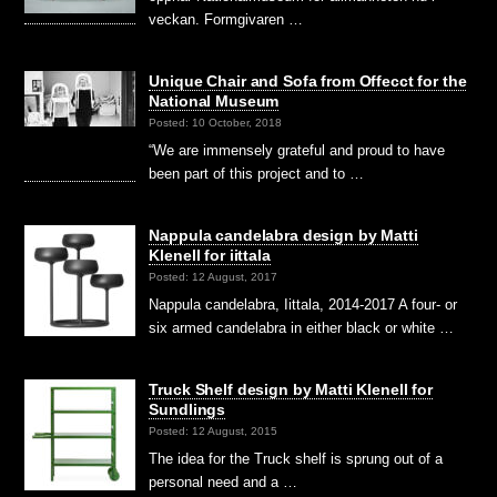
veckan. Formgivaren …
Unique Chair and Sofa from Offecct for the
National Museum
Posted: 10 October, 2018
“We are immensely grateful and proud to have
been part of this project and to …
Nappula candelabra design by Matti
Klenell for iittala
Posted: 12 August, 2017
Nappula candelabra, Iittala, 2014-2017 A four- or
six armed candelabra in either black or white …
Truck Shelf design by Matti Klenell for
Sundlings
Posted: 12 August, 2015
The idea for the Truck shelf is sprung out of a
personal need and a …