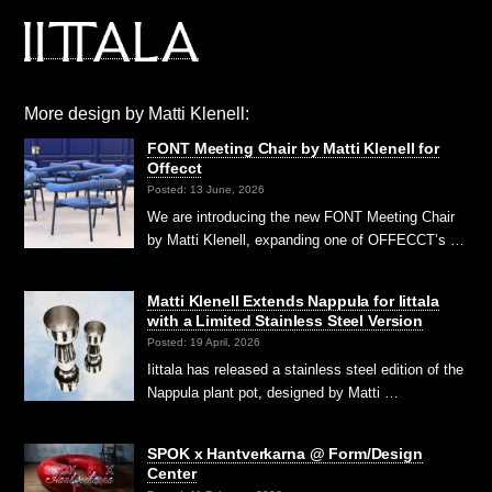
More design by Matti Klenell:
FONT Meeting Chair by Matti Klenell for
Offecct
Posted: 13 June, 2026
We are introducing the new FONT Meeting Chair
by Matti Klenell, expanding one of OFFECCT’s …
Matti Klenell Extends Nappula for Iittala
with a Limited Stainless Steel Version
Posted: 19 April, 2026
Iittala has released a stainless steel edition of the
Nappula plant pot, designed by Matti …
SPOK x Hantverkarna @ Form/Design
Center