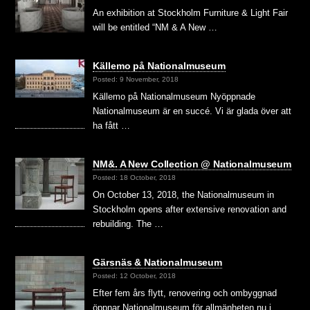
An exhibition at Stockholm Furniture & Light Fair
will be entitled “NM & A New …
Källemo på Nationalmuseum
Posted: 9 November, 2018
Källemo på Nationalmuseum Nyöppnade
Nationalmuseum är en succé. Vi är glada över att
ha fått …
NM&. A New Collection @ Nationalmuseum
Posted: 18 October, 2018
On October 13, 2018, the Nationalmuseum in
Stockholm opens after extensive renovation and
rebuilding. The …
Gärsnäs & Nationalmuseum
Posted: 12 October, 2018
Efter fem års flytt, renovering och ombyggnad
öppnar Nationalmuseum för allmänheten nu i