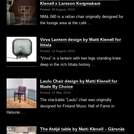
Klenell x Larsson Korgmakare
Posted: 28 August, 2019
NM& 040 is a rattan chair originally designed for
the lounge area at the café …
Virva Lantern design by Matti Klenell for
Iittala
Posted: 12 August, 2019
“Virva” is a lantern with two legs standing knee
deep in the rich Iittala history …
Laulu Chair design by Matti Klenell for
Made By Choice
Posted: 12 May, 2019
The stackable ”Laulu” chair was originally
designed for Finland Music Hall of Fame in
Helsinki …
The Ateljé table by Matti Klenell – Gärsnäs