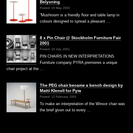
Belysning
Posted: 16 May, 2002
”Mushroom is a friendly floor and table lamp in
colours designed to spread a pleasant …
8 x Pin Chair @ Stockholm Furniture Fair
2001
Posted: 15 July, 2001
PIN CHAIRS IN NEW INTERPRETATIONS
Furniture company PYRA premieres a unique
chair project at the …
The PEG chair became a bench design by
Matti Klenell for Pyra
Posted: 12 February, 2001
To make an interpretation of the Winsor chair was
the brief given out to every …