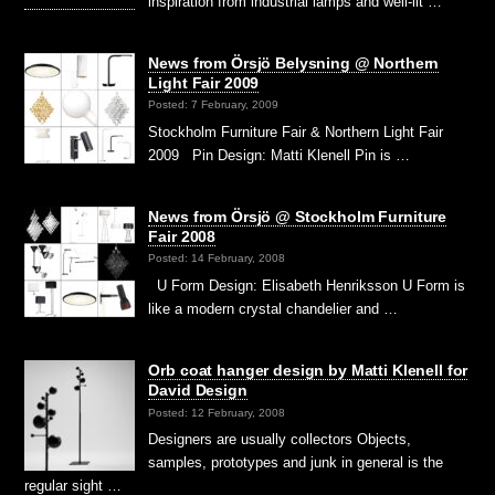
inspiration from industrial lamps and well-lit …
News from Örsjö Belysning @ Northern
Light Fair 2009
Posted: 7 February, 2009
Stockholm Furniture Fair & Northern Light Fair
2009 Pin Design: Matti Klenell Pin is …
News from Örsjö @ Stockholm Furniture
Fair 2008
Posted: 14 February, 2008
U Form Design: Elisabeth Henriksson U Form is
like a modern crystal chandelier and …
Orb coat hanger design by Matti Klenell for
David Design
Posted: 12 February, 2008
Designers are usually collectors Objects,
samples, prototypes and junk in general is the
regular sight …