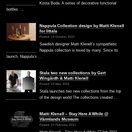
Kosta Boda. A series of decorative functional
bottles. …
Nappula Collection design by Matti Klenell
for Iittala
Posted: 14 October, 2022
Swedish designer Matti Klenell’s sympathetic
Nappula collection is loved by many. Since its
launch, Nappula’s …
Stala two new collections by Gert
Wingårdh & Matti Klenell
Posted: 18 May, 2022
Stala launches two new collections from the top
of the design world The collections created …
Matti Klenell – Stay Here A While @
Värmlands Museum
Posted: 27 February, 2021