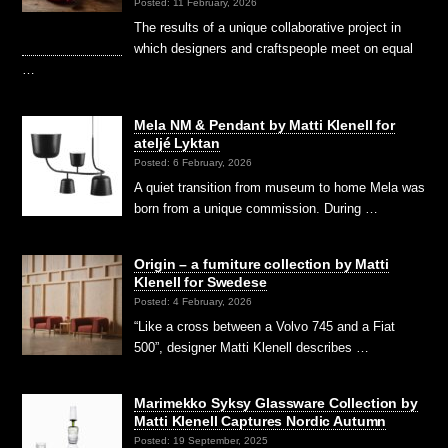
Posted: 11 February, 2026
The results of a unique collaborative project in
which designers and craftspeople meet on equal
…
Mela NM & Pendant by Matti Klenell for
ateljé Lyktan
Posted: 6 February, 2026
A quiet transition from museum to home Mela was
born from a unique commission. During …
Origin – a furniture collection by Matti
Klenell for Swedese
Posted: 4 February, 2026
“Like a cross between a Volvo 745 and a Fiat
500”, designer Matti Klenell describes …
Marimekko Syksy Glassware Collection by
Matti Klenell Captures Nordic Autumn
Posted: 19 September, 2025