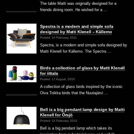
The table Matti was originally designed for a
friends dining room. He wished for a …
Spectra is a modern and simple sofa
designed by Matti Klenell – Källemo
Posted: 10 February, 2011
Spectra, is a modern and simple sofa designed by
Matti Klenell for Källemo. The Spectra …
Birds a collection of glass by Matti Klenell
for iittala
Posted: 17 August, 2010
A collection of glass birds inspired by the iconic
Oiva Toikka birds that the Nuutajärvi …
Bell is a big pendant lamp design by Matti
Klenell for Örsjö
Posted: 14 February, 2010
Bell is a big pendant lamp which takes its