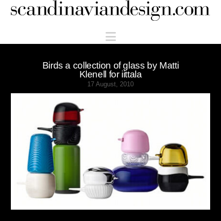
Scandinaviandesign.com
Navigation
Birds a collection of glass by Matti
Klenell for iittala
17 August, 2010