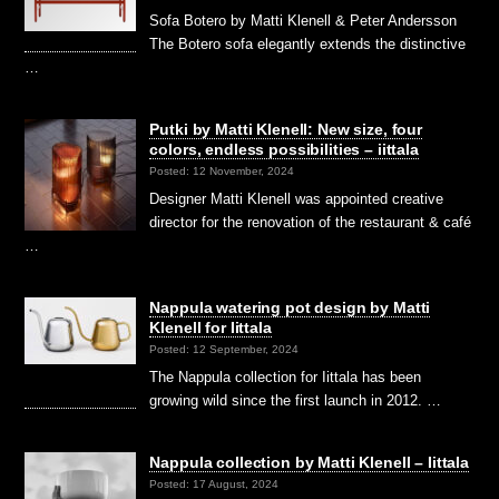
Sofa Botero by Matti Klenell & Peter Andersson
The Botero sofa elegantly extends the distinctive
…
Putki by Matti Klenell: New size, four
colors, endless possibilities – iittala
Posted: 12 November, 2024
Designer Matti Klenell was appointed creative
director for the renovation of the restaurant & café
…
Nappula watering pot design by Matti
Klenell for Iittala
Posted: 12 September, 2024
The Nappula collection for Iittala has been
growing wild since the first launch in 2012. …
Nappula collection by Matti Klenell – Iittala
Posted: 17 August, 2024