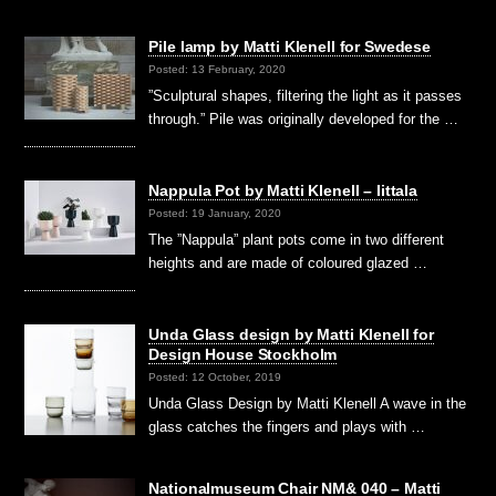
Pile lamp by Matti Klenell for Swedese
Posted: 13 February, 2020
”Sculptural shapes, filtering the light as it passes
through.” Pile was originally developed for the …
Nappula Pot by Matti Klenell – Iittala
Posted: 19 January, 2020
The ”Nappula” plant pots come in two different
heights and are made of coloured glazed …
Unda Glass design by Matti Klenell for
Design House Stockholm
Posted: 12 October, 2019
Unda Glass Design by Matti Klenell A wave in the
glass catches the fingers and plays with …
Nationalmuseum Chair NM& 040 – Matti