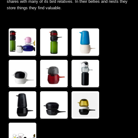
shares with many of its bird relatives. In their bellies and nests they
store things they find valuable.