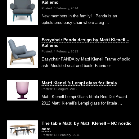
Källemo
Posted: 5 February, 2014
New members in the family! Panda is an
upholstered easy chair where a big …
Easychair Panda design by Matti Klenell –
Källemo
Posted: 4 February, 2013
Easychair PANDA by Matti Klenell Frame of solid
ash. Moulded seat and back. Fabric or …
Matti Klenell’s Lempi glass for Iittala
Posted: 12 August, 2012
Matti Klenell Lempi Glass Iittala Red Dot Award
2012 Matti Klenell’s Lempi glass for Iittala …
The table Matti by Matti Klenell – NC nordic
care
Posted: 13 February, 2011