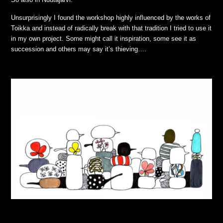
Unsurprisingly I found the workshop highly influenced by the works of
Toikka and instead of radically break with that tradition I tried to use it
in my own project. Some might call it inspiration, some see it as
succession and others may say it’s thieving….