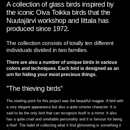
A collection of glass birds inspired by
the iconic Oiva Toikka birds that the
Nuutajärvi workshop and Iittala has
produced since 1972.
The collection consists of totally ten different
individuals divided in two families.
There are also a number of unique birds in various
colors and techniques. Each bird is designed as an
urn for hiding your most precious things.
”The thieving birds”
The starting point for this project was the beautiful magpie. A bird with
a very elegant appearance but also a quite sinister character. It is
said to be the only bird that can recognize itself in a mirror. It also
has a quite cruel and unreliable personality and it is famous for being
a thief. The habit of collecting what it find glimmering is something it