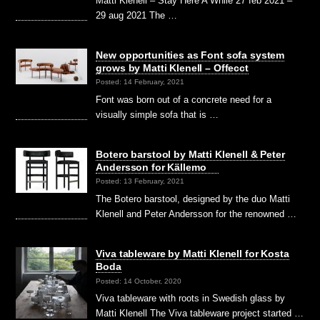
Matti Klenell – Stay Here A While 27 feb 2021 –
29 aug 2021 The …
New opportunities as Font sofa system
grows by Matti Klenell – Offecct
Posted: 14 February, 2021
Font was born out of a concrete need for a
visually simple sofa that is …
Botero barstool by Matti Klenell & Peter
Andersson for Källemo
Posted: 13 February, 2021
The Botero barstool, designed by the duo Matti
Klenell and Peter Andersson for the renowned …
Viva tableware by Matti Klenell for Kosta
Boda
Posted: 14 October, 2020
Viva tableware with roots in Swedish glass by
Matti Klenell The Viva tableware project started …