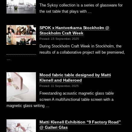
The Syksy collection is a series of glassware for
the set table that plays with …
SPOK x Hantverkarna Stockholm @
Stockholm Craft Week
Posted: 15 September, 2025
During Stockholm Craft Week in Stockholm, the
results of a collaborative project will be premiered,
…
Mood fabric table designed by Matti
Klenell and Halleroed
Posted: 11 September, 2025
Freestanding acoustic magnetic glass table
screen A multifunctional table screen with a
magnetic glass writing …
Matti Klenell Exhibition “9 Factory Road”
@ Galleri Glas