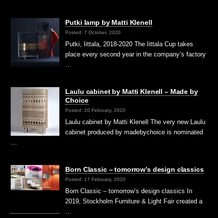
Putki lamp by Matti Klenell
Posted: 7 October, 2020
Putki, Iittala, 2018-2020 The Iittala Cup takes
place every second year in the company’s factory
…
Laulu cabinet by Matti Klenell – Made by
Choice
Posted: 20 February, 2020
Laulu cabinet by Matti Klenell The very new Laulu
cabinet produced by madebychoice is nominated
…
Born Classic – tomorrow’s design classics
Posted: 17 February, 2020
Born Classic – tomorrow’s design classics In
2019, Stockholm Furniture & Light Fair created a
…