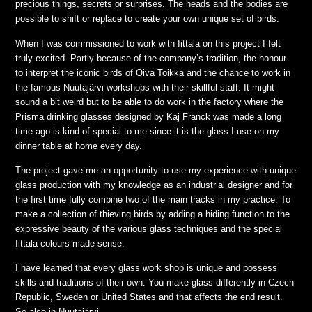
precious things, secrets or surprises. The heads and the bodies are
possible to shift or replace to create your own unique set of birds.
When I was commissioned to work with Iittala on this project I felt
truly excited. Partly because of the company’s tradition, the honour
to interpret the iconic birds of Oiva Toikka and the chance to work in
the famous Nuutajärvi workshops with their skillful staff. It might
sound a bit weird but to be able to do work in the factory where the
Prisma drinking glasses designed by Kaj Franck was made a long
time ago is kind of special to me since it is the glass I use on my
dinner table at home every day.
The project gave me an opportunity to use my experience with unique
glass production with my knowledge as an industrial designer and for
the first time fully combine two of the main tracks in my practice. To
make a collection of thieving birds by adding a hiding function to the
expressive beauty of the various glass techniques and the special
Iittala colours made sense.
I have learned that every glass work shop is unique and possess
skills and traditions of their own. You make glass differently in Czech
Republic, Sweden or United States and that affects the end result.
So also in Nuutajärvi.