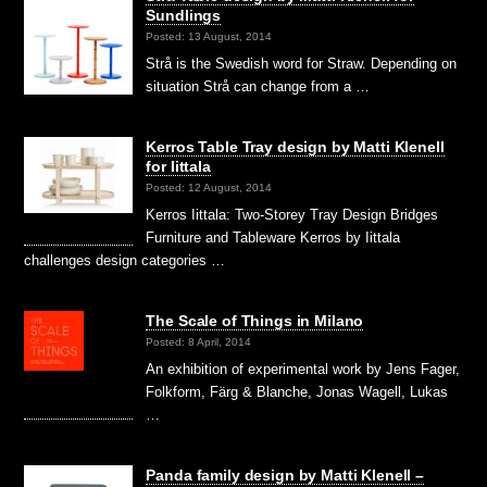
Sundlings
Posted: 13 August, 2014
Strå is the Swedish word for Straw. Depending on
situation Strå can change from a …
Kerros Table Tray design by Matti Klenell
for Iittala
Posted: 12 August, 2014
Kerros Iittala: Two-Storey Tray Design Bridges
Furniture and Tableware Kerros by Iittala
challenges design categories …
The Scale of Things in Milano
Posted: 8 April, 2014
An exhibition of experimental work by Jens Fager,
Folkform, Färg & Blanche, Jonas Wagell, Lukas
…
Panda family design by Matti Klenell –