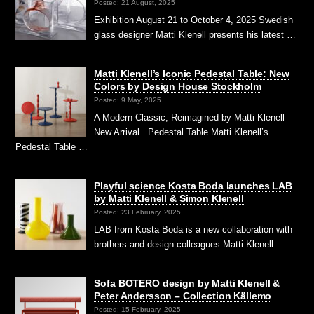
Posted: 21 August, 2025
Exhibition August 21 to October 4, 2025 Swedish
glass designer Matti Klenell presents his latest …
Matti Klenell’s Iconic Pedestal Table: New
Colors by Design House Stockholm
Posted: 9 May, 2025
A Modern Classic, Reimagined by Matti Klenell
New Arrival Pedestal Table Matti Klenell’s
Pedestal Table …
Playful science Kosta Boda launches LAB
by Matti Klenell & Simon Klenell
Posted: 23 February, 2025
LAB from Kosta Boda is a new collaboration with
brothers and design colleagues Matti Klenell …
Sofa BOTERO design by Matti Klenell &
Peter Andersson – Collection Källemo
Posted: 15 February, 2025