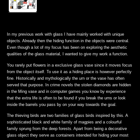
In my previous work with glass I have mainly worked with unique
objects. Already then the hiding function in the objects were central.
Even though a lot of my focus has been on exploring the aesthetic
qualities of the glass material, I wanted to give my work a function.
You rarely put flowers in a exclusive glass vase since it moves focus
from the object itself. To use it as a hiding place is however perfectly
fine. Historically and mythologically the urn or the vase has often
served that purpose. In crime novels the stolen diamonds are hidden
in the Ming vase and in computer games you know by experience
that the extra life is often to be found if you break the urns or look
inside the barrels you pass by on your way towards the goal.
The thieving birds are two families of glass birds inspired by this. A
sophisticated black and white family of magpies and a colourful
family sprung from the deep forests. Apart from being a decorative
glass object they serve as containers intended for hiding your most