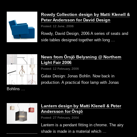
Rowdy Collection design by Matti Klenell &
Peter Andersson for David Design
Posted: 12 June, 2006
Rowdy, David Design, 2006 A series of seats and
side tables designed together with long …
News from Örsjö Belysning @ Northern
Light Fair 2006
Posted: 12 February, 2006
Galax Design: Jonas Bohlin. Now back in
production. A practical floor lamp with Jonas
Bohlins …
Lantern design by Matti Klenell & Peter
Andersson for Örsjö
Posted: 27 February, 2004
Lantern is a pendant fitting in chrome. The airy
shade is made in a material which …