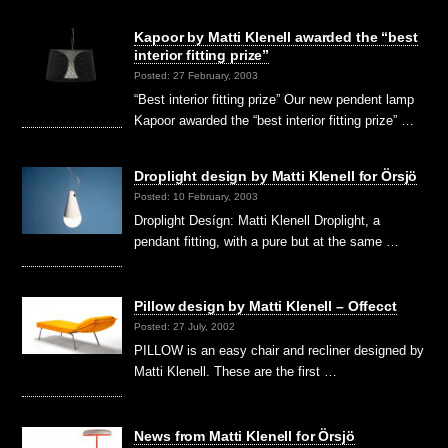
Kapoor by Matti Klenell awarded the “best
interior fitting prize”
Posted: 27 February, 2003
“Best interior fitting prize” Our new pendent lamp
Kapoor awarded the “best interior fitting prize” …
Droplight design by Matti Klenell for Örsjö
Posted: 10 February, 2003
Droplight Desígn: Matti Klenell Droplight, a
pendant fitting, with a pure but at the same …
Pillow design by Matti Klenell – Offecct
Posted: 27 July, 2002
PILLOW is an easy chair and recliner designed by
Matti Klenell. These are the first …
News from Matti Klenell for Örsjö