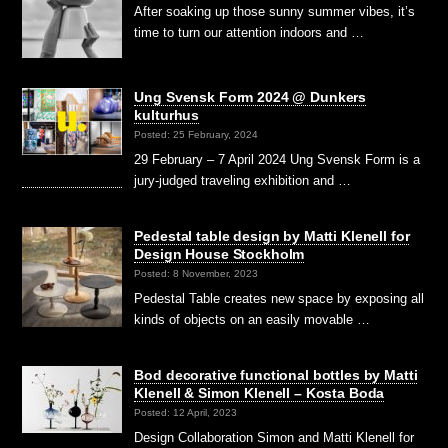
After soaking up those sunny summer vibes, it’s
time to turn our attention indoors and …
Ung Svensk Form 2024 @ Dunkers
kulturhus
Posted: 25 February, 2024
29 February – 7 April 2024 Ung Svensk Form is a
jury-judged traveling exhibition and …
Pedestal table design by Matti Klenell for
Design House Stockholm
Posted: 8 November, 2023
Pedestal Table creates new space by exposing all
kinds of objects on an easily movable …
Bod decorative functional bottles by Matti
Klenell & Simon Klenell – Kosta Boda
Posted: 12 April, 2023
Design Collaboration Simon and Matti Klenell for