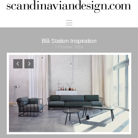
Scandinaviandesign.com
Navigation
Blå Station Inspiration
1 October, 2014