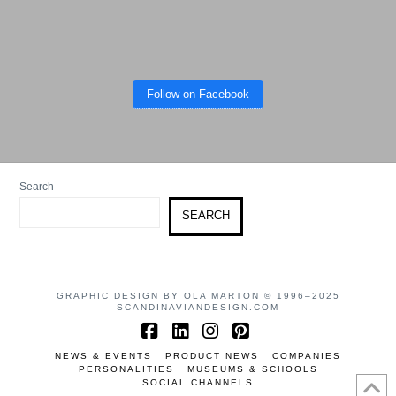
Follow on Facebook
Search
SEARCH
GRAPHIC DESIGN BY OLA MARTON © 1996–2025
SCANDINAVIANDESIGN.COM
Facebook
LinkedIn
Instagram
Pinterest
NEWS & EVENTS
PRODUCT NEWS
COMPANIES
PERSONALITIES
MUSEUMS & SCHOOLS
SOCIAL CHANNELS