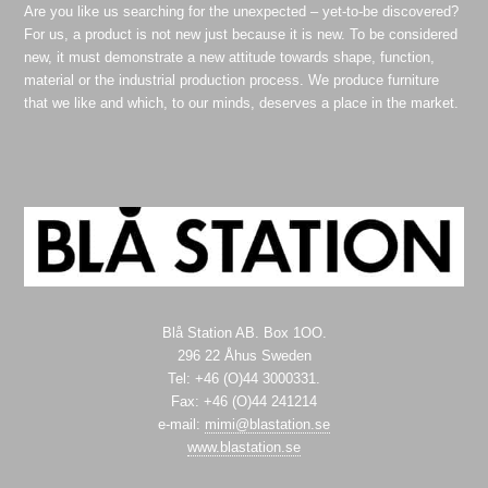
Are you like us searching for the unexpected – yet-to-be discovered?
For us, a product is not new just because it is new. To be considered
new, it must demonstrate a new attitude towards shape, function,
material or the industrial production process. We produce furniture
that we like and which, to our minds, deserves a place in the market.
Blå Station AB. Box 1OO.
296 22 Åhus Sweden
Tel: +46 (O)44 3000331.
Fax: +46 (O)44 241214
e-mail:
mimi@blastation.se
www.blastation.se