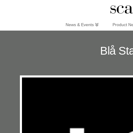
Scandinaviandesign.com
News & Events
Product N
Blå St