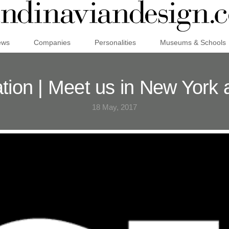
ews
Companies
Personalities
Museums & Schools
ation | Meet us in New York 
18 May, 2017