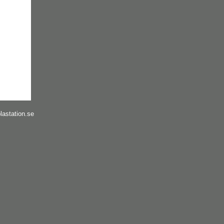
lastation.se