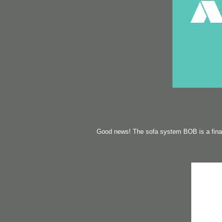
Good news! The sofa system BOB is a final