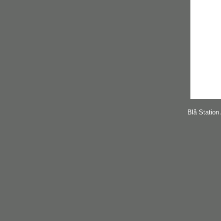
Blå Station