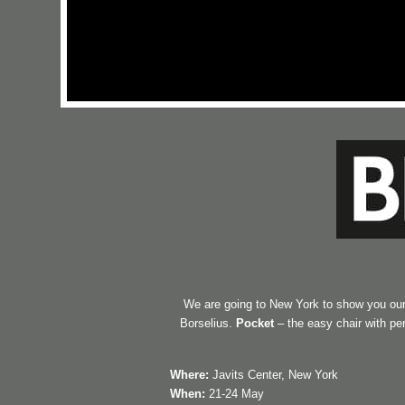
We are going to New York to show you our
Borselius.
Pocket
– the easy chair with p
Where:
Javits Center, New York
When:
21-24 May