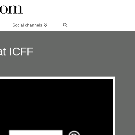
Social channels
at ICFF