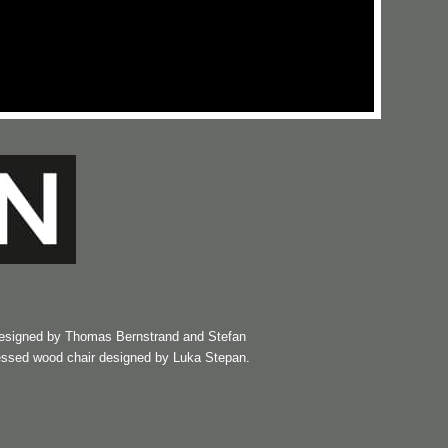
esigned by Thomas Bernstrand and Stefan
essed wood chair designed by Luka Stepan.