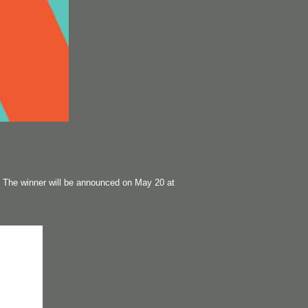
 The winner will be announced on May 20 at