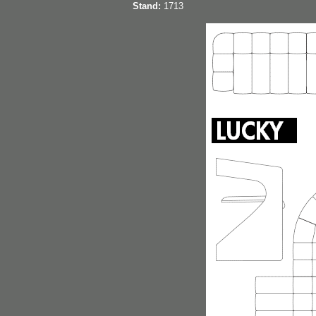
Stand:
1713