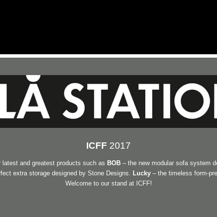
ICFF
2017
 latest and greatest products such as
BOB
– the new modular sofa system d
erfect extra storage designed by Stone Designs.
Lucky
– the timeless form-pr
Welcome to our stand at ICFF!