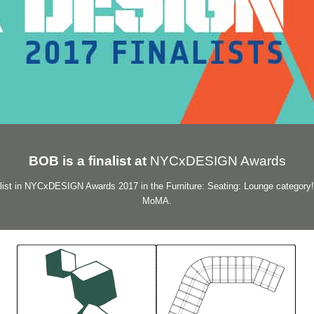
BOB is a finalist at
NYCxDESIGN Awards
ist in NYCxDESIGN Awards 2017 in the Furniture: Seating: Lounge category!
MoMA.