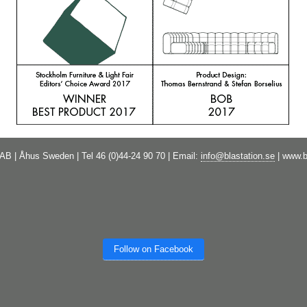
 AB | Åhus Sweden | Tel 46 (0)44-24 90 70 | Email:
info@blastation.se
| www.b
Follow on Facebook