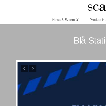
Scandinaviandesign.com
News & Events
Product N
Blå Stat