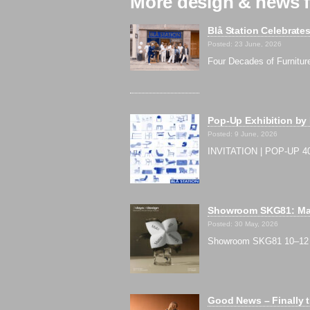
More design & news f
Blå Station Celebrate
Posted: 23 June, 2026
Four Decades of Furnitur
Pop-Up Exhibition by
Posted: 9 June, 2026
INVITATION | POP-UP 40
Showroom SKG81: Mak
Posted: 30 May, 2026
Showroom SKG81 10–12 Ju
Good News – Finally t