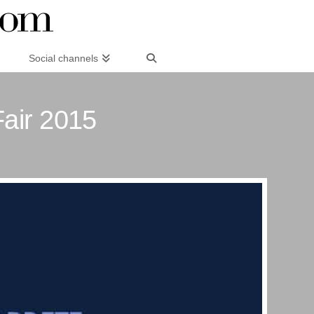
Social channels
Fair 2015