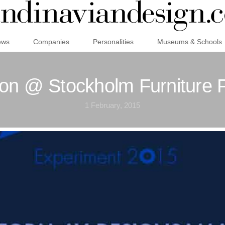
ews
Companies
Personalities
Museums & Schools
ion @ Stockholm Furniture 
1 February, 2015