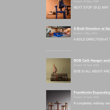
Posted: 19 May, 2026
NEXT STOP 19-21 MAY |
A Bold Direction at Sa
Posted: 1 May, 2026
A BOLD DIRECTION AT S
BOB Café Hanger and 
Posted: 25 April, 2026
BOB IS ALL ABOUT ARCH
Frankfurter Expanding
Posted: 22 April, 2026
A completely ordinary and