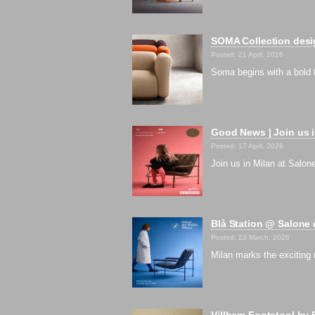
SOMA Collection desig
Posted: 21 April, 2026
Soma begins with a bold 
Good News | Join us i
Posted: 17 April, 2026
Join us in Milan at Salon
Blå Station @ Salone 
Posted: 23 March, 2026
Milan marks the exciting
Villhem Footstool by 