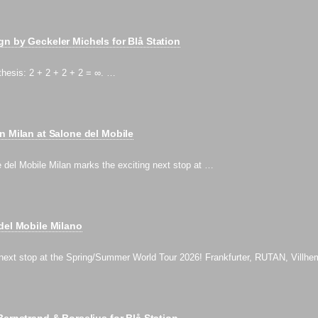
n by Geckeler Michels for Blå Station
thesis: 2 + 2 + 2 + 2 = ∞. …
n Milan at Salone del Mobile
e del Mobile Milan marks the exciting next stop at …
del Mobile Milano
 next stop at the Spring/Summer World Tour 2026! Frankfurter, RUTAN, Villh
Bernstrand & Borselius for Blå Station