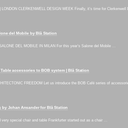
 LONDON CLERKENWELL DESIGN WEEK Finally, it’s time for Clerkenwell 
lone del Mobile by Blå Station
ALONE DEL MOBILE IN MILAN For this year’s Salone del Mobile …
Table accessories to BOB system | Blå Station
ITECTONIC FREEDOM Let us introduce the BOB Café series of accessor
 by Johan Ansander for Blå Station
 very special chair and table Frankfurter started out as a chair …