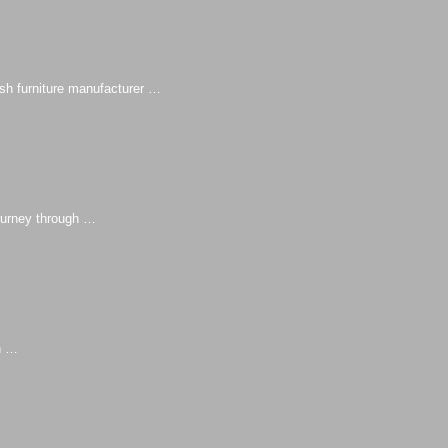
sh furniture manufacturer …
urney through …
n …