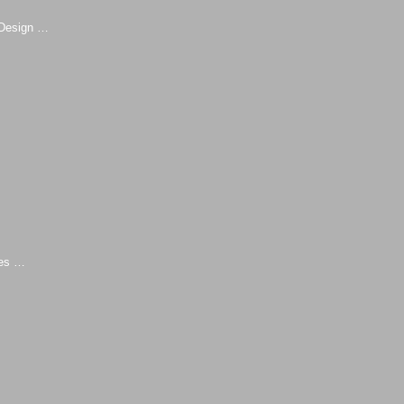
Design …
ies …