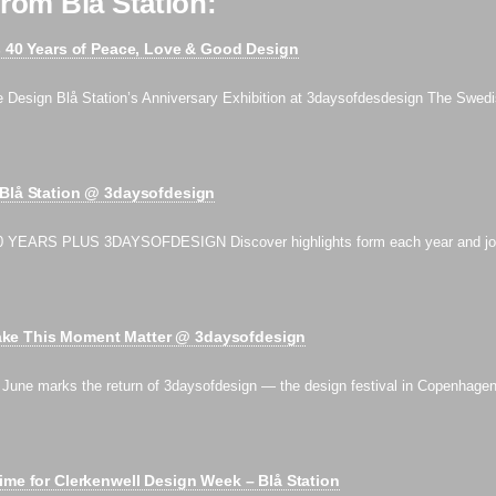
rom Blå Station:
s 40 Years of Peace, Love & Good Design
e Design Blå Station’s Anniversary Exhibition at 3daysofdesdesign The Swedi
 Blå Station @ 3daysofdesign
 YEARS PLUS 3DAYSOFDESIGN Discover highlights form each year and jo
e This Moment Matter @ 3daysofdesign
ne marks the return of 3daysofdesign — the design festival in Copenhage
ime for Clerkenwell Design Week – Blå Station