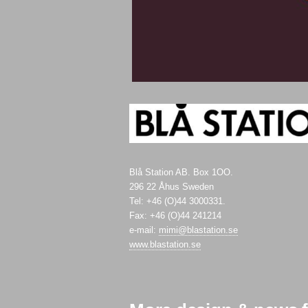
Blå Station AB. Box 1OO.
296 22 Åhus Sweden
Tel: +46 (O)44 3000331.
Fax: +46 (O)44 241214
e-mail:
mimi@blastation.se
www.blastation.se