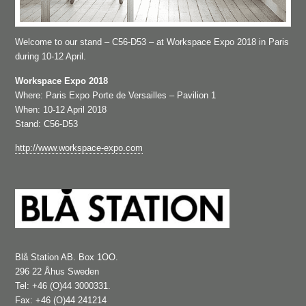
Welcome to our stand – C56-D53 – at Workspace Expo 2018 in Paris
during 10-12 April.
Workspace Expo 2018
Where: Paris Expo Porte de Versailles – Pavilion 1
When: 10-12 April 2018
Stand: C56-D53
http://www.workspace-expo.com
Blå Station AB. Box 1OO.
296 22 Åhus Sweden
Tel: +46 (O)44 3000331.
Fax: +46 (O)44 241214