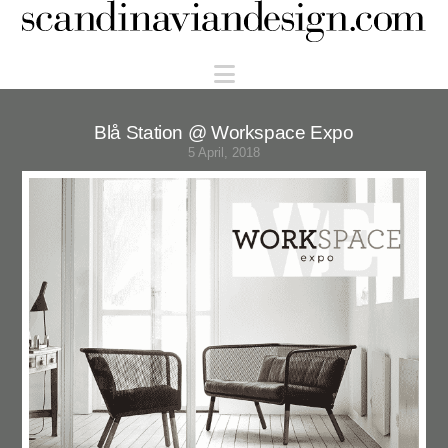
Scandinaviandesign.com
Navigation
Blå Station @ Workspace Expo
5 April, 2018