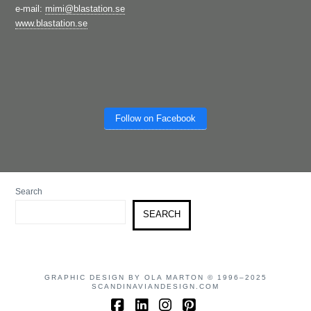
e-mail:
mimi@blastation.se
www.blastation.se
Follow on Facebook
Search
SEARCH
GRAPHIC DESIGN BY OLA MARTON © 1996–2025
SCANDINAVIANDESIGN.COM