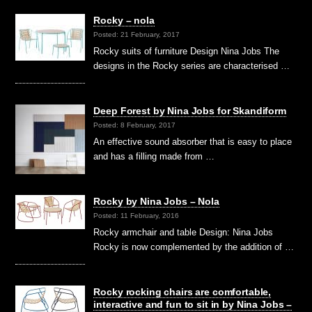
Rocky – nola
Posted: 21 February, 2017
Rocky suits of furniture Design Nina Jobs The
designs in the Rocky series are characterised …
Deep Forest by Nina Jobs for Skandiform
Posted: 8 February, 2017
An effective sound absorber that is easy to place
and has a filling made from …
Rocky by Nina Jobs – Nola
Posted: 11 February, 2016
Rocky armchair and table Design: Nina Jobs
Rocky is now complemented by the addition of …
Rocky rocking chairs are comfortable,
interactive and fun to sit in by Nina Jobs –