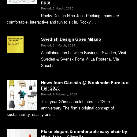
nola
Posted: 2 March, 2015
Rocky Design Nina Jobs Rocking chairs are
comfortable, interactive and fun to sit in. Rocky …
Swedish Design Goes Milano
Posted: 24 March, 2014
A collaboration between Business Sweden, Visit
Sweden & Svensk Form @ La Posteria, Via
Sacchi …
News from Gärsnäs @ Stockholm Furniture
Fair 2013
Posted: 8 February, 2013
This year Gärsnäs celebrates its 120th
anniversary The firm’s original concept of
sustainability, quality and …
Flake elegant & comfortable easy chair by