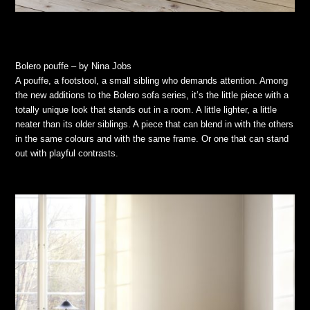
Bolero pouffe – by Nina Jobs
A pouffe, a footstool, a small sibling who demands attention. Among
the new additions to the Bolero sofa series, it’s the little piece with a
totally unique look that stands out in a room. A little lighter, a little
neater than its older siblings. A piece that can blend in with the others
in the same colours and with the same frame. Or one that can stand
out with playful contrasts.