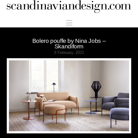
Scandinaviandesign.com
Navigation
Bolero pouffe by Nina Jobs –
Skandiform
8 February, 2021