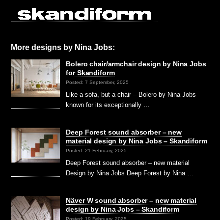
More designs by Nina Jobs:
Bolero chair/armchair design by Nina Jobs
for Skandiform
Posted: 7 September, 2025
Like a sofa, but a chair – Bolero by Nina Jobs
known for its exceptionally …
Deep Forest sound absorber – new
material design by Nina Jobs – Skandiform
Posted: 21 February, 2025
Deep Forest sound absorber – new material
Design by Nina Jobs Deep Forest by Nina …
Näver W sound absorber – new material
design by Nina Jobs – Skandiform
Posted: 19 February, 2025