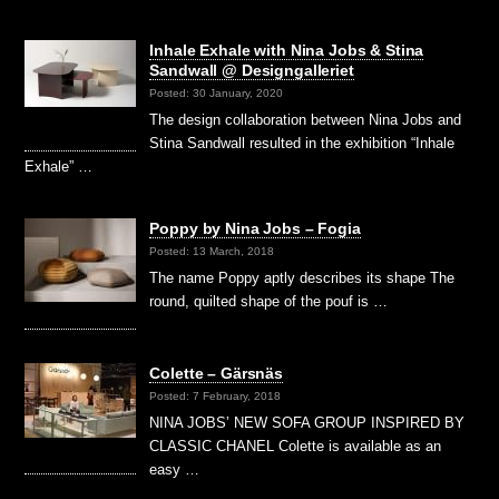
Inhale Exhale with Nina Jobs & Stina
Sandwall @ Designgalleriet
Posted: 30 January, 2020
The design collaboration between Nina Jobs and
Stina Sandwall resulted in the exhibition “Inhale
Exhale” …
Poppy by Nina Jobs – Fogia
Posted: 13 March, 2018
The name Poppy aptly describes its shape The
round, quilted shape of the pouf is …
Colette – Gärsnäs
Posted: 7 February, 2018
NINA JOBS’ NEW SOFA GROUP INSPIRED BY
CLASSIC CHANEL Colette is available as an
easy …