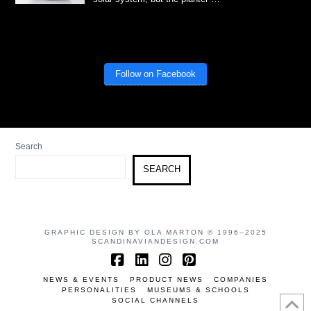
Follow on Facebook
Search
SEARCH
GRAPHIC DESIGN BY OLA MARTON © 1996–2025
SCANDINAVIANDESIGN.COM
Facebook
LinkedIn
Instagram
Pinterest
NEWS & EVENTS
PRODUCT NEWS
COMPANIES
PERSONALITIES
MUSEUMS & SCHOOLS
SOCIAL CHANNELS