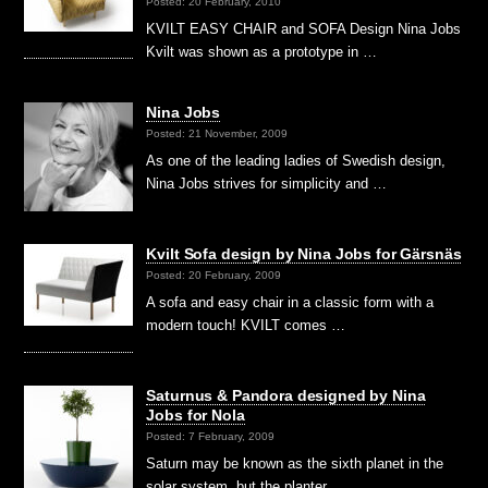
Posted: 20 February, 2010
KVILT EASY CHAIR and SOFA Design Nina Jobs
Kvilt was shown as a prototype in …
Nina Jobs
Posted: 21 November, 2009
As one of the leading ladies of Swedish design,
Nina Jobs strives for simplicity and …
Kvilt Sofa design by Nina Jobs for Gärsnäs
Posted: 20 February, 2009
A sofa and easy chair in a classic form with a
modern touch! KVILT comes …
Saturnus & Pandora designed by Nina
Jobs for Nola
Posted: 7 February, 2009
Saturn may be known as the sixth planet in the
solar system, but the planter …