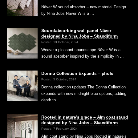
Näver W sound absorber – new material Design
by Nina Jobs Näver W is a …
Soundabsorbing wall panel Näver
designed by Nina Jobs – Skandiform
Posted: 13 October, 2024
Weave a pleasant soundscape Näver W is a
sound absorber inspired by the simplicity in …
Donna Collection Expands – pholc
Posted: 5 October, 2024
Donna collection updates The Donna Collection
expands with new midnight blue options, adding
depth to …
Rooted in nature’s grace – Alm coat stand
designed by Nina Jobs – Skandiform
Posted: 7 February, 2024
Alm coat stand by Nina Jobs Rooted in nature’s