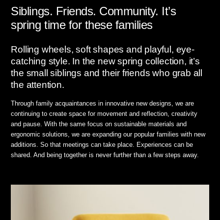
Siblings. Friends. Community. It’s
spring time for these families
Rolling wheels, soft shapes and playful, eye-
catching style. In the new spring collection, it’s
the small siblings and their friends who grab all
the attention.
Through family acquaintances in innovative new designs, we are
continuing to create space for movement and reflection, creativity
and pause. With the same focus on sustainable materials and
ergonomic solutions, we are expanding our popular families with new
additions. So that meetings can take place. Experiences can be
shared. And being together is never further than a few steps away.