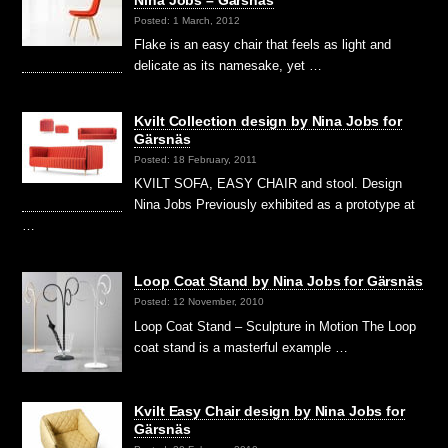
Nina Jobs – Gärsnäs
Posted: 1 March, 2012
Flake is an easy chair that feels as light and
delicate as its namesake, yet …
Kvilt Collection design by Nina Jobs for
Gärsnäs
Posted: 18 February, 2011
KVILT SOFA, EASY CHAIR and stool. Design
Nina Jobs Previously exhibited as a prototype at
…
Loop Coat Stand by Nina Jobs for Gärsnäs
Posted: 12 November, 2010
Loop Coat Stand – Sculpture in Motion The Loop
coat stand is a masterful example …
Kvilt Easy Chair design by Nina Jobs for
Gärsnäs