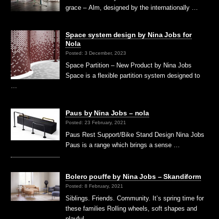
grace – Alm, designed by the internationally …
Space system design by Nina Jobs for
Nola
Posted: 3 December, 2023
Space Partition – New Product by Nina Jobs
Space is a flexible partition system designed to
…
Paus by Nina Jobs – nola
Posted: 23 February, 2021
Paus Rest Support/Bike Stand Design Nina Jobs
Paus is a range which brings a sense …
Bolero pouffe by Nina Jobs – Skandiform
Posted: 8 February, 2021
Siblings. Friends. Community. It’s spring time for
these families Rolling wheels, soft shapes and
playful, …