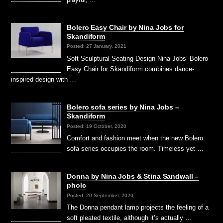
Bolero Easy Chair by Nina Jobs for
Skandiform
Posted: 27 January, 2021
Soft Sculptural Seating Design Nina Jobs’ Bolero
Easy Chair for Skandiform combines dance-
inspired design with …
Bolero sofa series by Nina Jobs –
Skandiform
Posted: 19 October, 2020
Comfort and fashion meet when the new Bolero
sofa series occupies the room. Timeless yet …
Donna by Nina Jobs & Stina Sandwall –
pholc
Posted: 20 September, 2020
The Donna pendant lamp projects the feeling of a
soft pleated textile, although it’s actually …