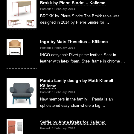
Brokk by Pierre Sindre – Källemo
Posted: 6 February, 2014
BROKK by Pierre Sindre The Brokk table was
designed in 2014 by Pierre Sindre for …
Ingo by Mats Theselius – Källemo
Posted: 6 February, 2014
INGO easychair Rivet prime leather. Seat in
leather with latex foam. Steel frame in chrome …
Panda family design by Matti Klenell –
Källemo
Posted: 5 February, 2014
New members in the family! Panda is an
upholstered easy chair where a big …
Selfie by Anna Kraitz for Källemo
Posted: 4 February, 2014