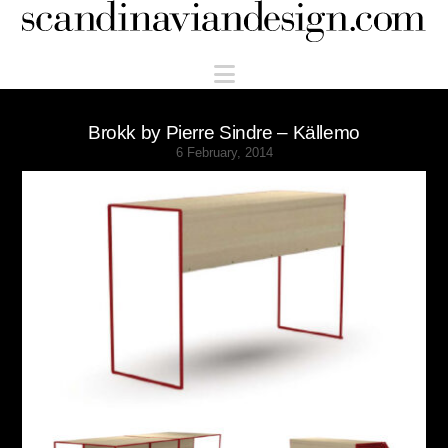
Scandinaviandesign.com
Navigation
Brokk by Pierre Sindre – Källemo
6 February, 2014