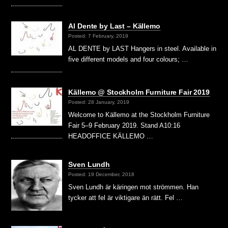
Al Dente by Last – Källemo
Posted: 7 February, 2019
AL DENTE by LAST Hangers in steel. Available in
five different models and four colours; …
Källemo @ Stockholm Furniture Fair 2019
Posted: 28 January, 2019
Welcome to Källemo at the Stockholm Furniture
Fair 5–9 February 2019. Stand A10:16
HEADOFFICE KÄLLEMO …
Sven Lundh
Posted: 19 December, 2018
Sven Lundh är käringen mot strömmen. Han
tycker att fel är viktigare än rätt. Fel …