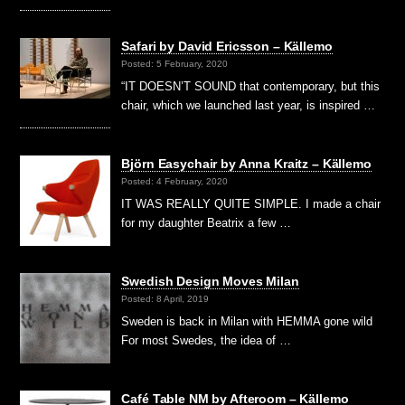
Safari by David Ericsson – Källemo
Posted: 5 February, 2020
“IT DOESN’T SOUND that contemporary, but this
chair, which we launched last year, is inspired …
Björn Easychair by Anna Kraitz – Källemo
Posted: 4 February, 2020
IT WAS REALLY QUITE SIMPLE. I made a chair
for my daughter Beatrix a few …
Swedish Design Moves Milan
Posted: 8 April, 2019
Sweden is back in Milan with HEMMA gone wild
For most Swedes, the idea of …
Café Table NM by Afteroom – Källemo