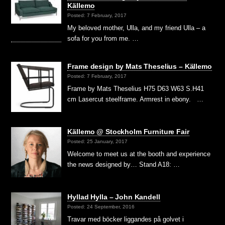
Källemo
Posted: 7 February, 2017
My beloved mother, Ulla, and my friend Ulla – a
sofa for you from me. …
Frame design by Mats Theselius – Källemo
Posted: 7 February, 2017
Frame by Mats Theselius H75 D63 W63 S.H41
cm Lasercut steelframe. Armrest in ebony. …
Källemo @ Stockholm Furniture Fair
Posted: 25 January, 2017
Welcome to meet us at the booth and experience
the news designed by… Stand A18: …
Hyllad Hylla – John Kandell
Posted: 24 September, 2016
Travar med böcker liggandes på golvet i