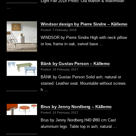
Light Fair 2018 Photo: Ola Marton & Maximilian
…
Windsor design by Pierre Sindre – Källemo
Posted: 7 February, 2018
WINDSOR by Pierre Sindre High with neck pillow
or low, frame in oak, swivel base …
Bänk by Gustav Person – Källemo
Posted: 16 February, 2017
BÄNK by Gustav Person Solid ash; natural or
stained. Leather seat. Mountable without screws.
h …
Brus by Jenny Nordberg – Källemo
Posted: 14 February, 2017
Brus by Jenny Nordberg H40 Ø80 cm Cast
aluminium legs. Table top in ash; natural …