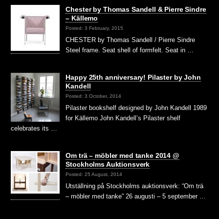
Chester by Thomas Sandell & Pierre Sindre
– Källemo
Posted: 3 February, 2015
CHESTER by Thomas Sandell / Pierre Sindre
Steel frame. Seat shell of formfelt. Seat in …
Happy 25th anniversary! Pilaster by John
Kandell
Posted: 3 October, 2014
Pilaster bookshelf designed by John Kandell 1989
for Källemo John Kandell’s Pilaster shelf
celebrates its …
Om trä – möbler med tanke 2014 @
Stockholms Auktionsverk
Posted: 25 August, 2014
Utställning på Stockholms auktionsverk: “Om trä
– möbler med tanke” 26 augusti – 5 september …