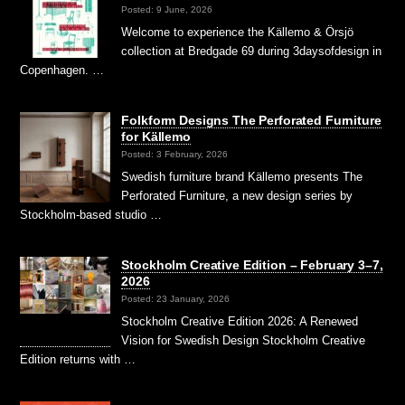
Posted: 9 June, 2026
Welcome to experience the Källemo & Örsjö
collection at Bredgade 69 during 3daysofdesign in
Copenhagen. …
Folkform Designs The Perforated Furniture
for Källemo
Posted: 3 February, 2026
Swedish furniture brand Källemo presents The
Perforated Furniture, a new design series by
Stockholm-based studio …
Stockholm Creative Edition – February 3–7,
2026
Posted: 23 January, 2026
Stockholm Creative Edition 2026: A Renewed
Vision for Swedish Design Stockholm Creative
Edition returns with …