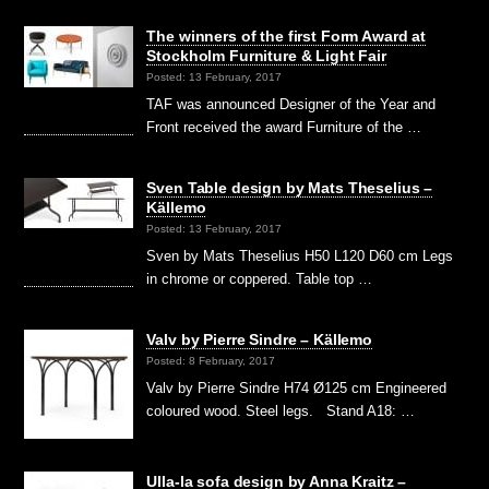
The winners of the first Form Award at
Stockholm Furniture & Light Fair
Posted: 13 February, 2017
TAF was announced Designer of the Year and
Front received the award Furniture of the …
Sven Table design by Mats Theselius –
Källemo
Posted: 13 February, 2017
Sven by Mats Theselius H50 L120 D60 cm Legs
in chrome or coppered. Table top …
Valv by Pierre Sindre – Källemo
Posted: 8 February, 2017
Valv by Pierre Sindre H74 Ø125 cm Engineered
coloured wood. Steel legs. Stand A18: …
Ulla-la sofa design by Anna Kraitz –