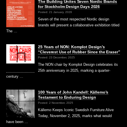
The Building Unites Seven Nordic Brands
for Stockholm Design Days 2026
Posted: 21 January, 2026
Seven of the most respected Nordic design
brands will present a collaborative exhibition titled
The …
25 Years of NON: Komplot Design’s
“Cleverest Use of Rubber Since the Eraser”
Posted: 23 December, 2025
The NON chair by Komplot Design celebrates its
25th anniversary in 2025, marking a quarter-
century …
100 Years of John Kandell: Källemo’s
Testament to Enduring Design
Posted: 2 November, 2025
Källemo Keeps Iconic Swedish Furniture Alive
Today, November 2, 2025, marks what would
have been …