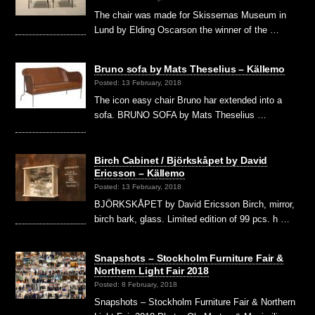
The chair was made for Skissernas Museum in
Lund by Elding Oscarson the winner of the …
Bruno sofa by Mats Theselius – Källemo
Posted: 13 February, 2018
The icon easy chair Bruno har extended into a
sofa. BRUNO SOFA by Mats Theselius …
Birch Cabinet / Björkskåpet by David
Ericsson – Källemo
Posted: 13 February, 2018
BJÖRKSKÅPET by David Ericsson Birch, mirror,
birch bark, glass. Limited edition of 99 pcs. h …
Snapshots – Stockholm Furniture Fair &
Northern Light Fair 2018
Posted: 8 February, 2018
Snapshots – Stockholm Furniture Fair & Northern