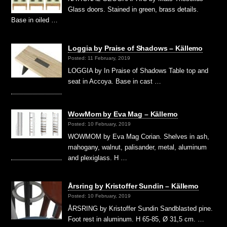
Glass doors. Stained in green, brass details.
Base in oiled …
Loggia by Praise of Shadows – Källemo
Posted: 11 February, 2019
LOGGIA by In Praise of Shadows Table top and
seat in Accoya. Base in cast …
WowMom by Eva Mag – Källemo
Posted: 10 February, 2019
WOWMOM by Eva Mag Corian. Shelves in ash,
mahogany, walnut, palisander, metal, aluminum
and plexiglass. H …
Årsring by Kristoffer Sundin – Källemo
Posted: 10 February, 2019
ÅRSRING by Kristoffer Sundin Sandblasted pine.
Foot rest in aluminum. H 65-85, Ø 31,5 cm. …