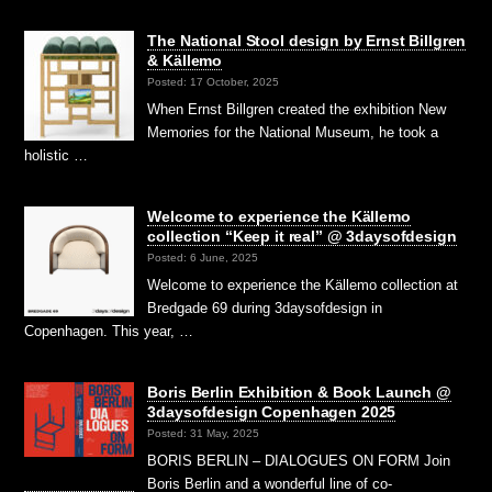
The National Stool design by Ernst Billgren
& Källemo
Posted: 17 October, 2025
When Ernst Billgren created the exhibition New
Memories for the National Museum, he took a
holistic …
Welcome to experience the Källemo
collection “Keep it real” @ 3daysofdesign
Posted: 6 June, 2025
Welcome to experience the Källemo collection at
Bredgade 69 during 3daysofdesign in
Copenhagen. This year, …
Boris Berlin Exhibition & Book Launch @
3daysofdesign Copenhagen 2025
Posted: 31 May, 2025
BORIS BERLIN – DIALOGUES ON FORM Join
Boris Berlin and a wonderful line of co-