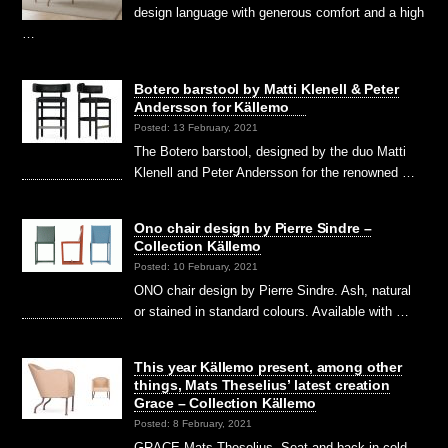
design language with generous comfort and a high
…
Botero barstool by Matti Klenell & Peter
Andersson for Källemo
Posted: 13 February, 2021
The Botero barstool, designed by the duo Matti
Klenell and Peter Andersson for the renowned …
Ono chair design by Pierre Sindre –
Collection Källemo
Posted: 10 February, 2021
ONO chair design by Pierre Sindre. Ash, natural
or stained in standard colours. Available with …
This year Källemo present, among other
things, Mats Theselius’ latest creation
Grace – Collection Källemo
Posted: 8 February, 2021
GRACE Mats Theselius. Seat and back in cold