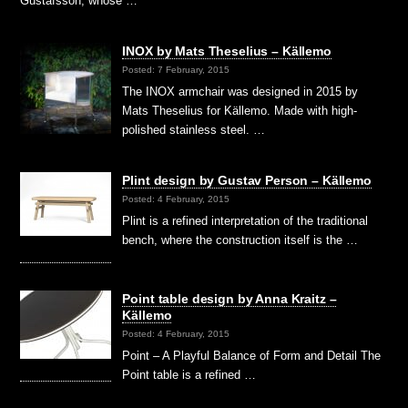
Gustafsson, whose …
INOX by Mats Theselius – Källemo
Posted: 7 February, 2015
The INOX armchair was designed in 2015 by
Mats Theselius for Källemo. Made with high-
polished stainless steel. …
Plint design by Gustav Person – Källemo
Posted: 4 February, 2015
Plint is a refined interpretation of the traditional
bench, where the construction itself is the …
Point table design by Anna Kraitz –
Källemo
Posted: 4 February, 2015
Point – A Playful Balance of Form and Detail The
Point table is a refined …