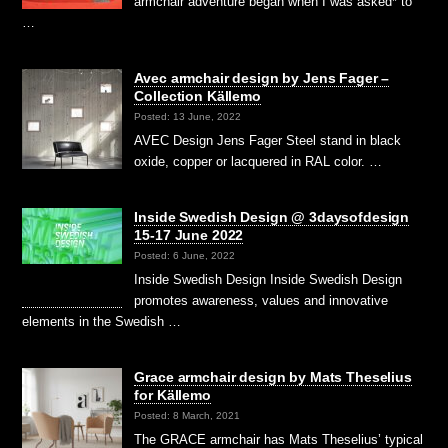
armchair adventure began when I was asked* to
…
Avec armchair design by Jens Fager –
Collection Källemo
Posted: 13 June, 2022
AVEC Design Jens Fager Steel stand in black
oxide, copper or lacquered in RAL color. …
Inside Swedish Design @ 3daysofdesign
15-17 June 2022
Posted: 6 June, 2022
Inside Swedish Design Inside Swedish Design
promotes awareness, values and innovative
elements in the Swedish …
Grace armchair design by Mats Theselius
for Källemo
Posted: 8 March, 2021
The GRACE armchair has Mats Theselius’ typical