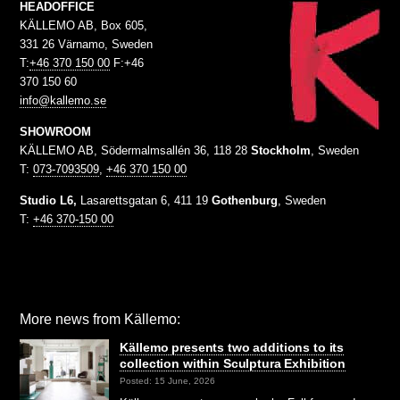
HEADOFFICE
KÄLLEMO AB, Box 605,
331 26 Värnamo, Sweden
T:
+46 370 150 00
F:+46
370 150 60
info@kallemo.se
SHOWROOM
KÄLLEMO AB, Södermalmsallén 36, 118 28
Stockholm
, Sweden
T:
073-7093509
,
+46 370 150 00
Studio L6,
Lasarettsgatan 6, 411 19
Gothenburg
, Sweden
T:
+46 370-150 00
More news from Källemo:
Källemo presents two additions to its
collection within Sculptura Exhibition
Posted: 15 June, 2026