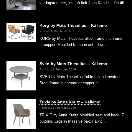
vardagsrummet, just så fick John Kandell idén till
…
Korg by Mats Theselius – Källemo
Posted: 6 March, 2016
KORG by Mats Theselius Steel frame in chrome
or copper. Moulded frame in ash, down …
Sven by Mats Theselius – Källemo
Posted: 13 February, 2016
SVEN by Mats Theselius Table top in limestone.
Steel frame in chrome or copper. h …
Trixie by Anna Kraitz – Källemo
Posted: 13 February, 2016
TRIXIE by Anna Kraitz Moulded seat and back. 7
buttons. Legs in massive oak. Fabric …