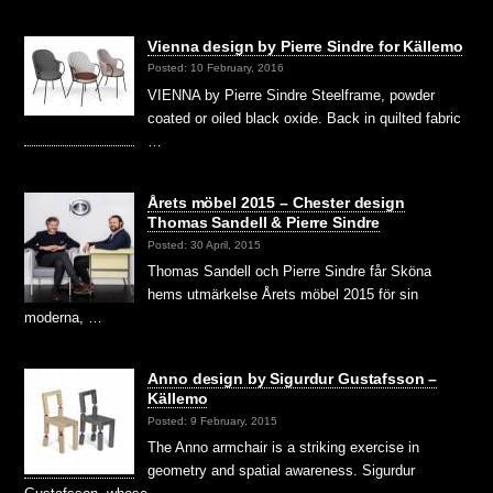
Vienna design by Pierre Sindre for Källemo
Posted: 10 February, 2016
VIENNA by Pierre Sindre Steelframe, powder
coated or oiled black oxide. Back in quilted fabric
…
Årets möbel 2015 – Chester design
Thomas Sandell & Pierre Sindre
Posted: 30 April, 2015
Thomas Sandell och Pierre Sindre får Sköna
hems utmärkelse Årets möbel 2015 för sin
moderna, …
Anno design by Sigurdur Gustafsson –
Källemo
Posted: 9 February, 2015
The Anno armchair is a striking exercise in
geometry and spatial awareness. Sigurdur