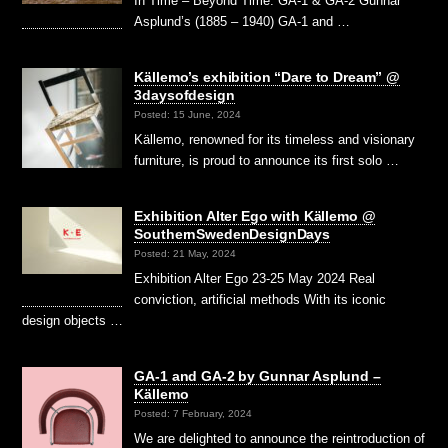
In Time – Beyond Time. GA-1 & GA-2 Gunnar
Asplund’s (1885 – 1940) GA-1 and …
Källemo’s exhibition “Dare to Dream” @
3daysofdesign
Posted: 15 June, 2024
Källemo, renowned for its timeless and visionary
furniture, is proud to announce its first solo …
Exhibition Alter Ego with Källemo @
SouthernSwedenDesignDays
Posted: 21 May, 2024
Exhibition Alter Ego 23-25 May 2024 Real
conviction, artificial methods With its iconic
design objects …
GA-1 and GA-2 by Gunnar Asplund –
Källemo
Posted: 7 February, 2024
We are delighted to announce the reintroduction of