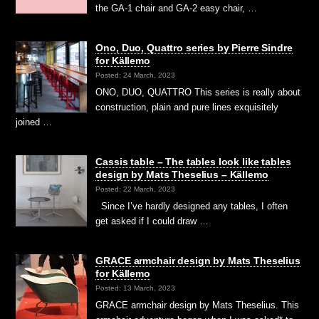
the GA-1 chair and GA-2 easy chair, …
Ono, Duo, Quattro series by Pierre Sindre
for Källemo
Posted: 24 March, 2023
ONO, DUO, QUATTRO This series is really about
construction, plain and pure lines exquisitely
joined …
Cassis table – The tables look like tables
design by Mats Theselius – Källemo
Posted: 22 March, 2023
Since I’ve hardly designed any tables, I often
get asked if I could draw …
GRACE armchair design by Mats Theselius
for Källemo
Posted: 13 March, 2023
GRACE armchair design by Mats Theselius. This