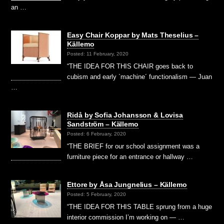
an …
Easy Chair Koppar by Mats Theselius –
Källemo
Posted: 11 February, 2020
“THE IDEA FOR THIS CHAIR goes back to
cubism and early `machine´ functionalism — Juan
…
Ridå by Sofia Johansson & Lovisa
Sandström – Källemo
Posted: 6 February, 2020
“THE BRIEF for our school assignment was a
furniture piece for an entrance or hallway …
Ettore by Åsa Jungnelius – Källemo
Posted: 5 February, 2020
“THE IDEA FOR THIS TABLE sprung from a huge
interior commission I’m working on — …