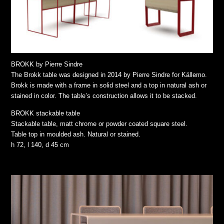
BROKK by Pierre Sindre
The Brokk table was designed in 2014 by Pierre Sindre for Källemo.
Brokk is made with a frame in solid steel and a top in natural ash or
stained in color. The table’s construction allows it to be stacked.
BROKK stackable table
Stackable table, matt chrome or powder coated square steel.
Table top in moulded ash. Natural or stained.
h 72, l 140, d 45 cm