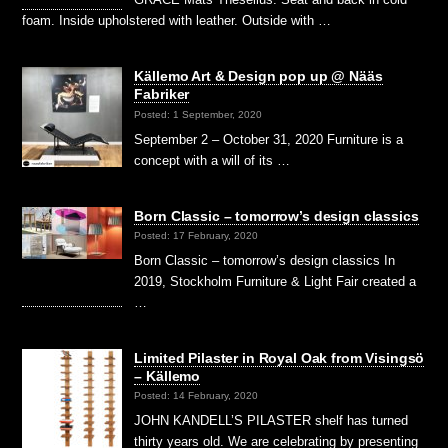
foam. Inside upholstered with leather. Outside with …
Källemo Art & Design pop up @ Nääs
Fabriker
Posted: 1 September, 2020
September 2 – October 31, 2020 Furniture is a
concept with a will of its …
Born Classic – tomorrow’s design classics
Posted: 17 February, 2020
Born Classic – tomorrow’s design classics In
2019, Stockholm Furniture & Light Fair created a
…
Limited Pilaster in Royal Oak from Visingsö
– Källemo
Posted: 14 February, 2020
JOHN KANDELL’S PILASTER shelf has turned
thirty years old. We are celebrating by presenting