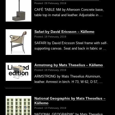
Posted: 28 February, 2019
CAFÉ TABLE NM by Afteroom Concrete base,
table top in metal and leather. Adjustable in …
Safari by David Ericsson – Källemo
Posted: 18 February, 2019
SAFARI by David Ericsson Steel frame with self-
supporting canvas. Seat and back in fabric or …
Armstrong by Mats Theselius – Källemo
Posted: 18 February, 2019
ARMSTRONG by Mats Theselius Aluminum,
leather. Armrest in birch. H 73, W 62, D 57, …
National Geographic by Mats Theselius –
Källemo
Posted: 13 February, 2019
NATIONAL GEOGRAPHIC by Mats Theselius