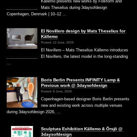
Källemo presents new works by Folkform and
Mats Theselius during 3daysofdesign
Copenhagen, Denmark | 10–12 …
El Novillero design by Mats Theselius for
Källemo
Posted: 12 June, 2026
El Novillero – Mats Theselius Källemo introduces
El Novillero, the latest model in the long-standing
…
Boris Berlin Presents INFINITY Lamp &
Previous work @ 3daysofdesign
Posted: 9 June, 2026
Copenhagen-based designer Boris Berlin presents
new and existing work across multiple venues
during 3daysofdesign 2026, …
Sculptura Exhibition Källemo & Örsjö @
3daysofdesign