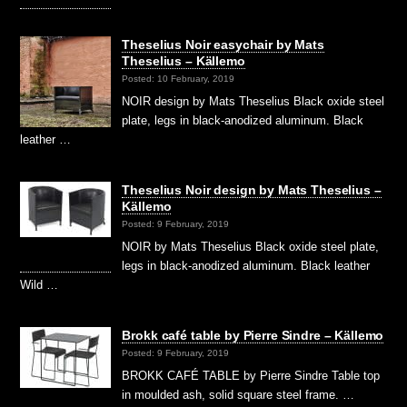
Theselius Noir easychair by Mats
Theselius – Källemo
Posted: 10 February, 2019
NOIR design by Mats Theselius Black oxide steel
plate, legs in black-anodized aluminum. Black
leather …
Theselius Noir design by Mats Theselius –
Källemo
Posted: 9 February, 2019
NOIR by Mats Theselius Black oxide steel plate,
legs in black-anodized aluminum. Black leather
Wild …
Brokk café table by Pierre Sindre – Källemo
Posted: 9 February, 2019
BROKK CAFÉ TABLE by Pierre Sindre Table top
in moulded ash, solid square steel frame. …