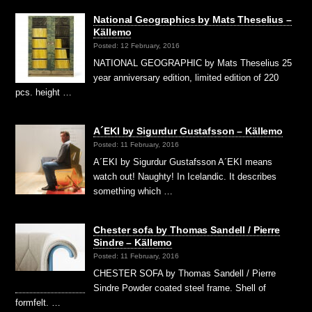
National Geographics by Mats Theselius –
Källemo
Posted: 12 February, 2016
NATIONAL GEOGRAPHIC by Mats Theselius 25
year anniversary edition, limited edition of 220
pcs. height …
A´EKI by Sigurdur Gustafsson – Källemo
Posted: 11 February, 2016
A´EKI by Sigurdur Gustafsson A´EKI means
watch out! Naughty! In Icelandic. It describes
something which …
Chester sofa by Thomas Sandell / Pierre
Sindre – Källemo
Posted: 11 February, 2016
CHESTER SOFA by Thomas Sandell / Pierre
Sindre Powder coated steel frame. Shell of
formfelt. …