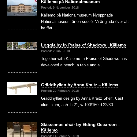
Källemo på Nationalmuseum
Posted: 9 November, 2018
Källemo på Nationalmuseum Nyöppnade
Nationalmuseum är en succé. Vi är glada över att
ha fått …
Loggia by In Praise of Shadows | Källemo
Posted: 2 July, 2018
Together with Källemo In Praise of Shadows has
developed a bench, a table and a …
Gräddhyllan by Anna Kraitz – Källemo
Posted: 20 February, 2018
Gräddhyllan design by Anna Kraitz Shelf. Cast
aluminium, ash. h 21, w 100/160 d 22/30 …
Skissernas chair by Elding Oscarson –
Källemo
Posted: 14 February, 2018