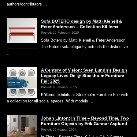
authors/contributors …
Sofa BOTERO design by Matti Klenell &
Peter Andersson – Collection Källemo
Posted: 15 February, 2025
Sofa Botero by Matti Klenell & Peter Andersson
The Botero sofa elegantly extends the distinctive
…
A Century of Vision: Sven Lundh’s Design
Legacy Lives On @ Stockholm Furniture
Fair 2025
Posted: 4 February, 2025
Källemo exhibits at Stockholm Furniture Fair with
a collection for all social spaces. With models …
Johan Linton: In Time – Beyond Time. Two
Furniture Objects by Erik Gunnar Asplund
Posted: 22 August, 2024