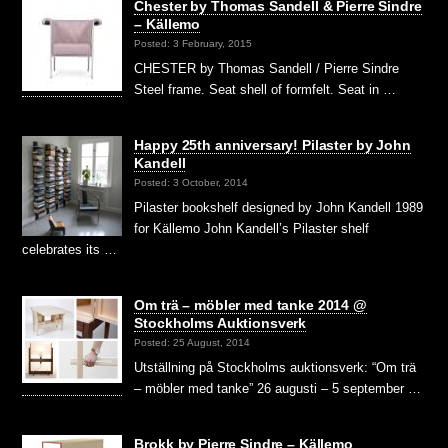
Chester by Thomas Sandell & Pierre Sindre
– Källemo
Posted: 3 February, 2015
CHESTER by Thomas Sandell / Pierre Sindre
Steel frame. Seat shell of formfelt. Seat in …
Happy 25th anniversary! Pilaster by John
Kandell
Posted: 3 October, 2014
Pilaster bookshelf designed by John Kandell 1989
for Källemo John Kandell’s Pilaster shelf
celebrates its …
Om trä – möbler med tanke 2014 @
Stockholms Auktionsverk
Posted: 25 August, 2014
Utställning på Stockholms auktionsverk: “Om trä
– möbler med tanke” 26 augusti – 5 september …
Brokk by Pierre Sindre – Källemo