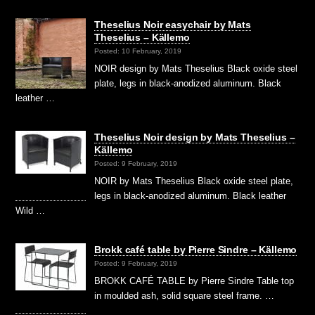
Theselius Noir easychair by Mats
Theselius – Källemo
Posted: 10 February, 2019
NOIR design by Mats Theselius Black oxide steel
plate, legs in black-anodized aluminum. Black
leather …
Theselius Noir design by Mats Theselius –
Källemo
Posted: 9 February, 2019
NOIR by Mats Theselius Black oxide steel plate,
legs in black-anodized aluminum. Black leather
Wild …
Brokk café table by Pierre Sindre – Källemo
Posted: 9 February, 2019
BROKK CAFÉ TABLE by Pierre Sindre Table top
in moulded ash, solid square steel frame. …