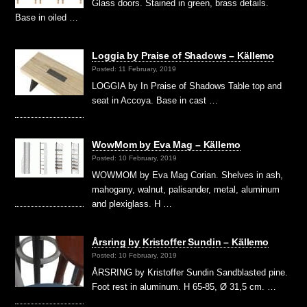
Glass doors. Stained in green, brass details.
Base in oiled …
Loggia by Praise of Shadows – Källemo
Posted: 11 February, 2019
LOGGIA by In Praise of Shadows Table top and
seat in Accoya. Base in cast …
WowMom by Eva Mag – Källemo
Posted: 10 February, 2019
WOWMOM by Eva Mag Corian. Shelves in ash,
mahogany, walnut, palisander, metal, aluminum
and plexiglass. H …
Årsring by Kristoffer Sundin – Källemo
Posted: 10 February, 2019
ÅRSRING by Kristoffer Sundin Sandblasted pine.
Foot rest in aluminum. H 65-85, Ø 31,5 cm. …