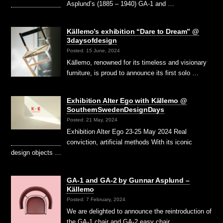
Asplund’s (1885 – 1940) GA-1 and …
Källemo’s exhibition “Dare to Dream” @
3daysofdesign
Posted: 15 June, 2024
Källemo, renowned for its timeless and visionary
furniture, is proud to announce its first solo …
Exhibition Alter Ego with Källemo @
SouthernSwedenDesignDays
Posted: 21 May, 2024
Exhibition Alter Ego 23-25 May 2024 Real
conviction, artificial methods With its iconic
design objects …
GA-1 and GA-2 by Gunnar Asplund –
Källemo
Posted: 7 February, 2024
We are delighted to announce the reintroduction of
the GA-1 chair and GA-2 easy chair, …