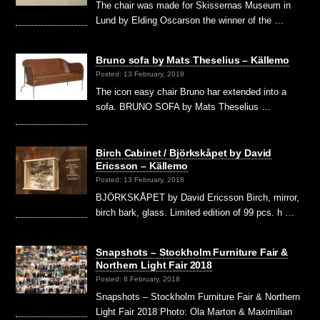
The chair was made for Skissernas Museum in
Lund by Elding Oscarson the winner of the …
Bruno sofa by Mats Theselius – Källemo
Posted: 13 February, 2018
The icon easy chair Bruno har extended into a
sofa. BRUNO SOFA by Mats Theselius …
Birch Cabinet / Björkskåpet by David
Ericsson – Källemo
Posted: 13 February, 2018
BJÖRKSKÅPET by David Ericsson Birch, mirror,
birch bark, glass. Limited edition of 99 pcs. h …
Snapshots – Stockholm Furniture Fair &
Northern Light Fair 2018
Posted: 8 February, 2018
Snapshots – Stockholm Furniture Fair & Northern
Light Fair 2018 Photo: Ola Marton & Maximilian