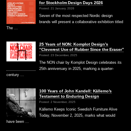
for Stockholm Design Days 2026
Posted: 21 January, 2026
Seven of the most respected Nordic design
brands will present a collaborative exhibition titled
The …
25 Years of NON: Komplot Design’s
“Cleverest Use of Rubber Since the Eraser”
Posted: 23 December, 2025
The NON chair by Komplot Design celebrates its
25th anniversary in 2025, marking a quarter-
century …
100 Years of John Kandell: Källemo’s
Testament to Enduring Design
Posted: 2 November, 2025
Källemo Keeps Iconic Swedish Furniture Alive
Today, November 2, 2025, marks what would
have been …