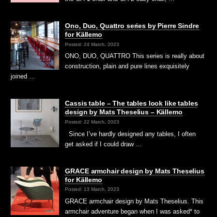
Ono, Duo, Quattro series by Pierre Sindre
for Källemo
Posted: 24 March, 2023
ONO, DUO, QUATTRO This series is really about
construction, plain and pure lines exquisitely
joined …
Cassis table – The tables look like tables
design by Mats Theselius – Källemo
Posted: 22 March, 2023
Since I’ve hardly designed any tables, I often
get asked if I could draw …
GRACE armchair design by Mats Theselius
for Källemo
Posted: 13 March, 2023
GRACE armchair design by Mats Theselius. This
armchair adventure began when I was asked* to