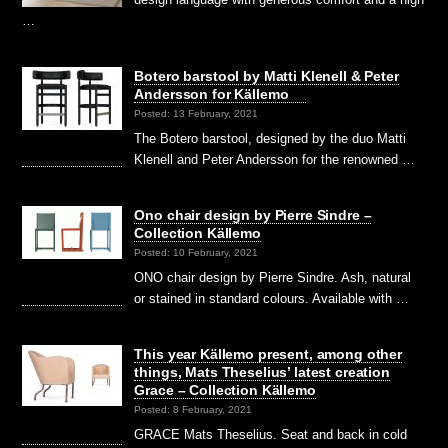
…
Botero barstool by Matti Klenell & Peter
Andersson for Källemo
Posted: 13 February, 2021
The Botero barstool, designed by the duo Matti
Klenell and Peter Andersson for the renowned …
Ono chair design by Pierre Sindre –
Collection Källemo
Posted: 10 February, 2021
ONO chair design by Pierre Sindre. Ash, natural
or stained in standard colours. Available with …
This year Källemo present, among other
things, Mats Theselius’ latest creation
Grace – Collection Källemo
Posted: 8 February, 2021
GRACE Mats Theselius. Seat and back in cold