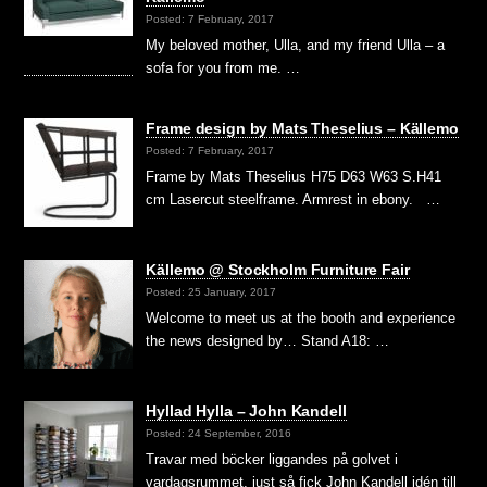
Posted: 7 February, 2017
My beloved mother, Ulla, and my friend Ulla – a
sofa for you from me. …
Frame design by Mats Theselius – Källemo
Posted: 7 February, 2017
Frame by Mats Theselius H75 D63 W63 S.H41
cm Lasercut steelframe. Armrest in ebony. …
Källemo @ Stockholm Furniture Fair
Posted: 25 January, 2017
Welcome to meet us at the booth and experience
the news designed by… Stand A18: …
Hyllad Hylla – John Kandell
Posted: 24 September, 2016
Travar med böcker liggandes på golvet i
vardagsrummet, just så fick John Kandell idén till