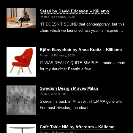
Safari by David Ericsson – Källemo
Posted: 5 February, 2020
“IT DOESN’T SOUND that contemporary, but this
chair, which we launched last year, is inspired …
Björn Easychair by Anna Kraitz – Källemo
Posted: 4 February, 2020
IT WAS REALLY QUITE SIMPLE. I made a chair
for my daughter Beatrix a few …
Swedish Design Moves Milan
Posted: 8 April, 2019
Sweden is back in Milan with HEMMA gone wild
For most Swedes, the idea of …
Café Table NM by Afteroom – Källemo
Posted: 28 February, 2019