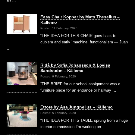
an …
Easy Chair Koppar by Mats Theselius –
Källemo
Posted: 11 February, 2020
“THE IDEA FOR THIS CHAIR goes back to
cubism and early `machine´ functionalism — Juan
…
Ridå by Sofia Johansson & Lovisa
Sandström – Källemo
Posted: 6 February, 2020
“THE BRIEF for our school assignment was a
furniture piece for an entrance or hallway …
Ettore by Åsa Jungnelius – Källemo
Posted: 5 February, 2020
“THE IDEA FOR THIS TABLE sprung from a huge
interior commission I’m working on — …