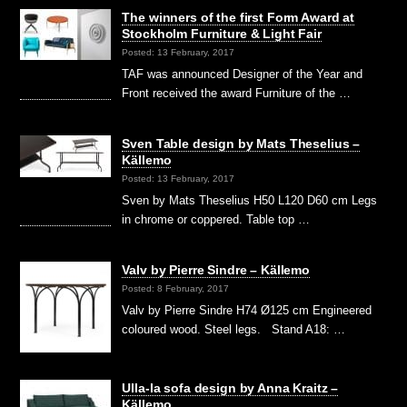
The winners of the first Form Award at
Stockholm Furniture & Light Fair
Posted: 13 February, 2017
TAF was announced Designer of the Year and
Front received the award Furniture of the …
Sven Table design by Mats Theselius –
Källemo
Posted: 13 February, 2017
Sven by Mats Theselius H50 L120 D60 cm Legs
in chrome or coppered. Table top …
Valv by Pierre Sindre – Källemo
Posted: 8 February, 2017
Valv by Pierre Sindre H74 Ø125 cm Engineered
coloured wood. Steel legs. Stand A18: …
Ulla-la sofa design by Anna Kraitz –
Källemo