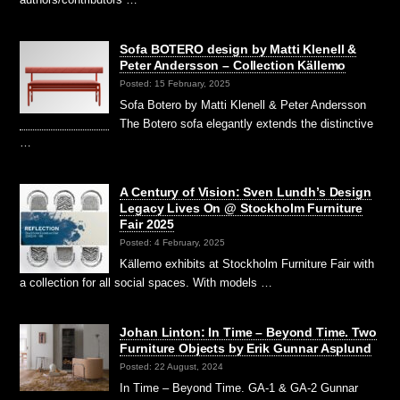
Sofa BOTERO design by Matti Klenell &
Peter Andersson – Collection Källemo
Posted: 15 February, 2025
Sofa Botero by Matti Klenell & Peter Andersson
The Botero sofa elegantly extends the distinctive
…
A Century of Vision: Sven Lundh’s Design
Legacy Lives On @ Stockholm Furniture
Fair 2025
Posted: 4 February, 2025
Källemo exhibits at Stockholm Furniture Fair with
a collection for all social spaces. With models …
Johan Linton: In Time – Beyond Time. Two
Furniture Objects by Erik Gunnar Asplund
Posted: 22 August, 2024
In Time – Beyond Time. GA-1 & GA-2 Gunnar