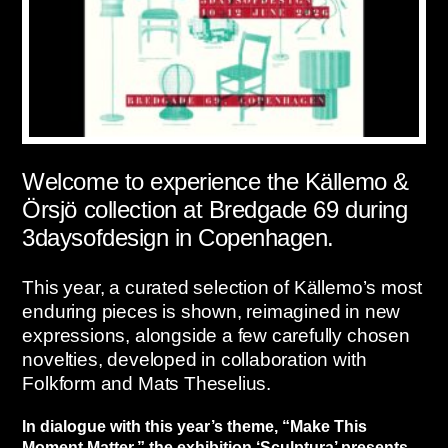
Welcome to experience the Källemo &
Örsjö collection at Bredgade 69 during
3daysofdesign in Copenhagen.
This year, a curated selection of Källemo’s most
enduring pieces is shown, reimagined in new
expressions, alongside a few carefully chosen
novelties, developed in collaboration with
Folkform and Mats Theselius.
In dialogue with this year’s theme, “Make This
Moment Matter,” the exhibition ‘Sculptura’ presents