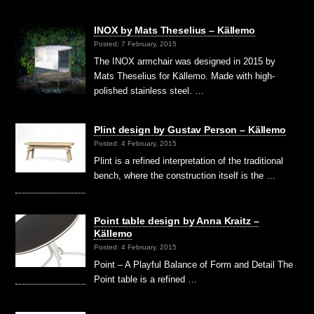
INOX by Mats Theselius – Källemo
Posted: 7 February, 2015
The INOX armchair was designed in 2015 by
Mats Theselius for Källemo. Made with high-
polished stainless steel. …
Plint design by Gustav Person – Källemo
Posted: 4 February, 2015
Plint is a refined interpretation of the traditional
bench, where the construction itself is the …
Point table design by Anna Kraitz –
Källemo
Posted: 4 February, 2015
Point – A Playful Balance of Form and Detail The
Point table is a refined …