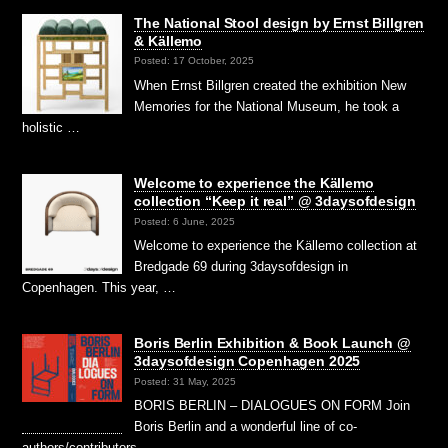
The National Stool design by Ernst Billgren
& Källemo
Posted: 17 October, 2025
When Ernst Billgren created the exhibition New
Memories for the National Museum, he took a
holistic …
Welcome to experience the Källemo
collection “Keep it real” @ 3daysofdesign
Posted: 6 June, 2025
Welcome to experience the Källemo collection at
Bredgade 69 during 3daysofdesign in
Copenhagen. This year, …
Boris Berlin Exhibition & Book Launch @
3daysofdesign Copenhagen 2025
Posted: 31 May, 2025
BORIS BERLIN – DIALOGUES ON FORM Join
Boris Berlin and a wonderful line of co-
authors/contributors …