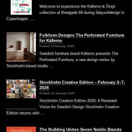
Welcome to experience the Källemo & Örsjö
collection at Bredgade 69 during 3daysofdesign in
Copenhagen. …
Folkform Designs The Perforated Furniture
for Källemo
Posted: 3 February, 2026
Swedish furniture brand Källemo presents The
Perforated Furniture, a new design series by
Stockholm-based studio …
Stockholm Creative Edition – February 3–7,
2026
Posted: 23 January, 2026
Stockholm Creative Edition 2026: A Renewed
Vision for Swedish Design Stockholm Creative
Edition returns with …
The Building Unites Seven Nordic Brands