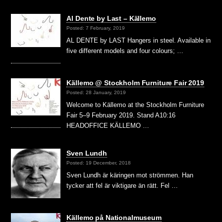
Al Dente by Last – Källemo
Posted: 7 February, 2019
AL DENTE by LAST Hangers in steel. Available in
five different models and four colours; …
Källemo @ Stockholm Furniture Fair 2019
Posted: 28 January, 2019
Welcome to Källemo at the Stockholm Furniture
Fair 5–9 February 2019. Stand A10:16
HEADOFFICE KÄLLEMO …
Sven Lundh
Posted: 19 December, 2018
Sven Lundh är käringen mot strömmen. Han
tycker att fel är viktigare än rätt. Fel …
Källemo på Nationalmuseum