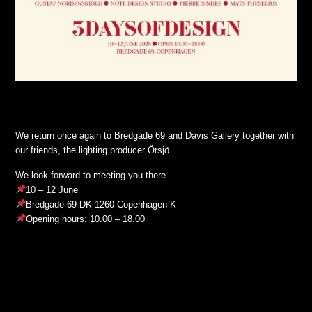
We return once again to Bredgade 69 and Davis Gallery together with
our friends, the lighting producer Örsjö.
We look forward to meeting you there.
10 – 12 June
Bredgade 69 DK-1260 Copenhagen K
Opening hours: 10.00 – 18.00