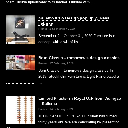
foam. Inside upholstered with leather. Outside with …
Källemo Art & Design pop up @ Nääs
Fabriker
Posted: 1 September, 2020
September 2 – October 31, 2020 Furniture is a
concept with a will of its …
Born Classic – tomorrow’s design classics
Posted: 17 February, 2020
Born Classic – tomorrow’s design classics In
2019, Stockholm Furniture & Light Fair created a
…
Limited Pilaster in Royal Oak from Visingsö
– Källemo
Posted: 14 February, 2020
JOHN KANDELL’S PILASTER shelf has turned
thirty years old. We are celebrating by presenting