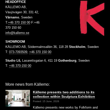
HEADOFFICE
KÄLLEMO AB,
Växjövägen 30, 331 42,
Värnamo
, Sweden
T:
+46 370 150 00
F:+46
370 150 60
info@kallemo.se
SHOWROOM
KÄLLEMO AB, Södermalmsallén 36, 118 28
Stockholm
, Sweden
T:
073-7093509
,
+46 370 150 00
Studio L6,
Lasarettsgatan 6, 411 19
Gothenburg
, Sweden
T:
+46 370-150 00
More news from Källemo:
Källemo presents two additions to its
collection within Sculptura Exhibition
Posted: 15 June, 2026
Källemo presents new works by Folkform and