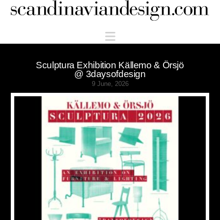
Scandinaviandesign.com
Navigation
Sculptura Exhibition Källemo & Örsjö
@ 3daysofdesign
9 June, 2026