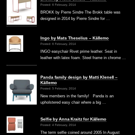
Posted: 6 February, 2014
BROKK by Pierre Sindre The Brokk table was
designed in 2014 by Pierre Sindre for …
Ingo by Mats Theselius – Källemo
Posted: 6 February, 2014
INGO easychair Rivet prime leather. Seat in
leather with latex foam. Steel frame in chrome …
Panda family design by Matti Klenell –
Källemo
Posted: 5 February, 2014
New members in the family! Panda is an
upholstered easy chair where a big …
Selfie by Anna Kraitz for Källemo
Posted: 4 February, 2014
The term selfie coined around 2005 In August