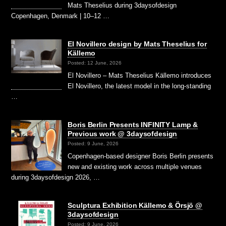
Mats Theselius during 3daysofdesign
Copenhagen, Denmark | 10–12 …
El Novillero design by Mats Theselius for
Källemo
Posted: 12 June, 2026
El Novillero – Mats Theselius Källemo introduces
El Novillero, the latest model in the long-standing
…
Boris Berlin Presents INFINITY Lamp &
Previous work @ 3daysofdesign
Posted: 9 June, 2026
Copenhagen-based designer Boris Berlin presents
new and existing work across multiple venues
during 3daysofdesign 2026, …
Sculptura Exhibition Källemo & Örsjö @
3daysofdesign
Posted: 9 June, 2026