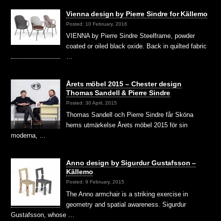
Vienna design by Pierre Sindre for Källemo
Posted: 10 February, 2016
VIENNA by Pierre Sindre Steelframe, powder
coated or oiled black oxide. Back in quilted fabric
…
Årets möbel 2015 – Chester design
Thomas Sandell & Pierre Sindre
Posted: 30 April, 2015
Thomas Sandell och Pierre Sindre får Sköna
hems utmärkelse Årets möbel 2015 för sin
moderna, …
Anno design by Sigurdur Gustafsson –
Källemo
Posted: 9 February, 2015
The Anno armchair is a striking exercise in
geometry and spatial awareness. Sigurdur
Gustafsson, whose …