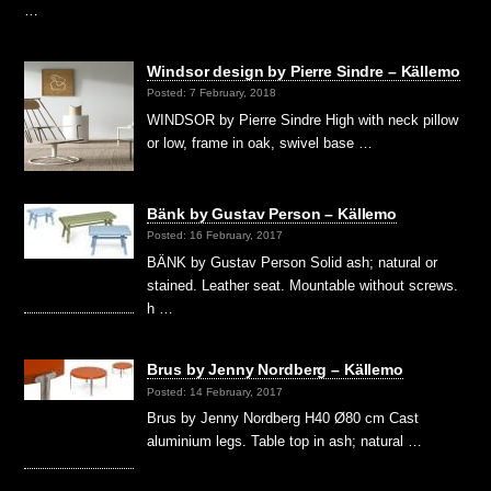
…
Windsor design by Pierre Sindre – Källemo
Posted: 7 February, 2018
WINDSOR by Pierre Sindre High with neck pillow
or low, frame in oak, swivel base …
Bänk by Gustav Person – Källemo
Posted: 16 February, 2017
BÄNK by Gustav Person Solid ash; natural or
stained. Leather seat. Mountable without screws.
h …
Brus by Jenny Nordberg – Källemo
Posted: 14 February, 2017
Brus by Jenny Nordberg H40 Ø80 cm Cast
aluminium legs. Table top in ash; natural …