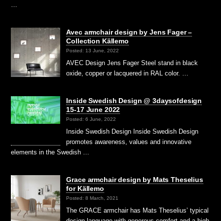
…
Avec armchair design by Jens Fager –
Collection Källemo
Posted: 13 June, 2022
AVEC Design Jens Fager Steel stand in black
oxide, copper or lacquered in RAL color. …
Inside Swedish Design @ 3daysofdesign
15-17 June 2022
Posted: 6 June, 2022
Inside Swedish Design Inside Swedish Design
promotes awareness, values and innovative
elements in the Swedish …
Grace armchair design by Mats Theselius
for Källemo
Posted: 8 March, 2021
The GRACE armchair has Mats Theselius’ typical
design language with generous comfort and a high