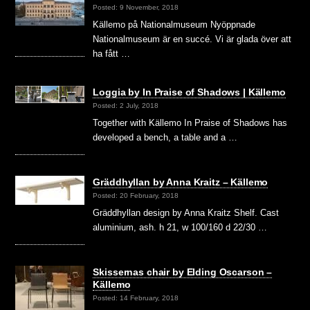
Posted: 9 November, 2018
Källemo på Nationalmuseum Nyöppnade
Nationalmuseum är en succé. Vi är glada över att
ha fått …
Loggia by In Praise of Shadows | Källemo
Posted: 2 July, 2018
Together with Källemo In Praise of Shadows has
developed a bench, a table and a …
Gräddhyllan by Anna Kraitz – Källemo
Posted: 20 February, 2018
Gräddhyllan design by Anna Kraitz Shelf. Cast
aluminium, ash. h 21, w 100/160 d 22/30 …
Skissernas chair by Elding Oscarson –
Källemo
Posted: 14 February, 2018