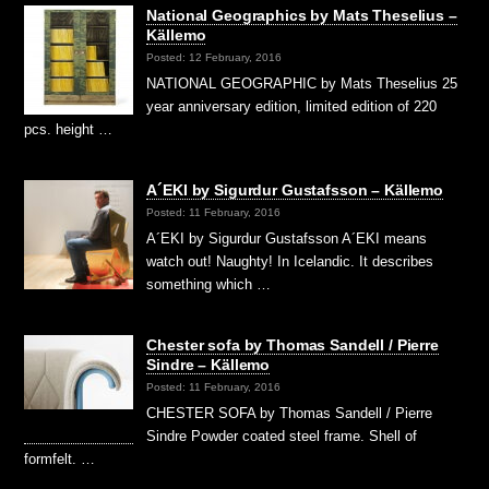
National Geographics by Mats Theselius –
Källemo
Posted: 12 February, 2016
NATIONAL GEOGRAPHIC by Mats Theselius 25
year anniversary edition, limited edition of 220
pcs. height …
A´EKI by Sigurdur Gustafsson – Källemo
Posted: 11 February, 2016
A´EKI by Sigurdur Gustafsson A´EKI means
watch out! Naughty! In Icelandic. It describes
something which …
Chester sofa by Thomas Sandell / Pierre
Sindre – Källemo
Posted: 11 February, 2016
CHESTER SOFA by Thomas Sandell / Pierre
Sindre Powder coated steel frame. Shell of
formfelt. …