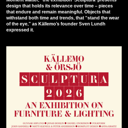
design that holds its relevance over time – pieces
that endure and remain meaningful. Objects that
withstand both time and trends, that “stand the wear
of the eye,” as Källemo’s founder Sven Lundh
expressed it.