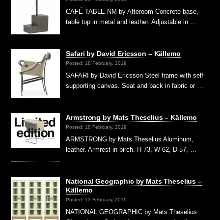
CAFÉ TABLE NM by Afteroom Concrete base,
table top in metal and leather. Adjustable in …
Safari by David Ericsson – Källemo
Posted: 18 February, 2019
SAFARI by David Ericsson Steel frame with self-
supporting canvas. Seat and back in fabric or …
Armstrong by Mats Theselius – Källemo
Posted: 18 February, 2019
ARMSTRONG by Mats Theselius Aluminum,
leather. Armrest in birch. H 73, W 62, D 57, …
National Geographic by Mats Theselius –
Källemo
Posted: 13 February, 2019
NATIONAL GEOGRAPHIC by Mats Theselius