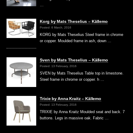
…
Korg by Mats Theselius – Källemo
Posted: 6 March, 2016
KORG by Mats Theselius Steel frame in chrome
or copper. Moulded frame in ash, down …
Sven by Mats Theselius – Källemo
Posted: 13 February, 2016
SVEN by Mats Theselius Table top in limestone.
Steel frame in chrome or copper. h …
Trixie by Anna Kraitz – Källemo
Posted: 13 February, 2016
TRIXIE by Anna Kraitz Moulded seat and back. 7
buttons. Legs in massive oak. Fabric …