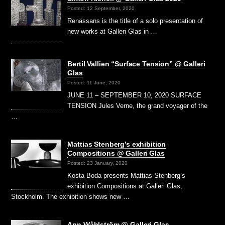
Posted: 12 September, 2020
Renässans is the title of a solo presentation of
new works at Galleri Glas in …
Bertil Vallien “Surface Tension” @ Galleri
Glas
Posted: 11 June, 2020
JUNE 11 – SEPTEMBER 10, 2020 SURFACE
TENSION Jules Verne, the grand voyager of the
…
Mattias Stenberg’s exhibition
Compositions @ Galleri Glas
Posted: 23 January, 2020
Kosta Boda presents Mattias Stenberg’s
exhibition Compositions at Galleri Glas,
Stockholm. The exhibition shows new …
Ann Wåhlström @ Galleri Glas