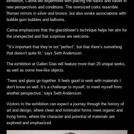
exhibition, Carina will experiment with placing the flasks and vases in
new perspectives and conditions. The oversized corks resemble
Roman mirrors in silver and bronze, but also evoke associations with
bubble gum bubbles and balloons.
Carina emphasizes that the glassblower’s technique helps her aim for
the unexpected and that surprises are welcome.
“‘It’s important that they’re not “perfect”, but that there’s something
that doesn’t quite fit,’ says Seth Andersson.
The exhibition at Galleri Glas will feature more than 20 unique works,
as well as some tree-like objects.
‘Trees and glass go together. It feels good to work with materials I
don’t know so well. It’s a challenge to myself, to meet myself from
another perspective,’ says Seth Andersson.
Visitors to the exhibition can expect a journey through the history of
art and design, where clean and minimalist forms meet organic and
living forms, where the character and potential of materials are
explored and emphasized.