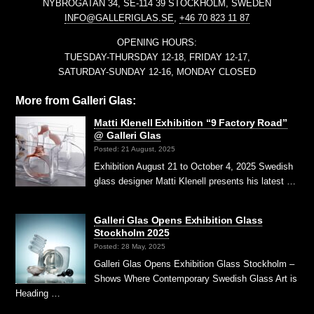
NYBROGATAN 34, SE-114 39 STOCKHOLM, SWEDEN
INFO@GALLERIGLAS.SE
,
+46 70 823 11 87
OPENING HOURS:
TUESDAY-THURSDAY 12-18, FRIDAY 12-17,
SATURDAY-SUNDAY 12-16, MONDAY CLOSED
More from Galleri Glas:
Matti Klenell Exhibition “9 Factory Road”
@ Galleri Glas
Posted: 21 August, 2025
Exhibition August 21 to October 4, 2025 Swedish
glass designer Matti Klenell presents his latest …
Galleri Glas Opens Exhibition Glass
Stockholm 2025
Posted: 28 May, 2025
Galleri Glas Opens Exhibition Glass Stockholm –
Shows Where Contemporary Swedish Glass Art is
Heading …