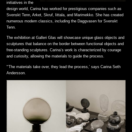
initiatives in the
design world, Carina has worked for prestigious companies such as
Svenskt Tenn, Arket, Skruf, Iittala, and Marimekko. She has created
numerous modern classics, including the Daggvasen for Svenskt
Tenn.
The exhibition at Galleri Glas will showcase unique glass objects and
sculptures that balance on the border between functional objects and
free-standing sculptures. Carina’s work is characterized by courage
and curiosity, allowing the materials to guide the process.
“‘The materials take over, they lead the process,’ says Carina Seth
Andersson.