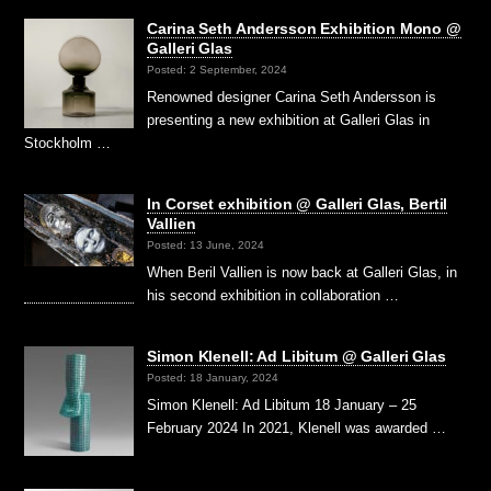
Carina Seth Andersson Exhibition Mono @
Galleri Glas
Posted: 2 September, 2024
Renowned designer Carina Seth Andersson is
presenting a new exhibition at Galleri Glas in
Stockholm …
In Corset exhibition @ Galleri Glas, Bertil
Vallien
Posted: 13 June, 2024
When Beril Vallien is now back at Galleri Glas, in
his second exhibition in collaboration …
Simon Klenell: Ad Libitum @ Galleri Glas
Posted: 18 January, 2024
Simon Klenell: Ad Libitum 18 January – 25
February 2024 In 2021, Klenell was awarded …