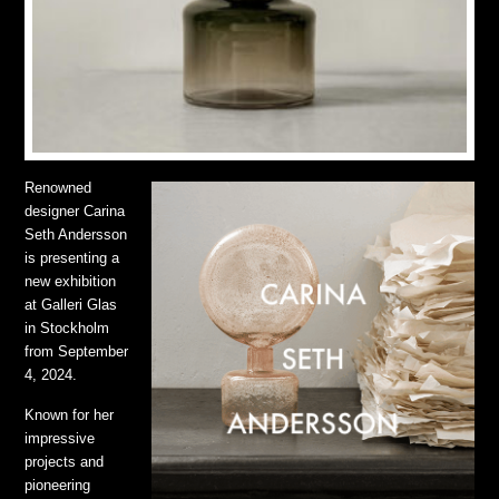
Renowned
designer Carina
Seth Andersson
is presenting a
new exhibition
at Galleri Glas
in Stockholm
from September
4, 2024.
Known for her
impressive
projects and
pioneering