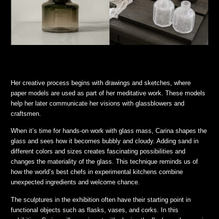
Her creative process begins with drawings and sketches, where
paper models are used as part of her meditative work. These models
help her later communicate her visions with glassblowers and
craftsmen.
When it’s time for hands-on work with glass mass, Carina shapes the
glass and sees how it becomes bubbly and cloudy. Adding sand in
different colors and sizes creates fascinating possibilities and
changes the materiality of the glass. This technique reminds us of
how the world’s best chefs in experimental kitchens combine
unexpected ingredients and welcome chance.
The sculptures in the exhibition often have their starting point in
functional objects such as flasks, vases, and corks. In this