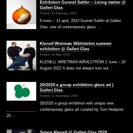
Exhibition Gunnel Sahlin – Living matter @
Galleri Glas
Posted: 28 February, 2023
9 mars – 13 april, 2023 Gunnel Sahlin at Galleri
Glas: one of contemporary glass …
Klenell Wretman Wåhlström summer
exhibition @ Galleri Glas
Posted: 24 May, 2022
KLENELL WRETMAN WÅHLSTRÖM 2 June – 18
August 2022 It does not always turn out …
20/2020 a group exhibition glass art |
Galleri Glas
Posted: 11 November, 2020
20/2020 a group exhibition with unique new
contemporary glass art curated by Tom Hedqvist
20 …
Simon Klenell @ Galleri Glas 2020