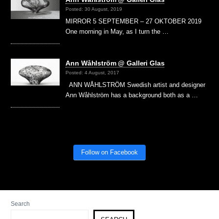
Posted: 30 August, 2019
MIRROR 5 SEPTEMBER – 27 OKTOBER 2019
One morning in May, as I turn the …
Ann Wåhlström @ Galleri Glas
Posted: 4 August, 2017
ANN WÅHLSTRÖM Swedish artist and designer
Ann Wåhlström has a background both as a …
Follow on Facebook
Search