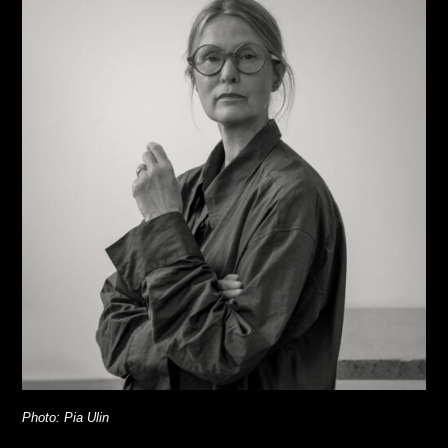
Photo: Pia Ulin