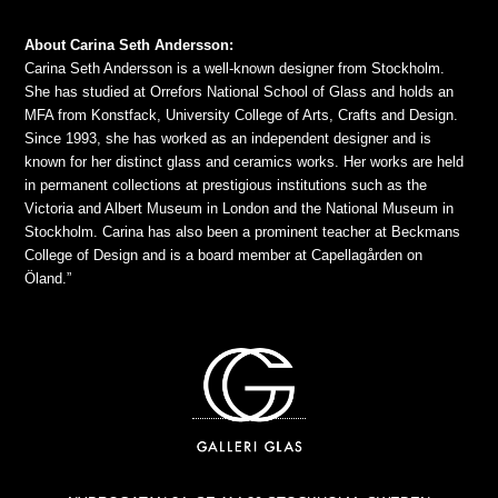
About Carina Seth Andersson:
Carina Seth Andersson is a well-known designer from Stockholm.
She has studied at Orrefors National School of Glass and holds an
MFA from Konstfack, University College of Arts, Crafts and Design.
Since 1993, she has worked as an independent designer and is
known for her distinct glass and ceramics works. Her works are held
in permanent collections at prestigious institutions such as the
Victoria and Albert Museum in London and the National Museum in
Stockholm. Carina has also been a prominent teacher at Beckmans
College of Design and is a board member at Capellagården on
Öland.”