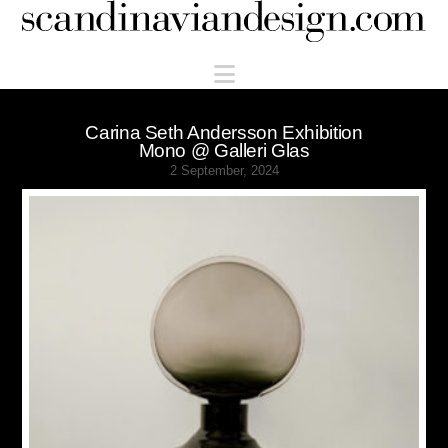
Scandinaviandesign.com
Navigation
Carina Seth Andersson Exhibition
Mono @ Galleri Glas
2 September, 2024