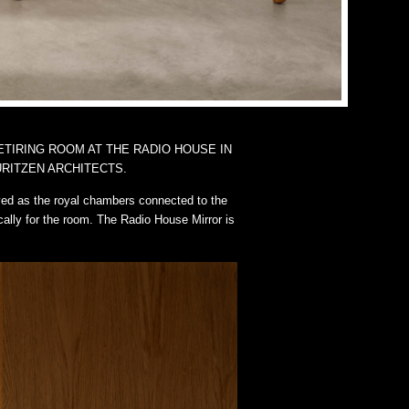
ETIRING ROOM AT THE RADIO HOUSE IN
RITZEN ARCHITECTS.
ved as the royal chambers connected to the
cally for the room. The Radio House Mirror is