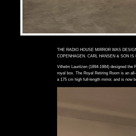
THE RADIO HOUSE MIRROR WAS DESIGNE
COPENHAGEN. CARL HANSEN & SON IS 
Vilhelm Lauritzen (1894-1984) designed the 
royal box. The Royal Retiring Room is an all-
a 175 cm high full-length mirror, and is now b