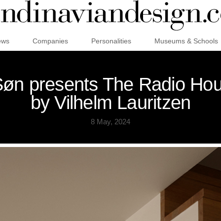
ews
Companies
Personalities
Museums & Schools
øn presents The Radio Hou
by Vilhelm Lauritzen
8 May, 2024