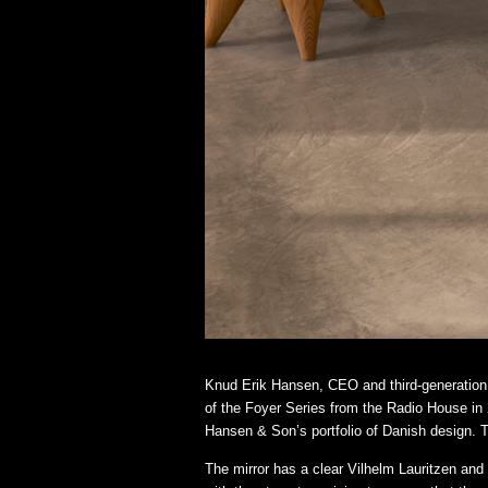
Knud Erik Hansen, CEO and third-generation 
of the Foyer Series from the Radio House in 2
Hansen & Son’s portfolio of Danish design. Th
The mirror has a clear Vilhelm Lauritzen and 