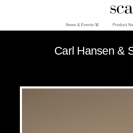
Scandinaviandesign.com
News & Events
Product N
Carl Hansen & S