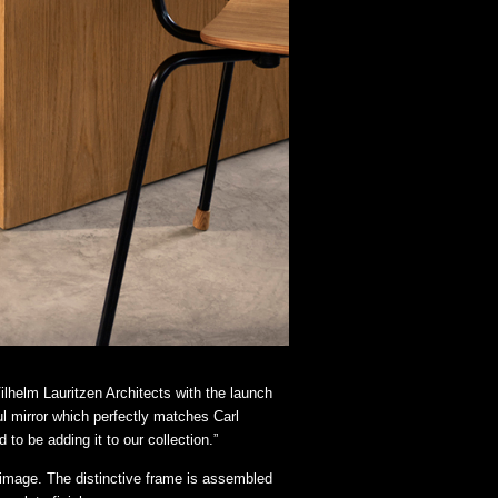
lhelm Lauritzen Architects with the launch
ul mirror which perfectly matches Carl
to be adding it to our collection.”
r image. The distinctive frame is assembled