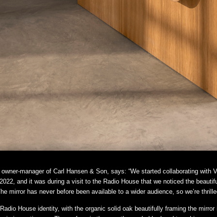
owner-manager of Carl Hansen & Son, says: “We started collaborating with Vi
022, and it was during a visit to the Radio House that we noticed the beautif
e mirror has never before been available to a wider audience, so we’re thrilled 
Radio House identity, with the organic solid oak beautifully framing the mirro