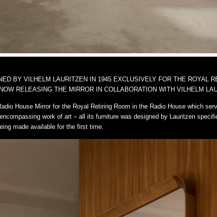
D BY VILHELM LAURITZEN IN 1945 EXCLUSIVELY FOR THE ROYAL R
NOW RELEASING THE MIRROR IN COLLABORATION WITH VILHELM LAU
Radio House Mirror for the Royal Retiring Room in the Radio House which ser
encompassing work of art – all its furniture was designed by Lauritzen specifi
eing made available for the first time.