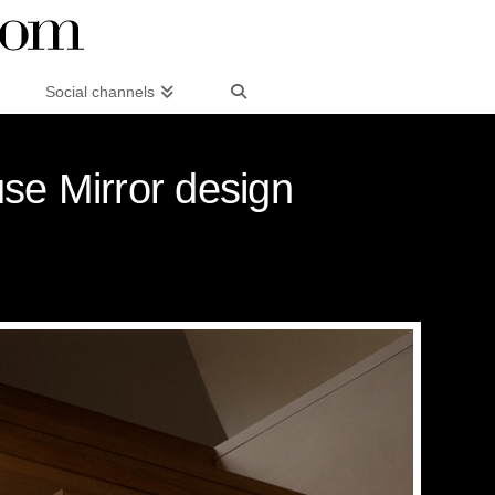
Social channels
se Mirror design