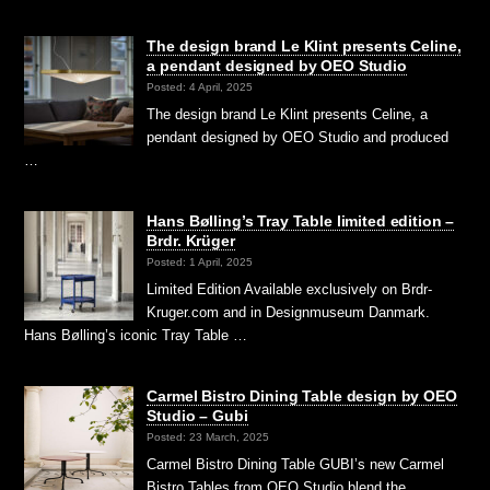
The design brand Le Klint presents Celine,
a pendant designed by OEO Studio
Posted: 4 April, 2025
The design brand Le Klint presents Celine, a
pendant designed by OEO Studio and produced
…
Hans Bølling’s Tray Table limited edition –
Brdr. Krüger
Posted: 1 April, 2025
Limited Edition Available exclusively on Brdr-
Kruger.com and in Designmuseum Danmark.
Hans Bølling’s iconic Tray Table …
Carmel Bistro Dining Table design by OEO
Studio – Gubi
Posted: 23 March, 2025
Carmel Bistro Dining Table GUBI’s new Carmel
Bistro Tables from OEO Studio blend the