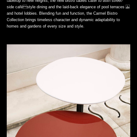
tabletop to new heights, the new bistro tables cater to both street-
side caféstyle dining and the laid-back elegance of pool terraces
and hotel lobbies. Blending fun and function, the Carmel Bistro
Collection brings timeless character and dynamic adaptability to
homes and gardens of every size and style.