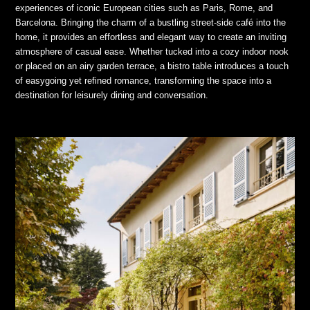
experiences of iconic European cities such as Paris, Rome, and
Barcelona. Bringing the charm of a bustling street-side café into the
home, it provides an effortless and elegant way to create an inviting
atmosphere of casual ease. Whether tucked into a cozy indoor nook
or placed on an airy garden terrace, a bistro table introduces a touch
of easygoing yet refined romance, transforming the space into a
destination for leisurely dining and conversation.