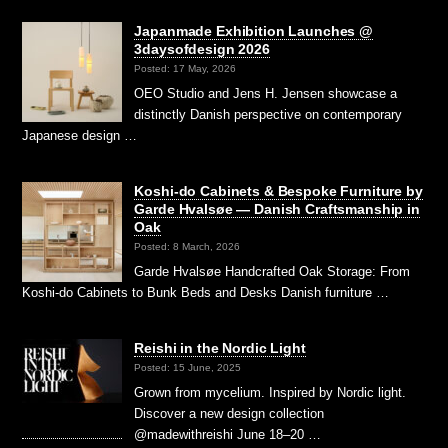
Japanmade Exhibition Launches @
3daysofdesign 2026
Posted: 17 May, 2026
OEO Studio and Jens H. Jensen showcase a
distinctly Danish perspective on contemporary
Japanese design …
Koshi-do Cabinets & Bespoke Furniture by
Garde Hvalsøe — Danish Craftsmanship in
Oak
Posted: 8 March, 2026
Garde Hvalsøe Handcrafted Oak Storage: From
Koshi-do Cabinets to Bunk Beds and Desks Danish furniture …
Reishi in the Nordic Light
Posted: 15 June, 2025
Grown from mycelium. Inspired by Nordic light.
Discover a new design collection
@madewithreishi June 18–20 …