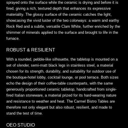
sprayed onto the surface while the ceramic is drying and before it is
fired, giving a rich, textured depth that enhances its expressive
materiality. The glossy surface of the ceramic catches the light,
showcasing the vivid luster of the two colorways: a warm and earthy
Rock Red and a subtle, versatile Clam White, further enriched by the
shimmer of minerals applied to the surface and brought to life in the
furnace.
ROBUST & RESILIENT
With a rounded, pebble-like silhouette, the tabletop is mounted on a
set of slender, semi-matt black legs in stainless steel, a material
chosen for its strength, durability, and suitability for outdoor use of
the boutique-hotel lobby, cocktail lounge, or pool terrace. Both sizes
echo the design of their coffee-table counterparts, with the same
generously proportioned ceramic tabletop, handcrafted from single-
fired Italian stoneware, a material prized for its hard-wearing nature
and resistance to weather and heat. The Carmel Bistro Tables are
therefore not only elegant but also robust, resilient, and made to
stand the test of time.
OEO STUDIO