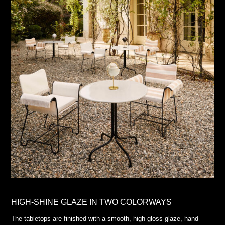
HIGH-SHINE GLAZE IN TWO COLORWAYS
The tabletops are finished with a smooth, high-gloss glaze, hand-