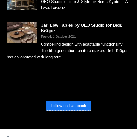
OEO Studio x Time & Style for Noma Kyoto A
Love Letter to …
Jari Low Tables by OEO Studio for Brdr.
Krüger
Posted: 1 October, 2021
Compelling design with adaptable functionality
The fifth-generation furniture makers Brdr. Krüger
has collaborated with long-term …
Follow on Facebook