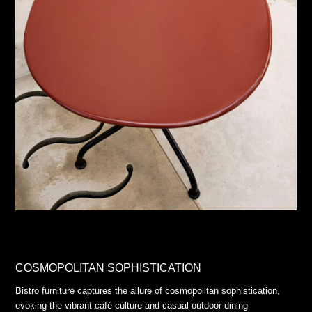
COSMOPOLITAN SOPHISTICATION
Bistro furniture captures the allure of cosmopolitan sophistication,
evoking the vibrant café culture and casual outdoor-dining