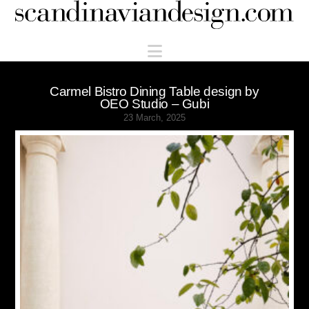
Scandinaviandesign.com
Navigation
Carmel Bistro Dining Table design by
OEO Studio – Gubi
23 March, 2025