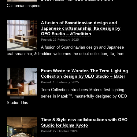
Californian-inspired …
A fusion of Scandinavian design and
Japanese craftsmanship, Ita design by
OEO Studio – &Tradition
Posted: 25 February, 2025
A fusion of Scandinavian design and Japanese
craftsmanship, &Tradition welcomes the debut collection, Ita, from …
From Waste to Wonder: The Terra Lighting
Collection design by OEO Studio – Mater
Posted: 18 February, 2025
Terra Collection introduces Mater’s first lighting
series in Matek™, masterfully designed by OEO
Studio. This …
Time & Style new collaborations with OEO
Studio for Noma Kyoto
Posted: 27 October, 2024