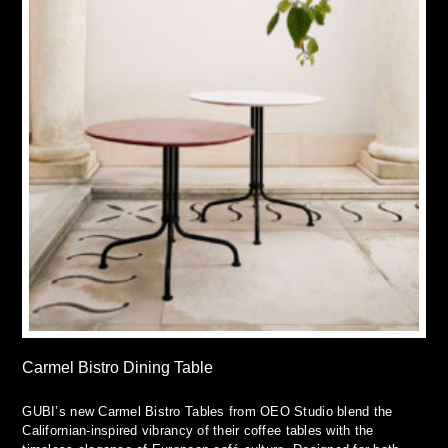
Carmel Bistro Dining Table
GUBI’s new Carmel Bistro Tables from OEO Studio blend the
Californian-inspired vibrancy of their coffee tables with the