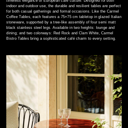
timeless elegance of European café culture. Designed for both
indoor and outdoor use, the durable and resilient tables are perfect
for both casual gatherings and formal occasions. Like the Carmel
Coffee Tables, each features a 75×75 cm tabletop in glazed Italian
stoneware, supported by a tree-like assembly of four semi matt
black stainless steel legs. Available in two heights: lounge and
dining; and two colorways: Red Rock and Clam White, Carmel
Bistro Tables bring a sophisticated café charm to every setting.