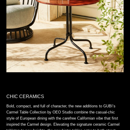
CHIC CERAMICS
Bold, compact, and full of character, the new additions to GUBI’s
Carmel Table Collection by OEO Studio combine the casual-chic
style of European dining with the carefree Californian vibe that first
inspired the Carmel design. Elevating the signature ceramic Carmel