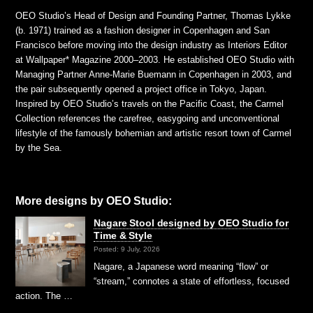
OEO Studio’s Head of Design and Founding Partner, Thomas Lykke
(b. 1971) trained as a fashion designer in Copenhagen and San
Francisco before moving into the design industry as Interiors Editor
at Wallpaper* Magazine 2000–2003. He established OEO Studio with
Managing Partner Anne-Marie Buemann in Copenhagen in 2003, and
the pair subsequently opened a project office in Tokyo, Japan.
Inspired by OEO Studio’s travels on the Pacific Coast, the Carmel
Collection references the carefree, easygoing and unconventional
lifestyle of the famously bohemian and artistic resort town of Carmel
by the Sea.
More designs by OEO Studio:
Nagare Stool designed by OEO Studio for
Time & Style
Posted: 9 July, 2026
Nagare, a Japanese word meaning “flow” or
“stream,” connotes a state of effortless, focused
action. The …